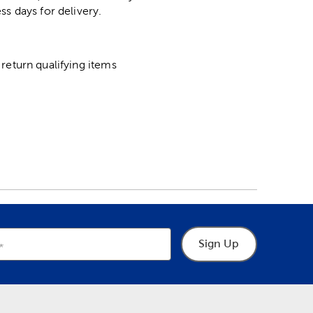
ss days for delivery.
return qualifying items
Sign Up