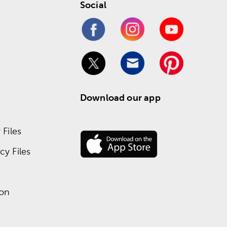
Social
Download our app
Files
y Files
ion