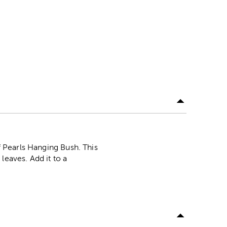
Of Pearls Hanging Bush. This
leaves. Add it to a