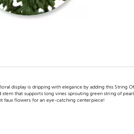
r
floral display is dripping with elegance by adding this String 
stem that supports long vines sprouting green string of pearl 
ant faux flowers for an eye-catching centerpiece!