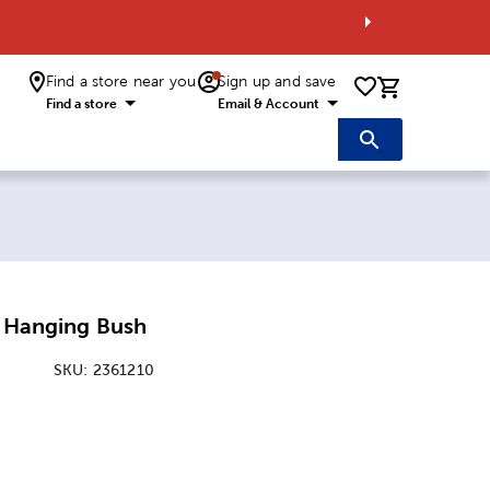
Find a store near you
Sign up and save
0 items i
Find a store
Email & Account
s Hanging Bush
SKU:
2361210
ice:
Price: