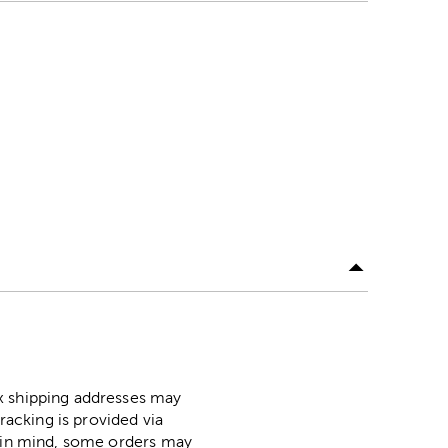
ox shipping addresses may
racking is provided via
p in mind, some orders may