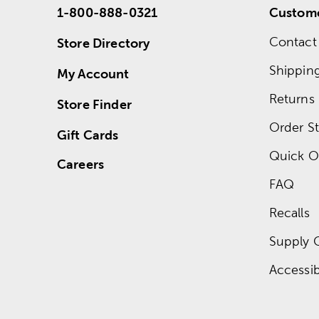
1-800-888-0321
Custome
Contact
Store Directory
Shippin
My Account
Returns
Store Finder
Order St
Gift Cards
Quick O
Careers
FAQ
Recalls
Supply 
Accessibi