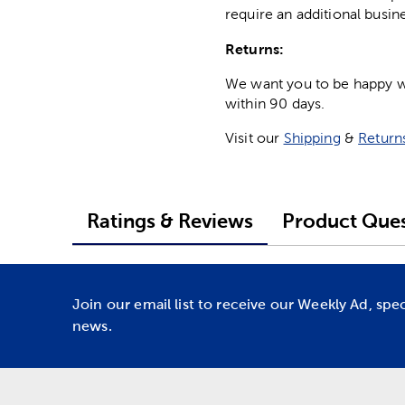
require an additional busin
Returns:
We want you to be happy wit
within 90 days.
Visit our
Shipping
&
Return
Ratings & Reviews
Product Ques
Join our email list to receive our Weekly Ad, spe
news.