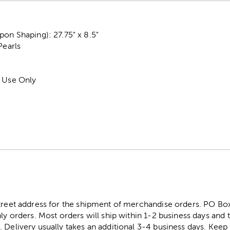
on Shaping): 27.75" x 8.5"
Pearls
r Use Only
street address for the shipment of merchandise orders. PO B
ly orders. Most orders will ship within 1-2 business days and t
. Delivery usually takes an additional 3-4 business days. Kee