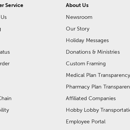
r Service
About Us
 Us
Newsroom
g
Our Story
Holiday Messages
atus
Donations & Ministries
rder
Custom Framing
Medical Plan Transparency 
Pharmacy Plan Transparenc
Chain
Affiliated Companies
lity
Hobby Lobby Transportat
Employee Portal