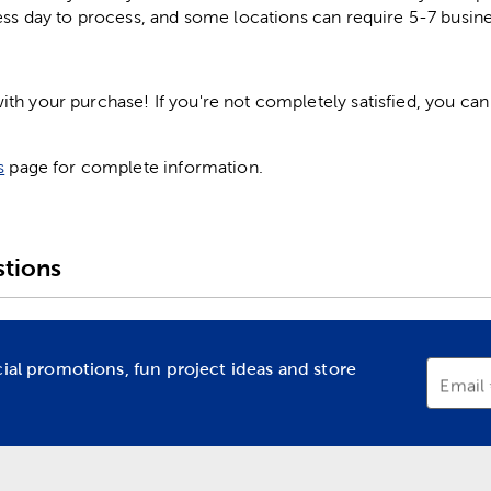
ess day to process, and some locations can require 5-7 busine
h your purchase! If you're not completely satisfied, you can 
s
page for complete information.
tions
cial promotions, fun project ideas and store
Email