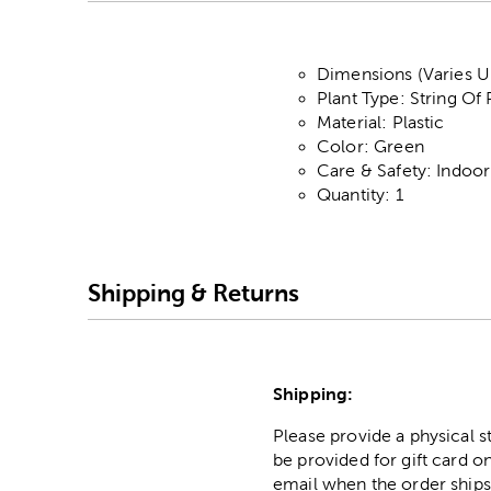
Dimensions (Varies Up
Plant Type: String Of 
Material: Plastic
Color: Green
Care & Safety: Indoo
Quantity: 1
Shipping & Returns
Shipping:
Please provide a physical 
be provided for gift card on
email when the order ships