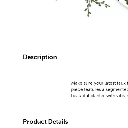
Image Thumbnail Picke
Description
Make sure your latest faux 
piece features a segmented 
beautiful planter with vibr
Product Details