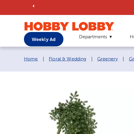
Departments
H
Weekly Ad
Breadcrumb navigation links:
Home
|
Floral & Wedding
|
Greenery
|
Gr