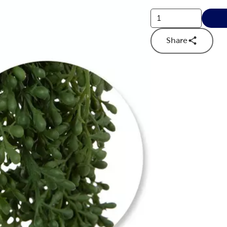
Share