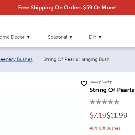
Free Shipping On Orders $59 Or More!
ome Decor
Seasonal
DIY
Current page:
eenery Bushes
|
String Of Pearls Hanging Bush
Hobby Lobby
String Of Pearl
Discounted pr
Original 
$
7.19
$11.99
40% Off Bushes