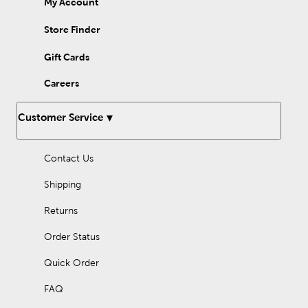
My Account
Give your modern home a subtle touch of green by displaying a
basket filled with an artificial eucalyptus garland on your coffee
table. Whether you want to decorate your home or an event,
Store Finder
faux garlands are sure to elevate your decor. Shop here to find
options that you’ll love.
Gift Cards
Careers
Customer Service
Contact Us
Shipping
Returns
Order Status
Quick Order
FAQ