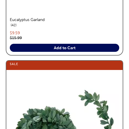
Eucalyptus Garland
reviews
42
Current price:
$9.59
Original price:
$15.99
Add to Cart
SALE