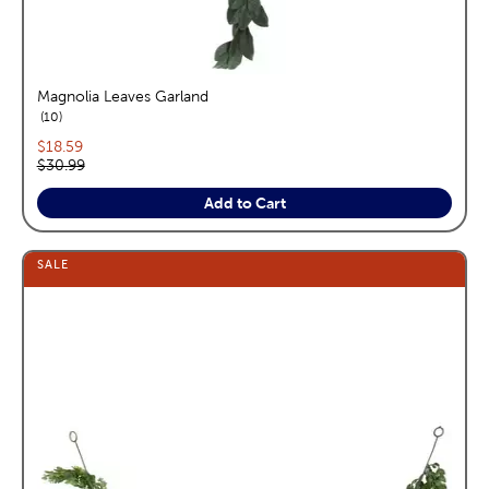
Magnolia Leaves Garland
reviews
10
Current price:
$18.59
Original price:
$30.99
Add to Cart
SALE