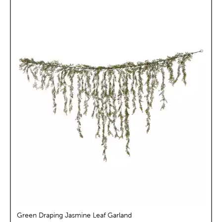
Green Draping Jasmine Leaf Garland