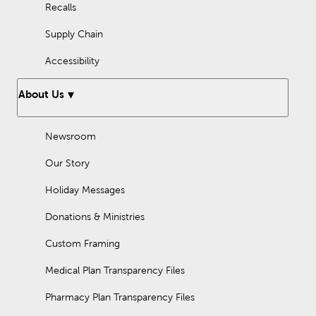
Recalls
Supply Chain
Accessibility
About Us
Newsroom
Our Story
Holiday Messages
Donations & Ministries
Custom Framing
Medical Plan Transparency Files
Pharmacy Plan Transparency Files