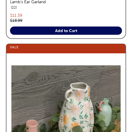
Lamb's Ear Garland
reviews
22
Current price:
$11.39
Original price:
$18.99
Add to Cart
SALE