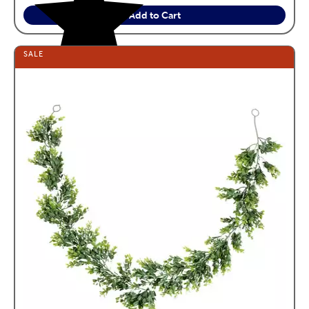
Add to Cart
SALE