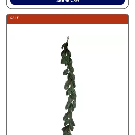
Add to Cart
SALE