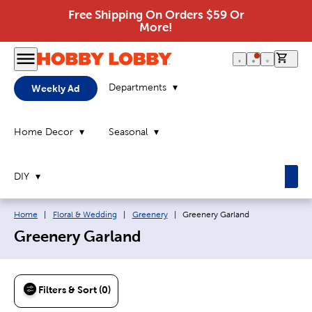
Free Shipping On Orders $59 Or
More!
0 it
Departments
Weekly Ad
Home Decor
Seasonal
DIY
Breadcrumb navigation links:
Current page:
Home
|
Floral & Wedding
|
Greenery
|
Greenery Garland
Greenery Garland
Filters & Sort (0)