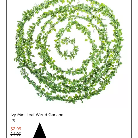
Ivy Mini Leaf Wired Garland
reviews
7
Current price:
$2.99
Original price:
$4.99