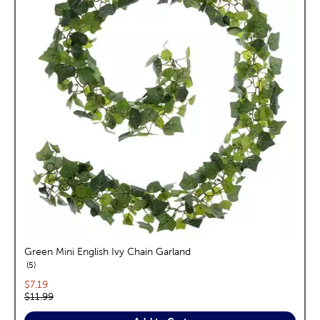
Green Mini English Ivy Chain Garland
reviews
5
Current price:
$7.19
Original price:
$11.99