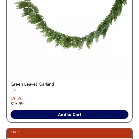
Green Leaves Garland
reviews
6
Current price:
$9.59
Original price:
$15.99
Add to Cart
SALE