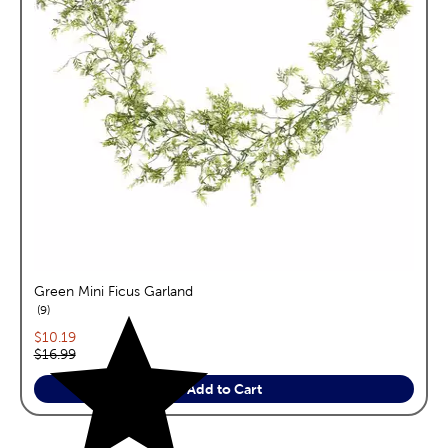
Green Mini Ficus Garland
reviews
9
Current price:
$10.19
Original price:
$16.99
Add to Cart