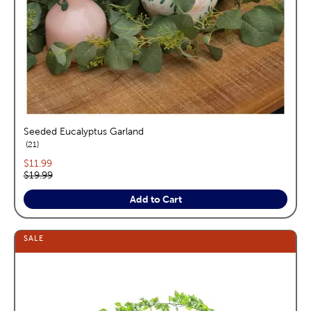
Seeded Eucalyptus Garland
reviews
21
Current price:
$11.99
Original price:
$19.99
Add to Cart
SALE