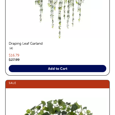
Draping Leaf Garland
reviews
4
Current price:
$16.79
Original price:
$27.99
Add to Cart
SALE