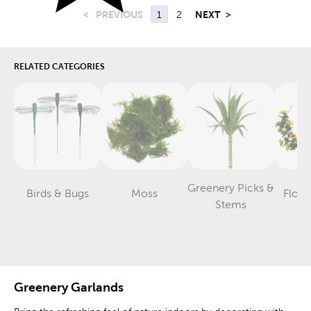
<
PREVIOUS
1
2
NEXT
>
RELATED CATEGORIES
Greenery Picks &
Birds & Bugs
Moss
Flora
Category
Category
Category
Stems
Greenery Garlands