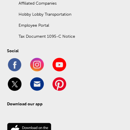
Affiliated Companies
Hobby Lobby Transportation
Employee Portal
Tax Document 1095-C Notice
Social
Download our app