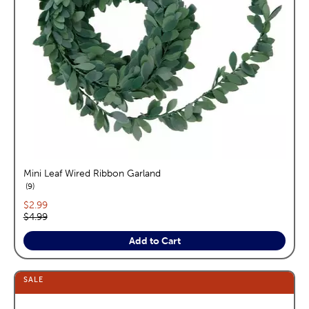
Mini Leaf Wired Ribbon Garland
reviews
9
Current price:
$2.99
Original price:
$4.99
Add to Cart
SALE