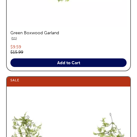
Green Boxwood Garland
reviews
11
Current price:
$9.59
Original price:
$15.99
Add to Cart
SALE