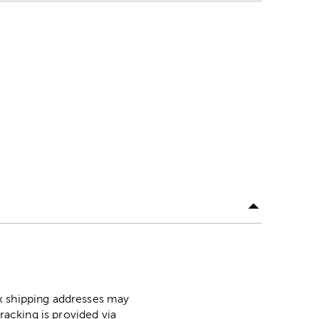
ox shipping addresses may
racking is provided via