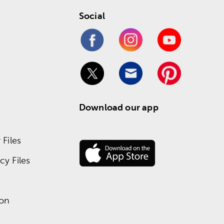
Social
Download our app
Files
y Files
ion