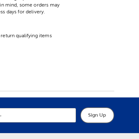
p in mind, some orders may
ss days for delivery.
return qualifying items
Sign Up