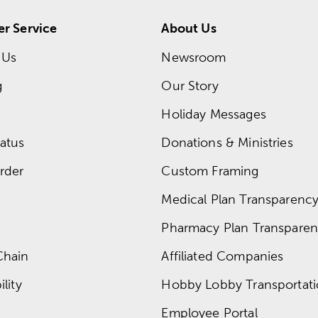
r Service
About Us
 Us
Newsroom
g
Our Story
Holiday Messages
atus
Donations & Ministries
rder
Custom Framing
Medical Plan Transparency 
Pharmacy Plan Transparenc
Chain
Affiliated Companies
lity
Hobby Lobby Transportat
Employee Portal