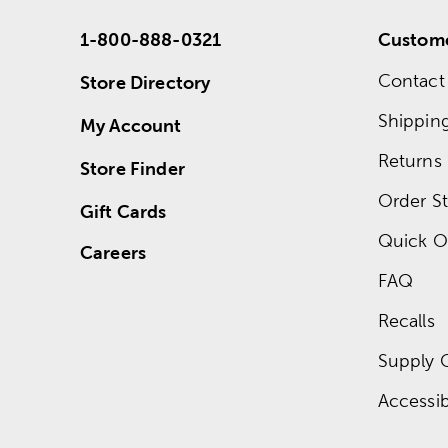
1-800-888-0321
Custome
Contact
Store Directory
Shippin
My Account
Returns
Store Finder
Order St
Gift Cards
Quick O
Careers
FAQ
Recalls
Supply 
Accessibi