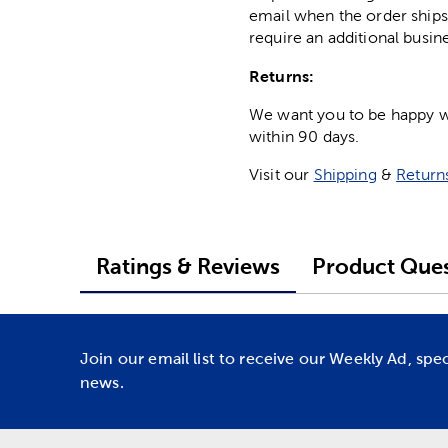
email when the order ships
require an additional busin
Returns:
We want you to be happy wit
within 90 days.
Visit our
Shipping
&
Return
Ratings & Reviews
Product Ques
Join our email list to receive our Weekly Ad, spe
news.