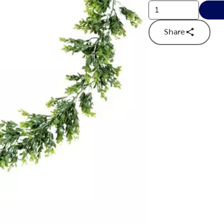
Share