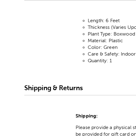
Length: 6 Feet
Thickness (Varies Upo
Plant Type: Boxwood
Material: Plastic
Color: Green
Care & Safety: Indoo
Quantity: 1
Shipping & Returns
Shipping:
Please provide a physical 
be provided for gift card on