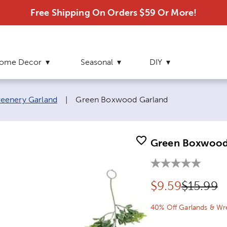
Free Shipping On Orders $59 Or More!
ome Decor
Seasonal
DIY
Current page:
eenery Garland
|
Green Boxwood Garland
Green Boxwood
Discounted pr
Original
$
9.59
$15.99
40% Off Garlands & Wr