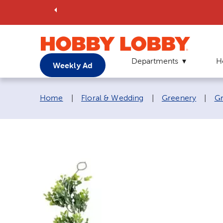
Departments
H
Weekly Ad
Breadcrumb navigation links:
Home
|
Floral & Wedding
|
Greenery
|
Gr