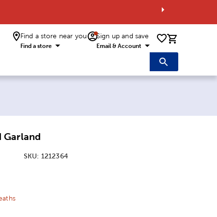
Find a store near you
Sign up and save
0 items i
Find a store
Email & Account
 Garland
SKU:
1212364
ice:
 Price:
eaths