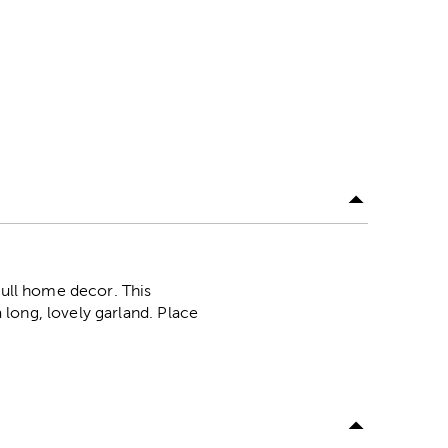
dull home decor. This
long, lovely garland. Place