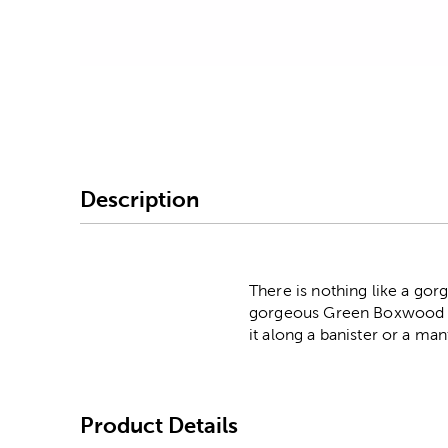
Image Thumbnail Picke
Description
There is nothing like a gor
gorgeous Green Boxwood Gar
it along a banister or a mant
Product Details