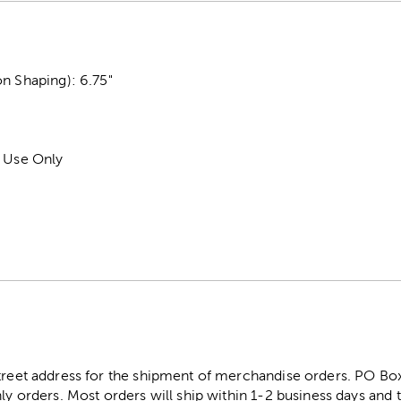
n Shaping): 6.75"
r Use Only
street address for the shipment of merchandise orders. PO B
ly orders. Most orders will ship within 1-2 business days and t