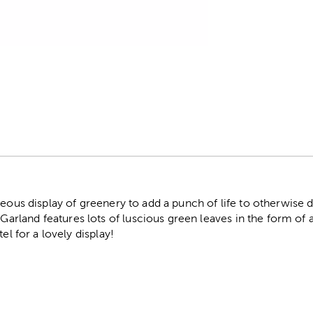
r
geous display of greenery to add a punch of life to otherwise 
land features lots of luscious green leaves in the form of a 
el for a lovely display!