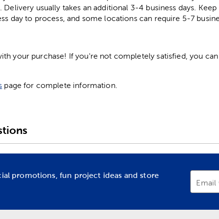
. Delivery usually takes an additional 3-4 business days. Kee
ess day to process, and some locations can require 5-7 busine
h your purchase! If you're not completely satisfied, you can 
s
page for complete information.
tions
cial promotions, fun project ideas and store
Email