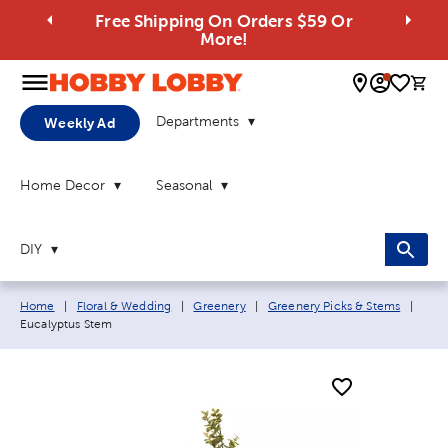
Free Shipping On Orders $59 Or
More!
0 
Departments
Weekly Ad
Home Decor
Seasonal
DIY
Breadcrumb navigation links:
Curr
Home
|
Floral & Wedding
|
Greenery
|
Greenery Picks & Stems
|
Eucalyptus Stem