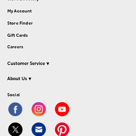
My Account
Store Finder
Gift Cards
Careers
Customer Service
About Us
Social