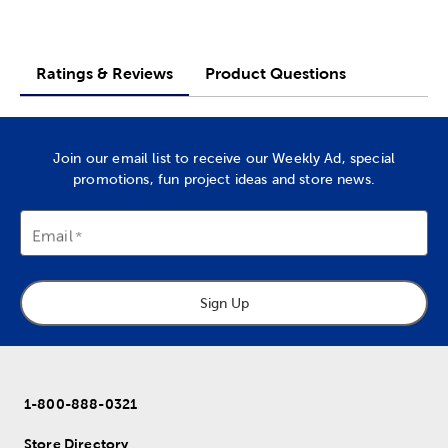
Ratings & Reviews
Product Questions
Join our email list to receive our Weekly Ad, special
promotions, fun project ideas and store news.
Email
Sign Up
1-800-888-0321
Store Directory