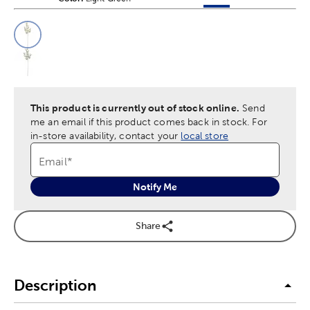
This is a slider with product color options in a grid layout. Navig
Product Options
This product is currently out of stock online.
Send
me an email if this product comes back in stock.
For
in-store availability, contact your
local store
Email
*
Notify Me
Share
Description