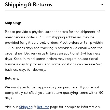
Shipping & Returns
Shipping:
Please provide a physical street address for the shipment of
merchandise orders. PO Box shipping addresses may be
provided for gift card only orders. Most orders will ship within
1-2 business days and tracking is provided via email when the
order ships. Delivery usually takes an additional 3-4 business
days. Keep in mind, some orders may require an additional
business day to process, and some locations can require 5-7
business days for delivery.
Returns:
We want you to be happy with your purchase! If you're not
completely satisfied, you can return qualifying items within 90
days.
Visit our
Shipping
&
Returns
page for complete information.