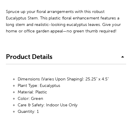
Spruce up your floral arrangements with this robust
Eucalyptus Stem. This plastic floral enhancement features a
long stem and realistic-looking eucalyptus leaves. Give your
home or office garden appeal—no green thumb required!
Product Details
Dimensions (Varies Upon Shaping): 25.25" x 4.5"
Plant Type: Eucalyptus
Material: Plastic
Color: Green
Care & Safety: Indoor Use Only
Quantity: 1