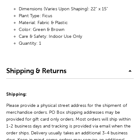
Dimensions (Varies Upon Shaping): 22" x 15"
Plant Type: Ficus
Material: Fabric & Plastic
Color: Green & Brown
Care & Safety: Indoor Use Only
Quantity: 1
Shipping & Returns
Shipping:
Please provide a physical street address for the shipment of
merchandise orders. PO Box shipping addresses may be
provided for gift card only orders. Most orders will ship within
1-2 business days and tracking is provided via email when the
order ships. Delivery usually takes an additional 3-4 business
days. Keep in mind, some orders may require an additional