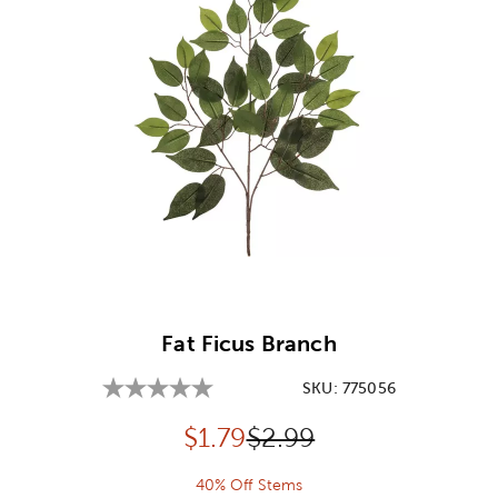
Image Thumbnail Picker
Fat Ficus Branch
SKU:
775056
Discounted price:
Original Price:
$
1.79
$2.99
40% Off Stems