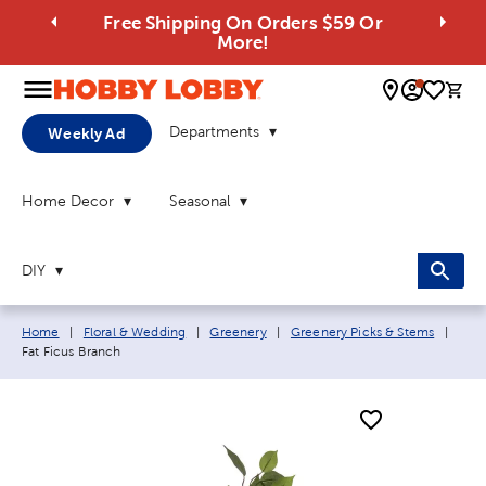
Free Shipping On Orders $59 Or
More!
0 
Departments
Weekly Ad
Home Decor
Seasonal
DIY
Breadcrumb navigation links:
Curr
Home
|
Floral & Wedding
|
Greenery
|
Greenery Picks & Stems
|
Fat Ficus Branch