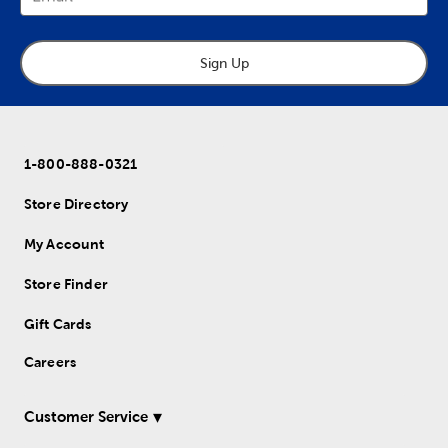
Sign Up
1-800-888-0321
Store Directory
My Account
Store Finder
Gift Cards
Careers
Customer Service