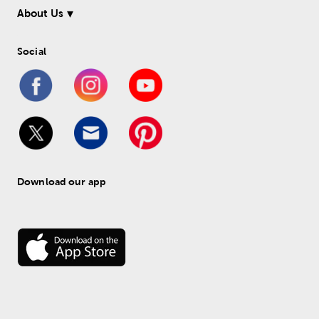
About Us
Social
Download our app