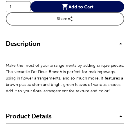
Add to Cart
Share
Description
Make the most of your arrangements by adding unique pieces.
This versatile Fat Ficus Branch is perfect for making swags,
using in flower arrangements, and so much more. It features a
brown plastic stem and bright green leaves of various shades.
Add it to your floral arrangement for texture and color!
Product Details