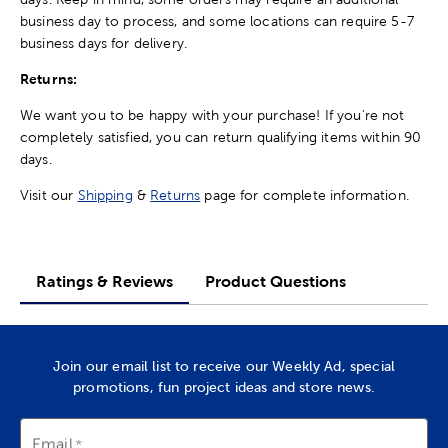
business day to process, and some locations can require 5-7
business days for delivery.
Returns:
We want you to be happy with your purchase! If you're not
completely satisfied, you can return qualifying items within 90
days.
Visit our
Shipping
&
Returns
page for complete information.
Ratings & Reviews
Product Questions
Join our email list to receive our Weekly Ad, special
promotions, fun project ideas and store news.
Email