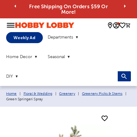
Free Shipping On Orders $59 Or
More!
0 
Departments
Weekly Ad
Home Decor
Seasonal
DIY
Breadcrumb navigation links:
Curr
Home
|
Floral & Wedding
|
Greenery
|
Greenery Picks & Stems
|
Green Springeri Spray