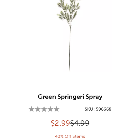
Image Thumbnail Picker
Green Springeri Spray
SKU:
596668
Discounted price:
Original Price:
$
2.99
$4.99
40% Off Stems