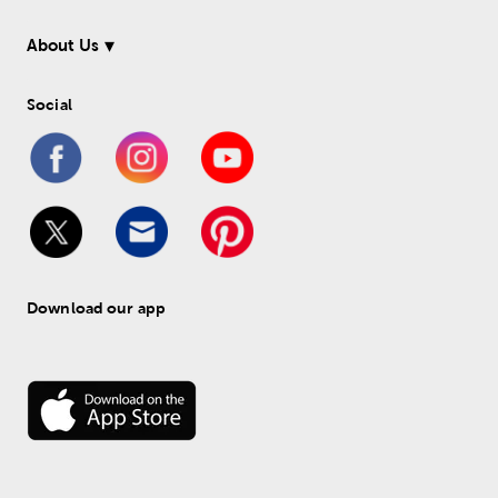
About Us
Social
Download our app