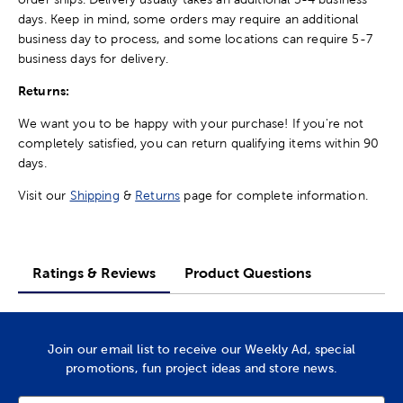
days. Keep in mind, some orders may require an additional
business day to process, and some locations can require 5-7
business days for delivery.
Returns:
We want you to be happy with your purchase! If you're not
completely satisfied, you can return qualifying items within 90
days.
Visit our
Shipping
&
Returns
page for complete information.
Ratings & Reviews
Product Questions
Join our email list to receive our Weekly Ad, special
promotions, fun project ideas and store news.