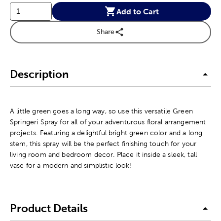
Add to Cart
Share
Description
A little green goes a long way, so use this versatile Green
Springeri Spray for all of your adventurous floral arrangement
projects. Featuring a delightful bright green color and a long
stem, this spray will be the perfect finishing touch for your
living room and bedroom decor. Place it inside a sleek, tall
vase for a modern and simplistic look!
Product Details