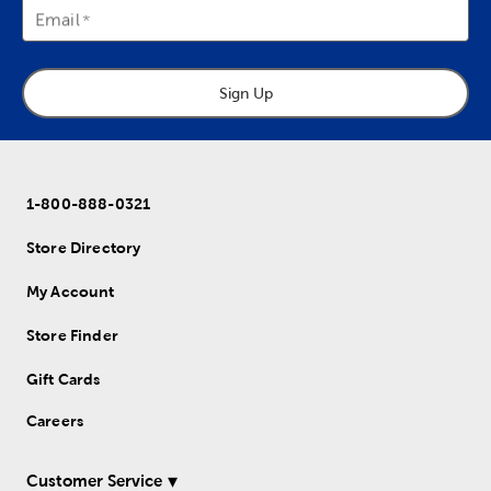
Email
Sign Up
1-800-888-0321
Store Directory
My Account
Store Finder
Gift Cards
Careers
Customer Service