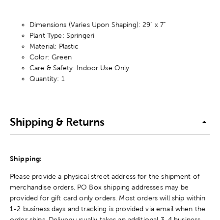
Dimensions (Varies Upon Shaping): 29" x 7"
Plant Type: Springeri
Material: Plastic
Color: Green
Care & Safety: Indoor Use Only
Quantity: 1
Shipping & Returns
Shipping:
Please provide a physical street address for the shipment of
merchandise orders. PO Box shipping addresses may be
provided for gift card only orders. Most orders will ship within
1-2 business days and tracking is provided via email when the
order ships. Delivery usually takes an additional 3-4 business