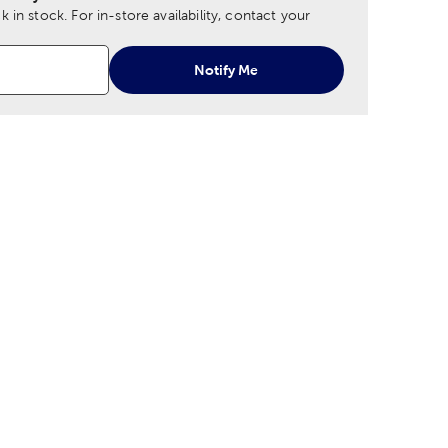
 in stock.
For in-store availability, contact your
Notify Me