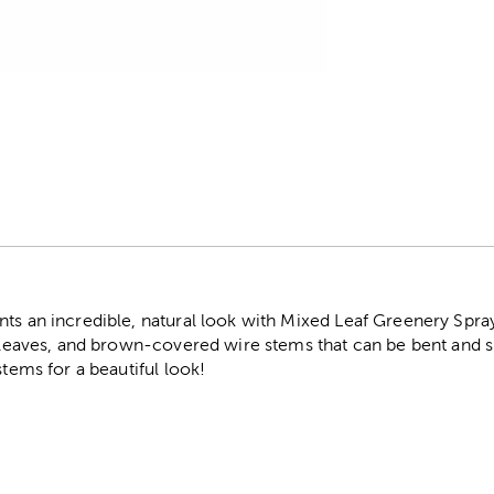
r
nts an incredible, natural look with Mixed Leaf Greenery Spra
c leaves, and brown-covered wire stems that can be bent and s
stems for a beautiful look!