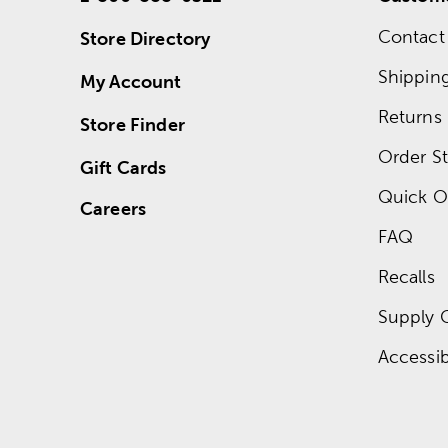
Contact
Store Directory
Shippin
My Account
Returns
Store Finder
Order St
Gift Cards
Quick O
Careers
FAQ
Recalls
Supply 
Accessibi