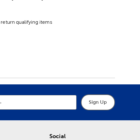
return qualifying items
Sign Up
Social