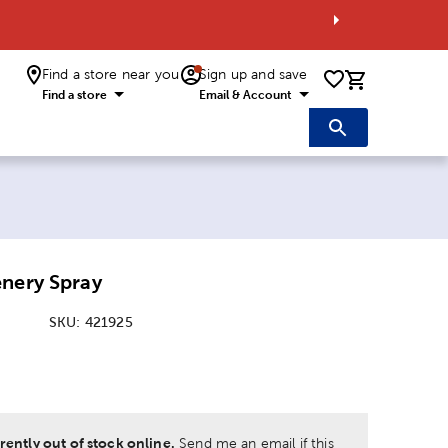
Find a store near you
Sign up and save
0 items i
Find a store
Email & Account
enery Spray
SKU:
421925
:
rently out of stock online.
Send me an email if this