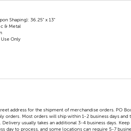
on Shaping): 36.25" x 13"
tic & Metal
n
r Use Only
street address for the shipment of merchandise orders. PO B
ly orders. Most orders will ship within 1-2 business days and t
. Delivery usually takes an additional 3-4 business days. Kee
ess day to process, and some locations can require 5-7 busine