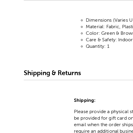
Dimensions (Varies Up
Material: Fabric, Plas
Color: Green & Brow
Care & Safety: Indoo
Quantity: 1
Shipping & Returns
Shipping:
Please provide a physical 
be provided for gift card on
email when the order ships
require an additional busin