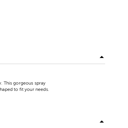
y. This gorgeous spray
haped to fit your needs.