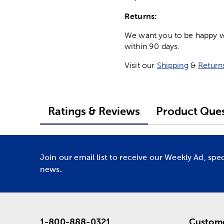
Returns:
We want you to be happy wit
within 90 days.
Visit our
Shipping
&
Return
Ratings & Reviews
Product Ques
Join our email list to receive our Weekly Ad, spe
news.
1-800-888-0321
Custome