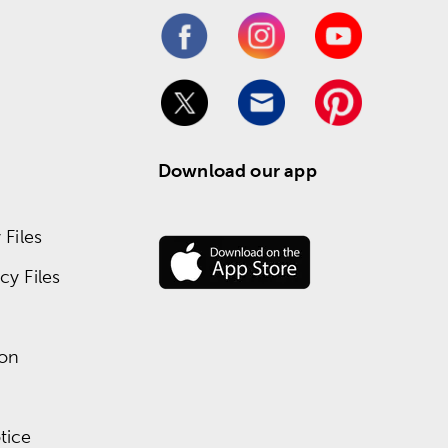
Download our app
Files
y Files
ion
tice