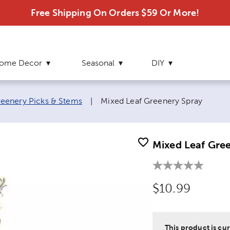
Free Shipping On Orders $59 Or More!
ome Decor
Seasonal
DIY
Current page:
eenery Picks & Stems
|
Mixed Leaf Greenery Spray
Mixed Leaf Gre
Original Price
$10.99
This product is cur