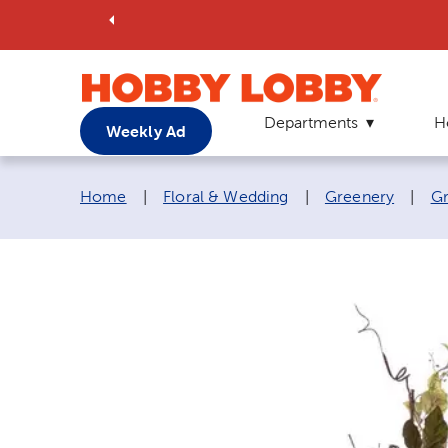
Departments
H
Weekly Ad
Breadcrumb navigation links:
Home
|
Floral & Wedding
|
Greenery
|
Gr