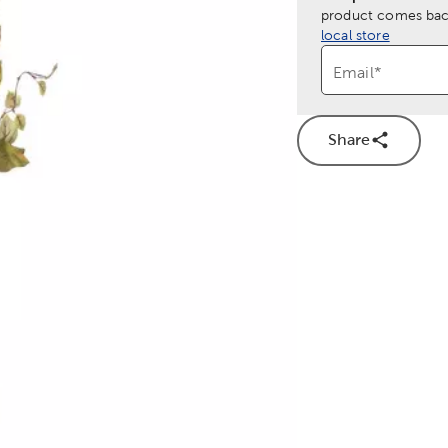
product comes back
local store
Email
*
Share