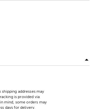
ox shipping addresses may
racking is provided via
p in mind, some orders may
ss days for delivery.