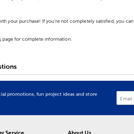
h your purchase! If you're not completely satisfied, you can 
s
page for complete information.
tions
cial promotions, fun project ideas and store
Email
r Service
About Us