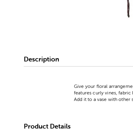
Image Thumbnail Picke
Description
Give your floral arrangeme
features curly vines, fabri
Add it to a vase with other 
Product Details