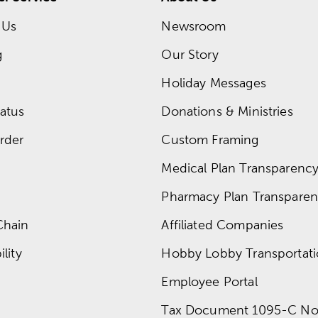
 Us
Newsroom
g
Our Story
Holiday Messages
atus
Donations & Ministries
rder
Custom Framing
Medical Plan Transparency 
Pharmacy Plan Transparenc
Chain
Affiliated Companies
lity
Hobby Lobby Transportat
Employee Portal
Tax Document 1095-C No