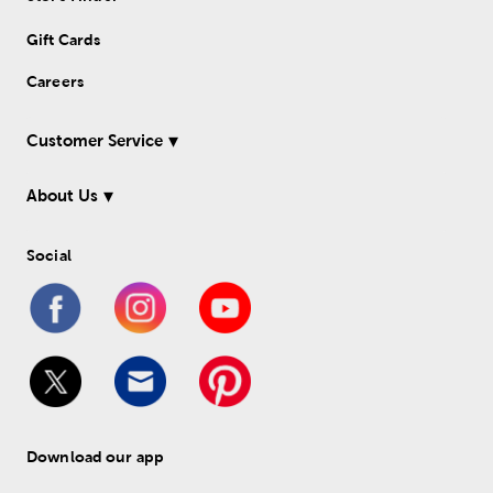
Gift Cards
Careers
Customer Service
About Us
Social
Download our app