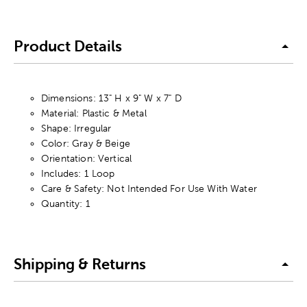
Product Details
Dimensions: 13" H x 9" W x 7" D
Material: Plastic & Metal
Shape: Irregular
Color: Gray & Beige
Orientation: Vertical
Includes: 1 Loop
Care & Safety: Not Intended For Use With Water
Quantity: 1
Shipping & Returns