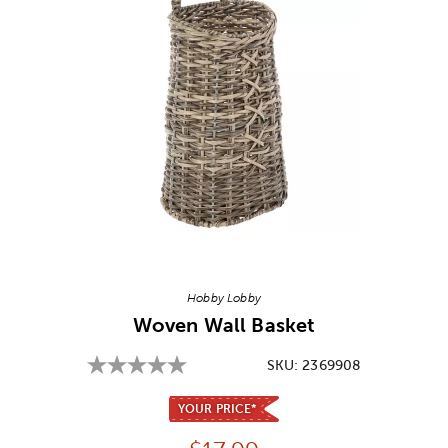
Image Thumbnail Picker
Hobby Lobby
Woven Wall Basket
SKU:
2369908
YOUR PRICE*