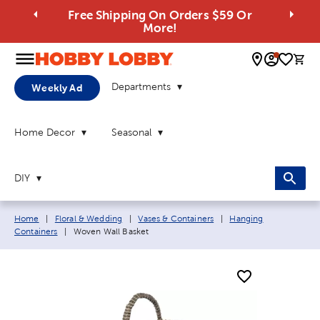
Free Shipping On Orders $59 Or
More!
0 
Departments
Weekly Ad
Home Decor
Seasonal
DIY
Breadcrumb navigation links:
Home
|
Floral & Wedding
|
Vases & Containers
|
Hanging
Current page:
Containers
|
Woven Wall Basket