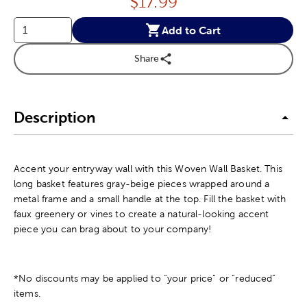
Price:
$
17.99
Add to Cart
Share
Description
Accent your entryway wall with this Woven Wall Basket. This
long basket features gray-beige pieces wrapped around a
metal frame and a small handle at the top. Fill the basket with
faux greenery or vines to create a natural-looking accent
piece you can brag about to your company!
*No discounts may be applied to “your price” or “reduced”
items.