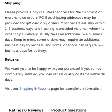
Shipping:
Please provide a physical street address for the shipment of
merchandise orders. PO Box shipping addresses may be
provided for gift card only orders. Most orders will ship within
1-2 business days and tracking is provided via email when the
order ships. Delivery usually takes an additional 3-4 business
days. Keep in mind, some orders may require an additional
business day to process, and some locations can require 5-7
business days for delivery.
Returns:
We want you to be happy with your purchase! If you're not
completely satisfied, you can return qualifying items within 90
days.
Visit our
Shipping
&
Returns
page for complete information.
Ratings & Reviews
Product Questions