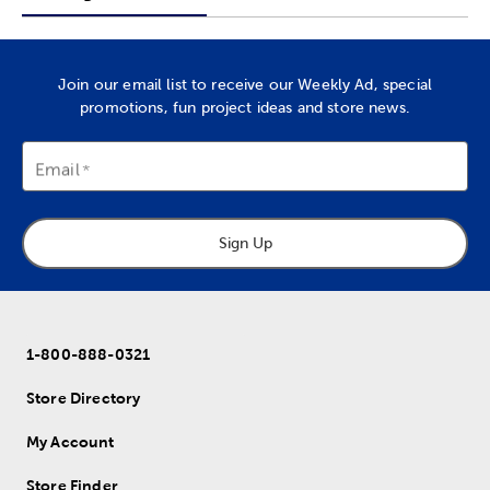
Join our email list to receive our Weekly Ad, special
promotions, fun project ideas and store news.
Email
Sign Up
1-800-888-0321
Store Directory
My Account
Store Finder