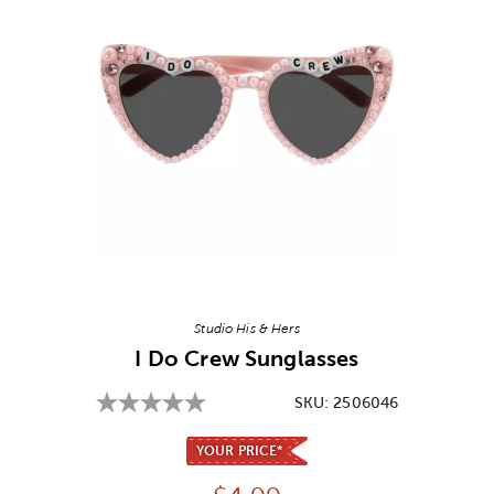
Image Thumbnail Picker
Studio His & Hers
I Do Crew Sunglasses
SKU:
2506046
YOUR PRICE*