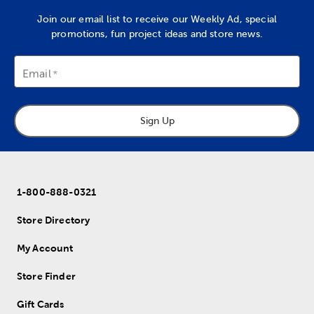
Join our email list to receive our Weekly Ad, special
promotions, fun project ideas and store news.
Email
Sign Up
1-800-888-0321
Store Directory
My Account
Store Finder
Gift Cards