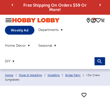
Free Shipping On Orders $59 Or
More!
0 
Departments
Weekly Ad
Home Decor
Seasonal
DIY
Breadcrumb navigation links:
Current page:
Home
|
Floral & Wedding
|
Wedding
|
Bridal Party
|
I Do Crew
Sunglasses