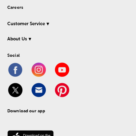
Careers
Customer Service
About Us
Social
Download our app