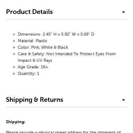
Product Details
Dimensions: 2.45" H x 5.82" W x 5.69" D
Material: Plastic
Color: Pink, White & Black
Care & Safety: Not Intended To Protect Eyes From
Impact & UV Rays
Age Grade: 16+
Quantity: 1
Shipping & Returns
Shipping:
Please provide a physical street address for the shipment of