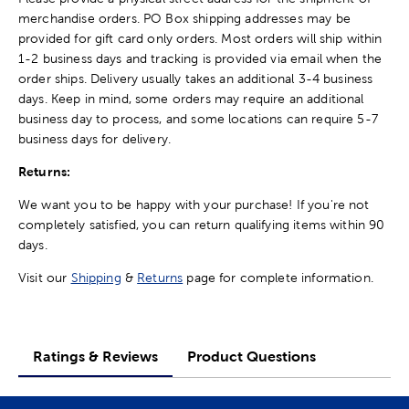
merchandise orders. PO Box shipping addresses may be
provided for gift card only orders. Most orders will ship within
1-2 business days and tracking is provided via email when the
order ships. Delivery usually takes an additional 3-4 business
days. Keep in mind, some orders may require an additional
business day to process, and some locations can require 5-7
business days for delivery.
Returns:
We want you to be happy with your purchase! If you're not
completely satisfied, you can return qualifying items within 90
days.
Visit our
Shipping
&
Returns
page for complete information.
Ratings & Reviews
Product Questions