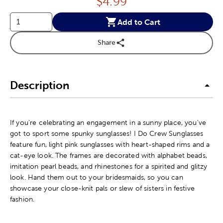
Price:
$
4.99
Add to Cart
Share
Description
If you're celebrating an engagement in a sunny place, you've
got to sport some spunky sunglasses! I Do Crew Sunglasses
feature fun, light pink sunglasses with heart-shaped rims and a
cat-eye look. The frames are decorated with alphabet beads,
imitation pearl beads, and rhinestones for a spirited and glitzy
look. Hand them out to your bridesmaids, so you can
showcase your close-knit pals or slew of sisters in festive
fashion.