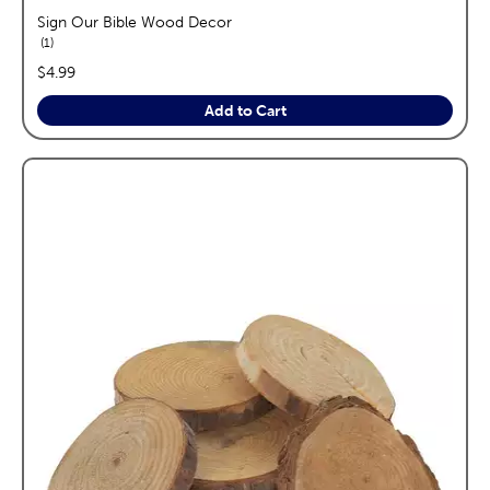
Sign Our Bible Wood Decor
reviews
1
price:
$4.99
Add to Cart