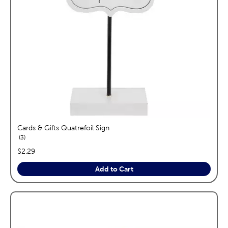
Cards & Gifts Quatrefoil Sign
reviews
3
price:
$2.29
Add to Cart