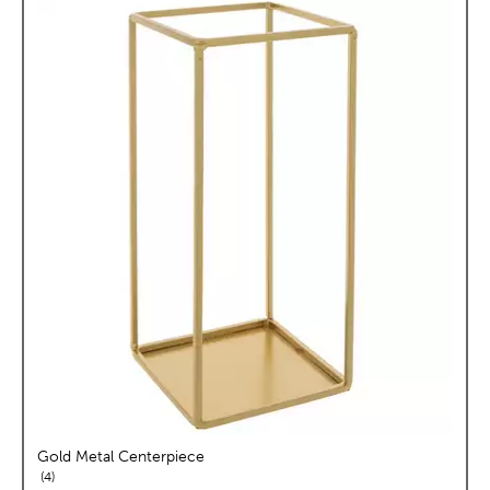
Gold Metal Centerpiece
reviews
4