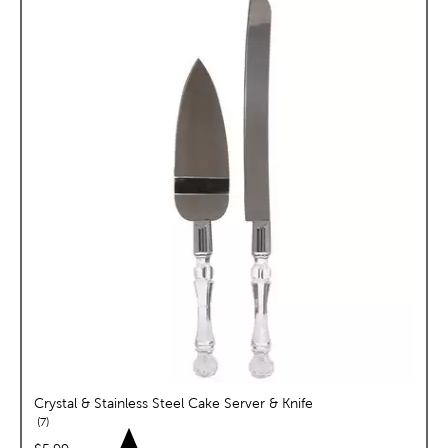
Crystal & Stainless Steel Cake Server & Knife
reviews
7
price: