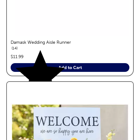
Damask Wedding Aisle Runner
reviews
14
price:
$11.99
Add to Cart