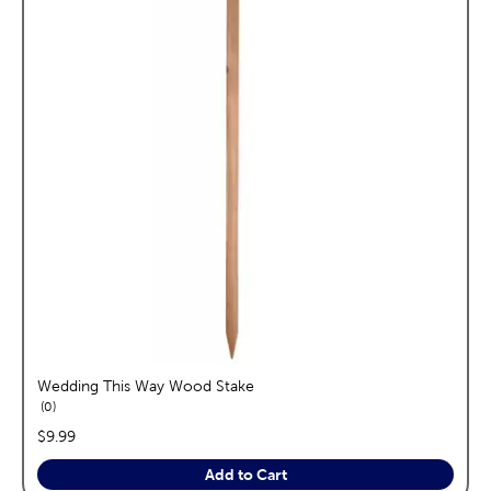
Wedding This Way Wood Stake
reviews
0
price:
$9.99
Add to Cart