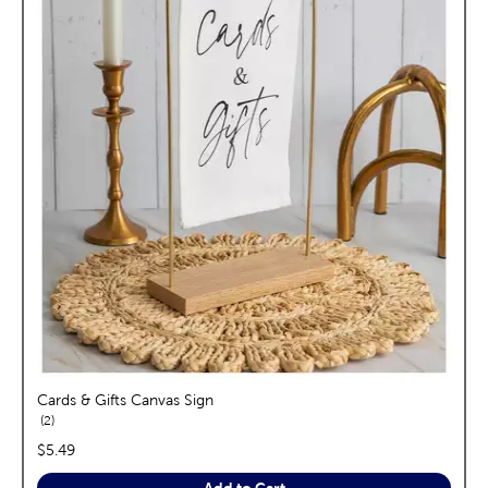
Cards & Gifts Canvas Sign
reviews
2
price:
$5.49
Add to Cart