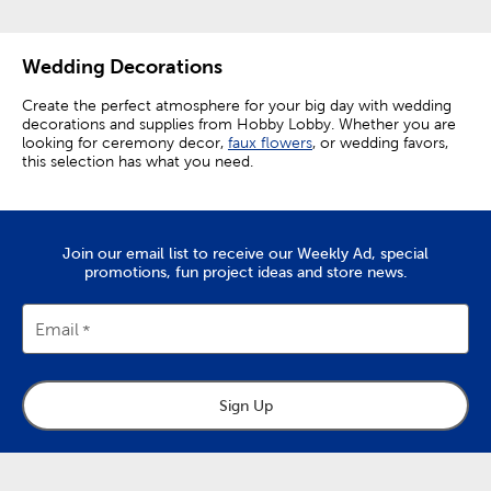
Wedding Decorations
Create the perfect atmosphere for your big day with wedding
decorations and supplies from Hobby Lobby. Whether you are
looking for ceremony decor,
faux flowers
, or wedding favors,
this selection has what you need.
Elevating Ceremony Decorations
Make your ceremony perfect by setting out wedding aisle
Join our email list to receive our Weekly Ad, special
decor like rose petals and aisle runners. Elevate chairs from
promotions, fun project ideas and store news.
functional necessities to decor enhancing accents by
decorating them with floral teardrops.
Email
The focal point of any ceremony is the wedding arch. Choose
from a variety of easy-to-assemble arches, and then add a
personal touch with wedding arch decorations.
Embellish your arch with floral garlands and
faux greenery
to
Sign Up
give it natural charm. A white organza curtain makes for a
pristine backdrop, and fairy lights wrapped around the arch
create a truly enchanting look. Give yourself a beautiful
background for your vows, as well as for photos you’ll want to