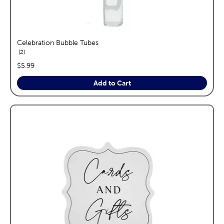
Celebration Bubble Tubes
reviews
2
price:
$5.99
Add to Cart