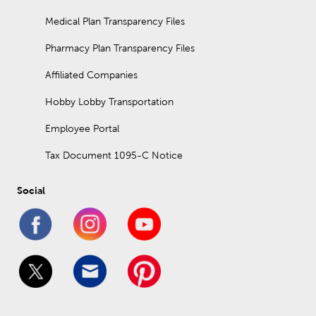
Medical Plan Transparency Files
Pharmacy Plan Transparency Files
Affiliated Companies
Hobby Lobby Transportation
Employee Portal
Tax Document 1095-C Notice
Social