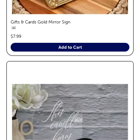
Gifts & Cards Gold Mirror Sign
reviews
4
price:
$7.99
Add to Cart