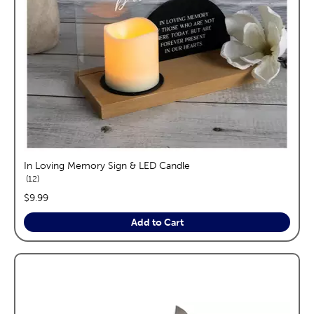
In Loving Memory Sign & LED Candle
reviews
12
price:
$9.99
Add to Cart