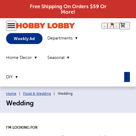
Free Shipping On Orders $59 Or
More!
0 it
Departments
Weekly Ad
Home Decor
Seasonal
DIY
Breadcrumb navigation links:
Current page:
Home
|
Floral & Wedding
|
Wedding
Wedding
I'M LOOKING FOR