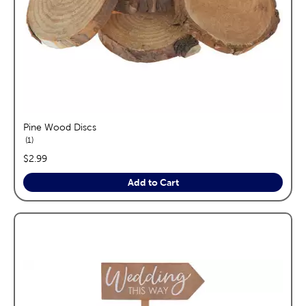
Pine Wood Discs
reviews
1
price:
$2.99
Add to Cart