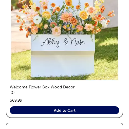
Welcome Flower Box Wood Decor
reviews
8
price:
$69.99
Add to Cart