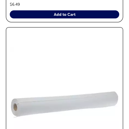
price:
$6.49
Add to Cart