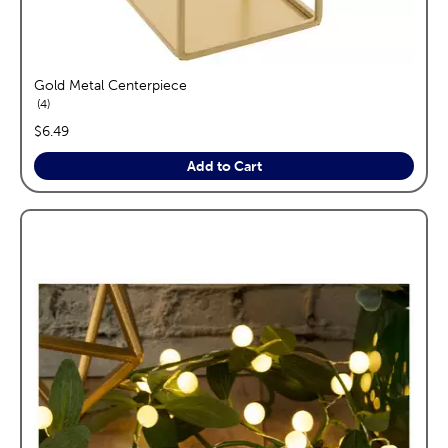
Gold Metal Centerpiece
reviews
4
price:
$6.49
Add to Cart