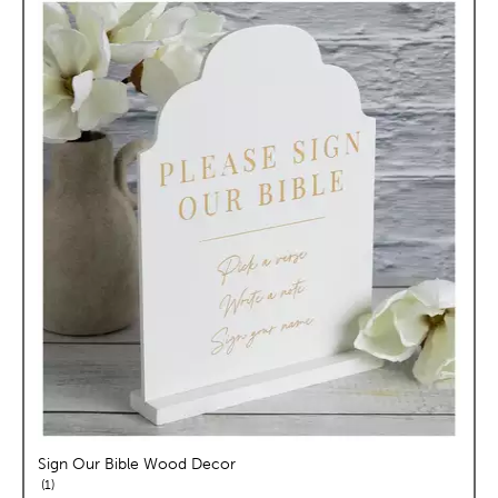
Sign Our Bible Wood Decor
reviews
1