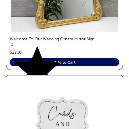
Welcome To Our Wedding Ornate Mirror Sign
reviews
5
price:
$22.99
Add to Cart