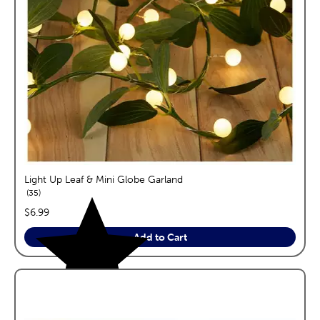
Light Up Leaf & Mini Globe Garland
reviews
35
price:
$6.99
Add to Cart