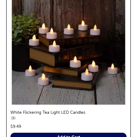
White Flickering Tea Light LED Candles
reviews
3
price:
$9.49
Add to Cart