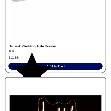
Damask Wedding Aisle Runner
reviews
14
price:
$11.99
Add to Cart