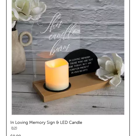
In Loving Memory Sign & LED Candle
reviews
12
price: