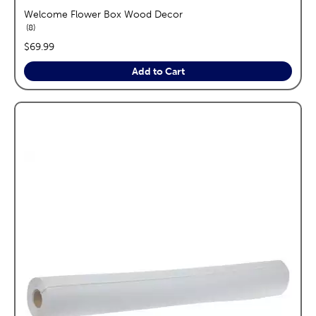
Welcome Flower Box Wood Decor
reviews
8
price:
$69.99
Add to Cart