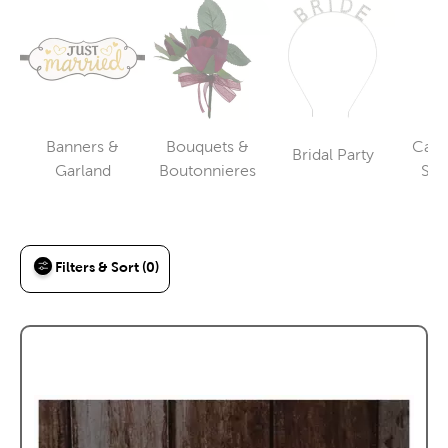
Banners &
Bouquets &
Cake
Bridal Party
Category
Category
Category
Garland
Boutonnieres
Ser
To
Filters & Sort (0)