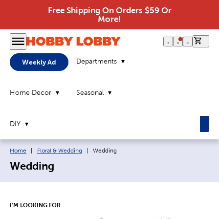
Free Shipping On Orders $59 Or
More!
0 it
Departments
Weekly Ad
Home Decor
Seasonal
DIY
Breadcrumb navigation links:
Current page:
Home
|
Floral & Wedding
|
Wedding
Wedding
I'M LOOKING FOR