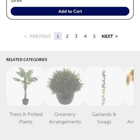
$9.99
Add to Cart
<
PREVIOUS
1
2
3
4
5
NEXT
>
RELATED CATEGORIES
Trees & Potted
Greenery
Garlands &
F
Category
Category
Category
Plants
Arrangements
Swags
Arra