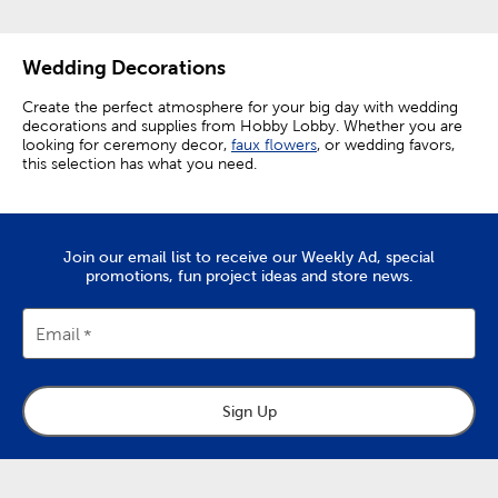
Wedding Decorations
Create the perfect atmosphere for your big day with wedding
decorations and supplies from Hobby Lobby. Whether you are
looking for ceremony decor,
faux flowers
, or wedding favors,
this selection has what you need.
Elevating Ceremony Decorations
Make your ceremony perfect by setting out wedding aisle
Join our email list to receive our Weekly Ad, special
decor like rose petals and aisle runners. Elevate chairs from
promotions, fun project ideas and store news.
functional necessities to decor enhancing accents by
decorating them with floral teardrops.
Email
The focal point of any ceremony is the wedding arch. Choose
from a variety of easy-to-assemble arches, and then add a
personal touch with wedding arch decorations.
Embellish your arch with floral garlands and
faux greenery
to
Sign Up
give it natural charm. A white organza curtain makes for a
pristine backdrop, and fairy lights wrapped around the arch
create a truly enchanting look. Give yourself a beautiful
background for your vows, as well as for photos you’ll want to