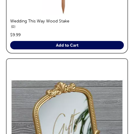
Wedding This Way Wood Stake
reviews
0
price:
$9.99
Add to Cart