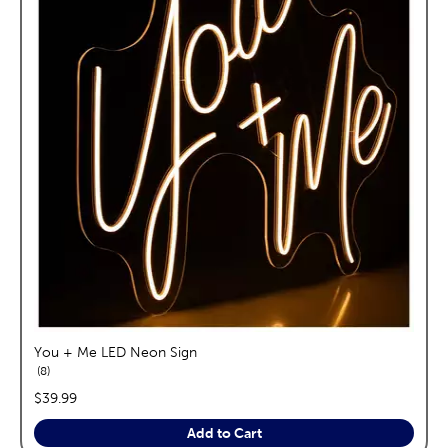
You + Me LED Neon Sign
reviews
8
price:
$39.99
Add to Cart