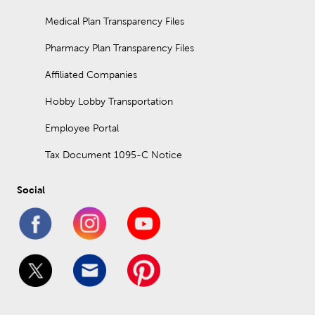
Medical Plan Transparency Files
Pharmacy Plan Transparency Files
Affiliated Companies
Hobby Lobby Transportation
Employee Portal
Tax Document 1095-C Notice
Social