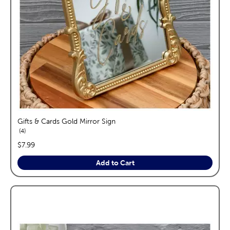
Gifts & Cards Gold Mirror Sign
reviews
4
price:
$7.99
Add to Cart