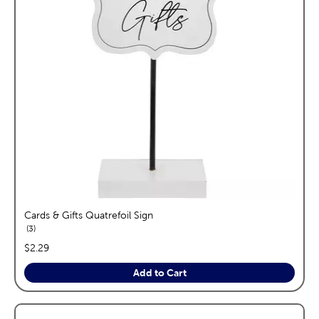
Cards & Gifts Quatrefoil Sign
reviews
3
price:
$2.29
Add to Cart