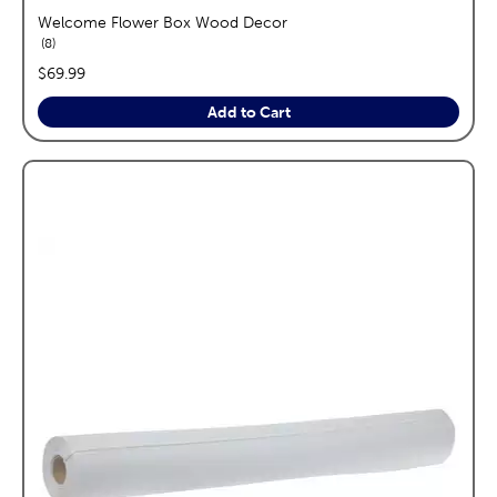
Welcome Flower Box Wood Decor
reviews
8
price:
$69.99
Add to Cart