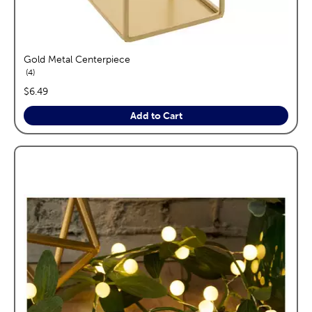
Gold Metal Centerpiece
reviews
4
price:
$6.49
Add to Cart