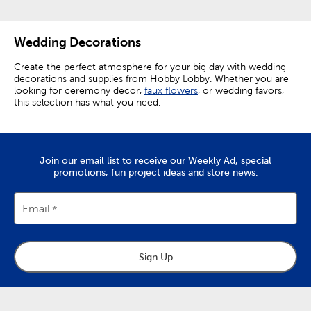
Wedding Decorations
Create the perfect atmosphere for your big day with wedding
decorations and supplies from Hobby Lobby. Whether you are
looking for ceremony decor,
faux flowers
, or wedding favors,
this selection has what you need.
Elevating Ceremony Decorations
Make your ceremony perfect by setting out wedding aisle
Join our email list to receive our Weekly Ad, special
decor like rose petals and aisle runners. Elevate chairs from
promotions, fun project ideas and store news.
functional necessities to decor enhancing accents by
decorating them with floral teardrops.
Email
The focal point of any ceremony is the wedding arch. Choose
from a variety of easy-to-assemble arches, and then add a
personal touch with wedding arch decorations.
Embellish your arch with floral garlands and
faux greenery
to
Sign Up
give it natural charm. A white organza curtain makes for a
pristine backdrop, and fairy lights wrapped around the arch
create a truly enchanting look. Give yourself a beautiful
background for your vows, as well as for photos you’ll want to