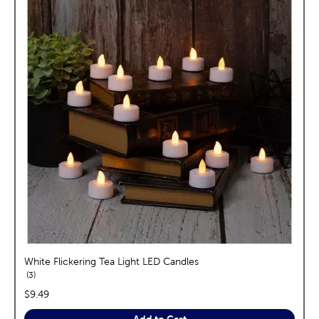
White Flickering Tea Light LED Candles
reviews
3
price:
$9.49
Add to Cart