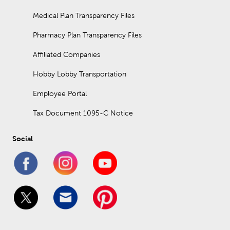
Medical Plan Transparency Files
Pharmacy Plan Transparency Files
Affiliated Companies
Hobby Lobby Transportation
Employee Portal
Tax Document 1095-C Notice
Social