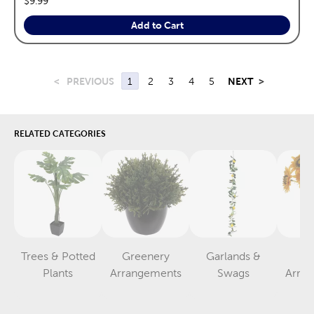
$9.99
Add to Cart
<
PREVIOUS
1
2
3
4
5
NEXT
>
RELATED CATEGORIES
Trees & Potted
Greenery
Garlands &
F
Category
Category
Category
Plants
Arrangements
Swags
Arra