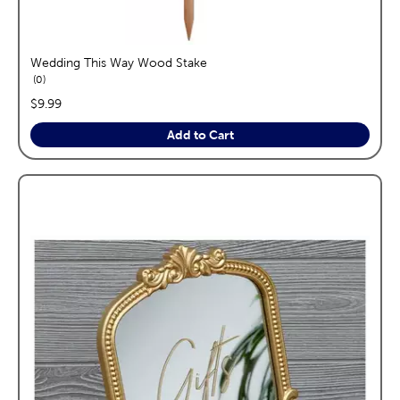
Wedding This Way Wood Stake
reviews
0
price:
$9.99
Add to Cart