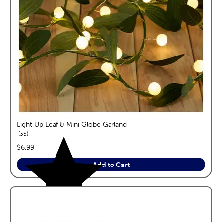
Light Up Leaf & Mini Globe Garland
reviews
35
price:
$6.99
Add to Cart