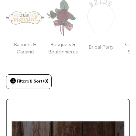
Banners &
Bouquets &
Cake
Bridal Party
Category
Category
Category
Garland
Boutonnieres
Ser
To
Filters & Sort (0)