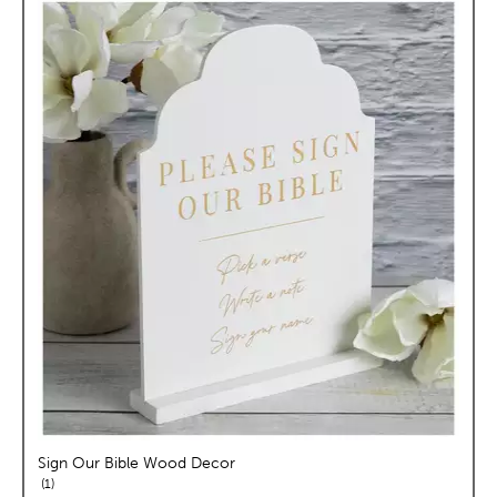
Sign Our Bible Wood Decor
reviews
1