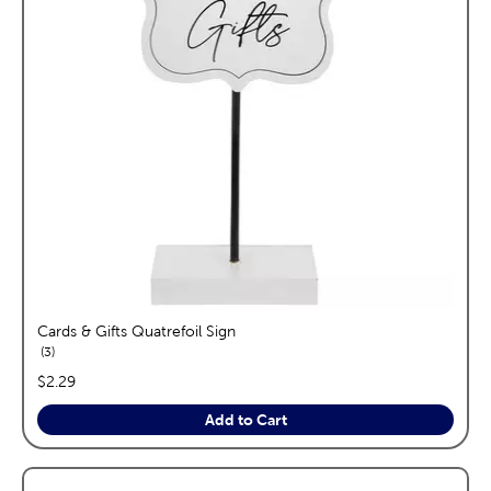
Cards & Gifts Quatrefoil Sign
reviews
3
price:
$2.29
Add to Cart