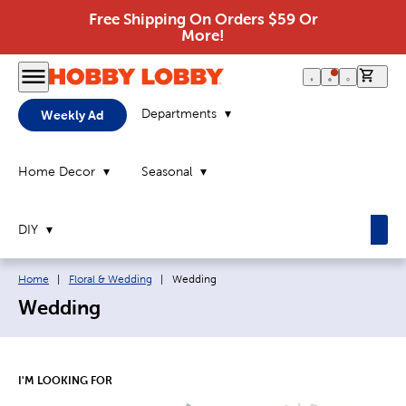
Free Shipping On Orders $59 Or
More!
0 it
Departments
Weekly Ad
Home Decor
Seasonal
DIY
Breadcrumb navigation links:
Current page:
Home
|
Floral & Wedding
|
Wedding
Wedding
I'M LOOKING FOR