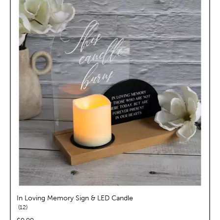
In Loving Memory Sign & LED Candle
reviews
12
price: