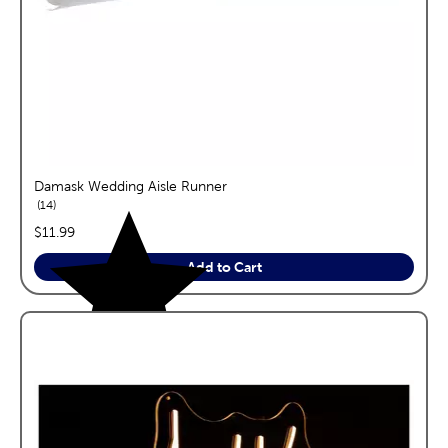
Damask Wedding Aisle Runner
reviews
14
price:
$11.99
Add to Cart