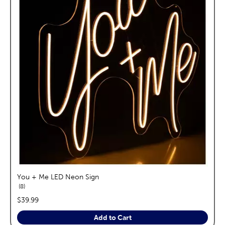
You + Me LED Neon Sign
reviews
8
price:
$39.99
Add to Cart