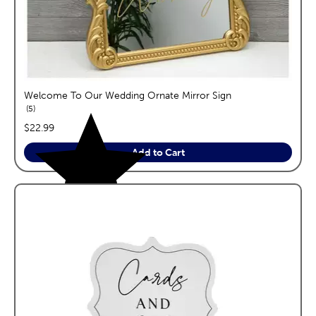
Welcome To Our Wedding Ornate Mirror Sign
reviews
5
price:
$22.99
Add to Cart