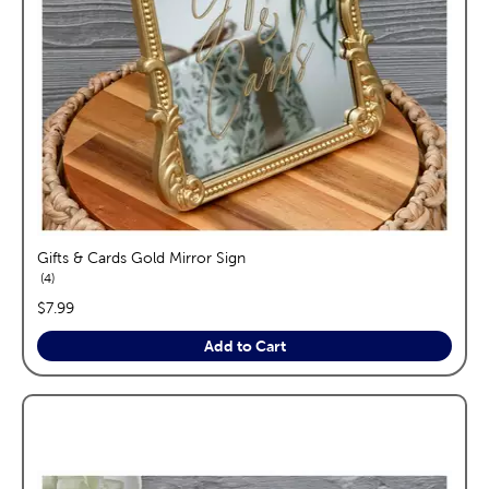
Gifts & Cards Gold Mirror Sign
reviews
4
price:
$7.99
Add to Cart