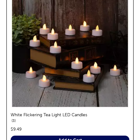
White Flickering Tea Light LED Candles
reviews
3
price:
$9.49
Add to Cart