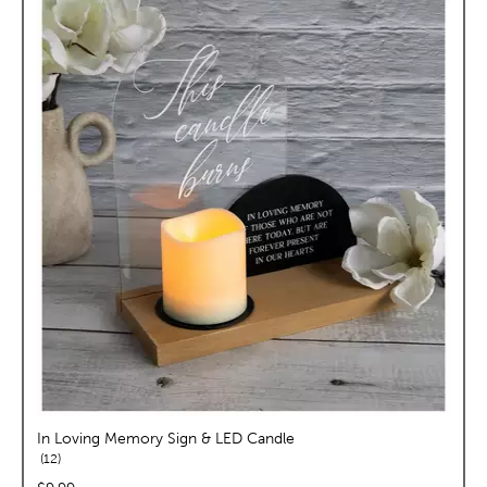
In Loving Memory Sign & LED Candle
reviews
12
price: