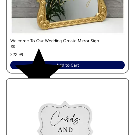
Welcome To Our Wedding Ornate Mirror Sign
reviews
5
price:
$22.99
Add to Cart