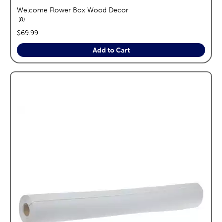
Welcome Flower Box Wood Decor
reviews
8
price:
$69.99
Add to Cart