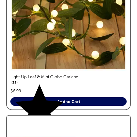
Light Up Leaf & Mini Globe Garland
reviews
35
price:
$6.99
Add to Cart