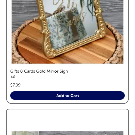
Gifts & Cards Gold Mirror Sign
reviews
4
price:
$7.99
Add to Cart