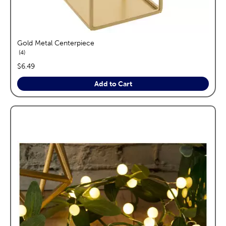
Gold Metal Centerpiece
reviews
4
price:
$6.49
Add to Cart