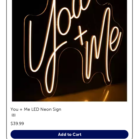
You + Me LED Neon Sign
reviews
8
price:
$39.99
Add to Cart