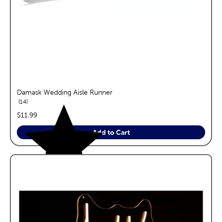
Damask Wedding Aisle Runner
reviews
14
price:
$11.99
Add to Cart