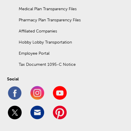
Medical Plan Transparency Files
Pharmacy Plan Transparency Files
Affiliated Companies
Hobby Lobby Transportation
Employee Portal
Tax Document 1095-C Notice
Social