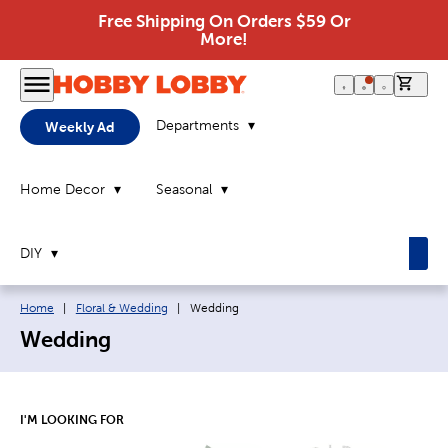
Free Shipping On Orders $59 Or
More!
0 it
Departments
Weekly Ad
Home Decor
Seasonal
DIY
Breadcrumb navigation links:
Current page:
Home
|
Floral & Wedding
|
Wedding
Wedding
I'M LOOKING FOR