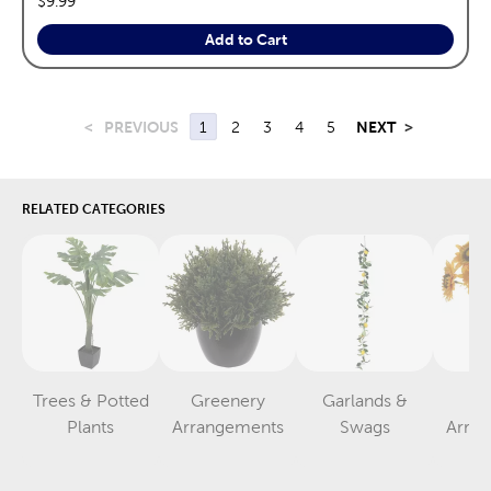
$9.99
Add to Cart
<
PREVIOUS
1
2
3
4
5
NEXT
>
RELATED CATEGORIES
Trees & Potted
Greenery
Garlands &
F
Category
Category
Category
Plants
Arrangements
Swags
Arra