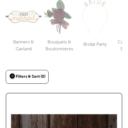
Banners &
Bouquets &
Cake
Bridal Party
Category
Category
Category
Garland
Boutonnieres
Ser
To
Filters & Sort (0)