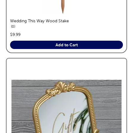
Wedding This Way Wood Stake
reviews
0
price:
$9.99
Add to Cart