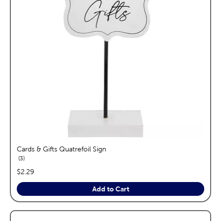
Cards & Gifts Quatrefoil Sign
reviews
3
price:
$2.29
Add to Cart