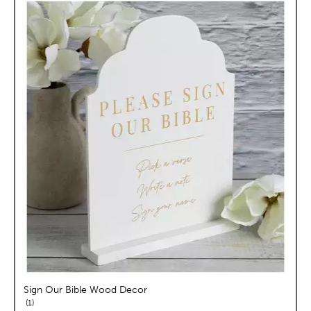
Sign Our Bible Wood Decor
reviews
1