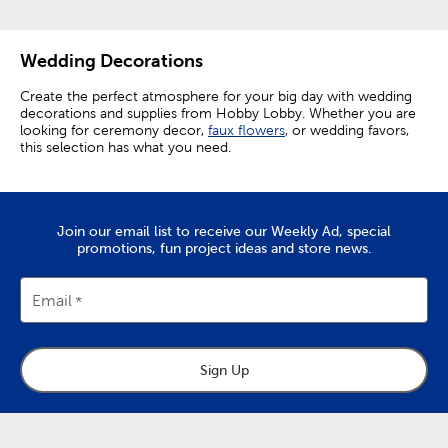
Wedding Decorations
Create the perfect atmosphere for your big day with wedding
decorations and supplies from Hobby Lobby. Whether you are
looking for ceremony decor,
faux flowers
, or wedding favors,
this selection has what you need.
Elevating Ceremony Decorations
Make your ceremony perfect by setting out wedding aisle
Join our email list to receive our Weekly Ad, special
decor like rose petals and aisle runners. Elevate chairs from
promotions, fun project ideas and store news.
functional necessities to decor enhancing accents by
decorating them with floral teardrops.
Email
The focal point of any ceremony is the wedding arch. Choose
from a variety of easy-to-assemble arches, and then add a
personal touch with wedding arch decorations.
Embellish your arch with floral garlands and
faux greenery
to
Sign Up
give it natural charm. A white organza curtain makes for a
pristine backdrop, and fairy lights wrapped around the arch
create a truly enchanting look. Give yourself a beautiful
background for your vows, as well as for photos you’ll want to