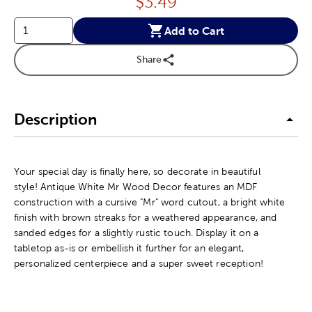
Price:
$
3.49
Add to Cart
Share
Description
Your special day is finally here, so decorate in beautiful
style! Antique White Mr Wood Decor features an MDF
construction with a cursive "Mr" word cutout, a bright white
finish with brown streaks for a weathered appearance, and
sanded edges for a slightly rustic touch. Display it on a
tabletop as-is or embellish it further for an elegant,
personalized centerpiece and a super sweet reception!