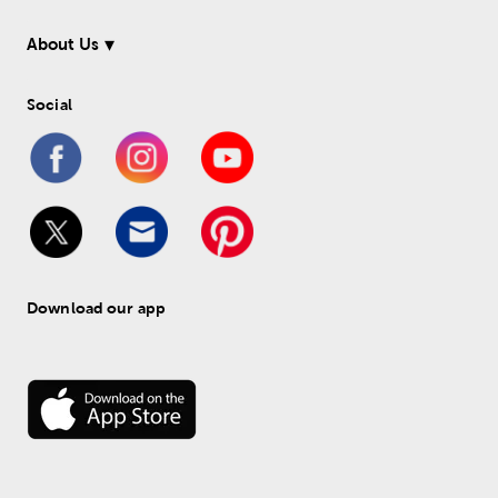
About Us
Social
Download our app