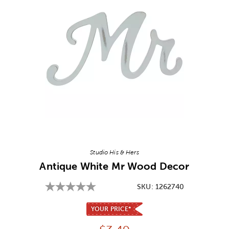
Image Thumbnail Picker
Studio His & Hers
Antique White Mr Wood Decor
SKU:
1262740
YOUR PRICE*