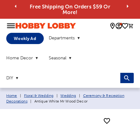
Free Shipping On Orders $59 Or
More!
0 
Departments
Weekly Ad
Home Decor
Seasonal
DIY
Breadcrumb navigation links:
Home
|
Floral & Wedding
|
Wedding
|
Ceremony & Reception
Current page:
Decorations
|
Antique White Mr Wood Decor