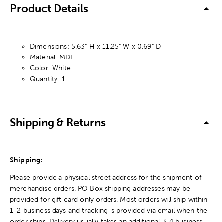
Product Details
Dimensions: 5.63" H x 11.25" W x 0.69" D
Material: MDF
Color: White
Quantity: 1
Shipping & Returns
Shipping:
Please provide a physical street address for the shipment of
merchandise orders. PO Box shipping addresses may be
provided for gift card only orders. Most orders will ship within
1-2 business days and tracking is provided via email when the
order ships. Delivery usually takes an additional 3-4 business