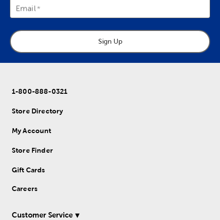
Email
Sign Up
1-800-888-0321
Store Directory
My Account
Store Finder
Gift Cards
Careers
Customer Service