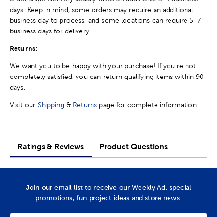
days. Keep in mind, some orders may require an additional
business day to process, and some locations can require 5-7
business days for delivery.
Returns:
We want you to be happy with your purchase! If you're not
completely satisfied, you can return qualifying items within 90
days.
Visit our
Shipping
&
Returns
page for complete information.
Ratings & Reviews
Product Questions
Join our email list to receive our Weekly Ad, special
promotions, fun project ideas and store news.