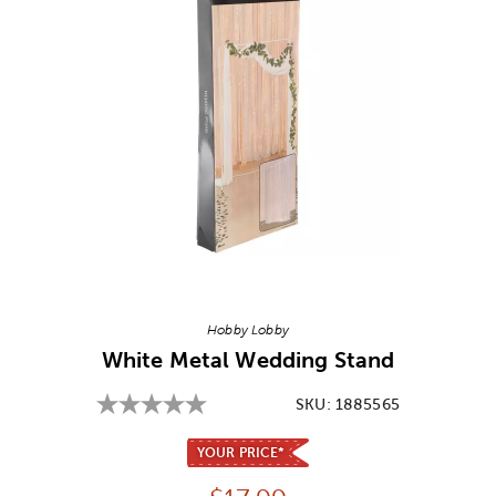
Image Thumbnail Picker
Hobby Lobby
White Metal Wedding Stand
SKU:
1885565
YOUR PRICE*