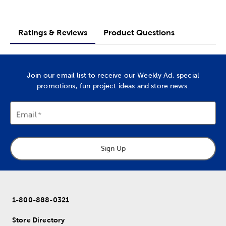
Ratings & Reviews
Product Questions
Join our email list to receive our Weekly Ad, special
promotions, fun project ideas and store news.
Email
Sign Up
1-800-888-0321
Store Directory