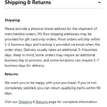
Shipping & Returns
Shipping:
Please provide a physical street address for the shipment of
merchandise orders. PO Box shipping addresses may be
provided for gift card only orders. Most orders will ship within
1-2 business days and tracking is provided via email when the
order ships. Delivery usually takes an additional 3-4 business
days. Keep in mind, some orders may require an additional
business day to process, and some locations can require 5-7
business days for delivery.
Returns:
We want you to be happy with your purchase! If you're not
completely satisfied, you can return qualifying items within 90
days.
Visit our
Shipping
&
Returns
page for complete information.