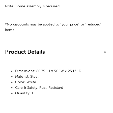
Note: Some assembly is required.
*No discounts may be applied to “your price” or “reduced”
items.
Product Details
Dimensions: 80.75" H x 50" W x 25.13" D
Material: Steel
Color: White
Care & Safety: Rust-Resistant
Quantity: 1