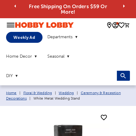
Free Shipping On Orders $59 Or
More!
0 
Departments
Weekly Ad
Home Decor
Seasonal
DIY
Breadcrumb navigation links:
Home
|
Floral & Wedding
|
Wedding
|
Ceremony & Reception
Current page:
Decorations
|
White Metal Wedding Stand