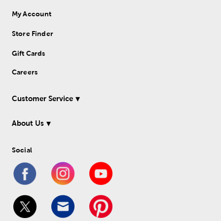
My Account
Store Finder
Gift Cards
Careers
Customer Service
About Us
Social