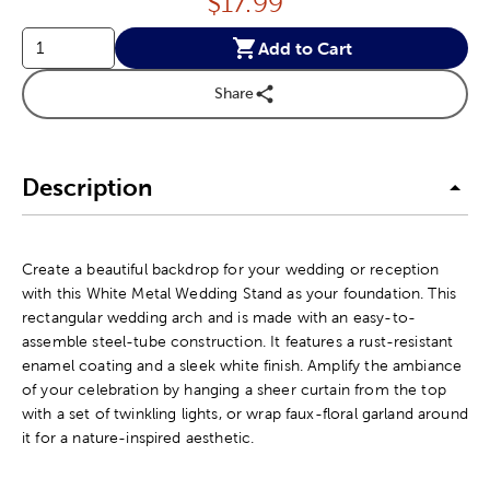
Price:
$
17.99
Add to Cart
Share
Description
Create a beautiful backdrop for your wedding or reception
with this White Metal Wedding Stand as your foundation. This
rectangular wedding arch and is made with an easy-to-
assemble steel-tube construction. It features a rust-resistant
enamel coating and a sleek white finish. Amplify the ambiance
of your celebration by hanging a sheer curtain from the top
with a set of twinkling lights, or wrap faux-floral garland around
it for a nature-inspired aesthetic.