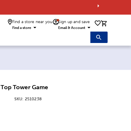
Find a store near you
Sign up and save
0 items i
Find a store
Email & Account
e Top Tower Game
SKU:
2510238