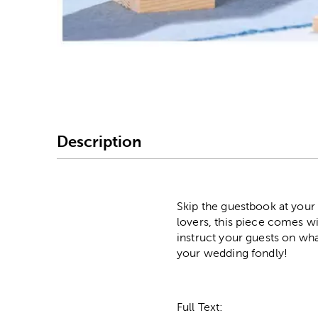
Image Thumbnail Picke
Description
Skip the guestbook at your
lovers, this piece comes wit
instruct your guests on wh
your wedding fondly!
Full Text: