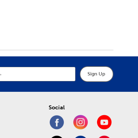
Sign Up
Social