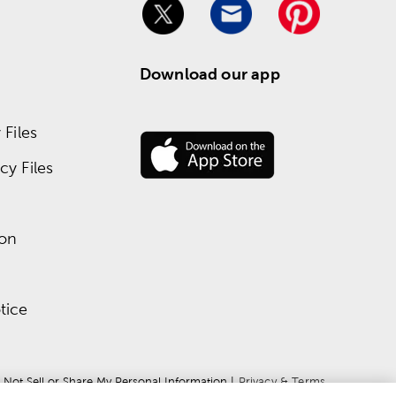
Download our app
Files
y Files
ion
tice
 Not Sell or Share My Personal Information
 | 
Privacy & Terms