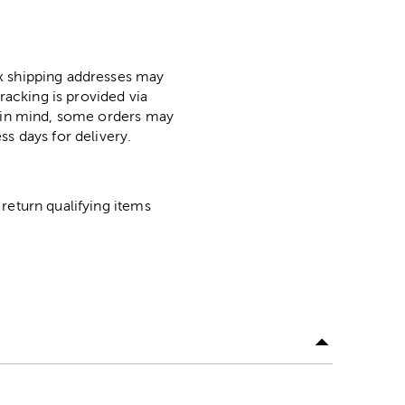
ox shipping addresses may
racking is provided via
p in mind, some orders may
ss days for delivery.
return qualifying items