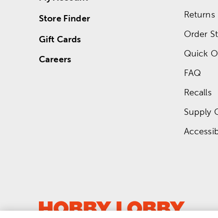
Returns
Store Finder
Order St
Gift Cards
Quick O
Careers
FAQ
Recalls
Supply 
Accessibi