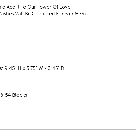
And Add It To Our Tower Of Love
Wishes Will Be Cherished Forever & Ever
: 9.45" H x 3.75" W x 3.45" D
 & 54 Blocks