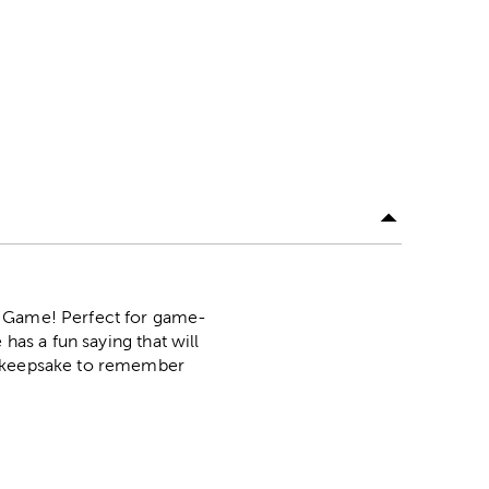
r Game! Perfect for game-
has a fun saying that will
 a keepsake to remember