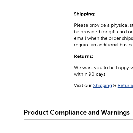
Shipping:
Please provide a physical 
be provided for gift card on
email when the order ships
require an additional busin
Returns:
We want you to be happy wit
within 90 days.
Visit our
Shipping
&
Return
Product Compliance and Warnings