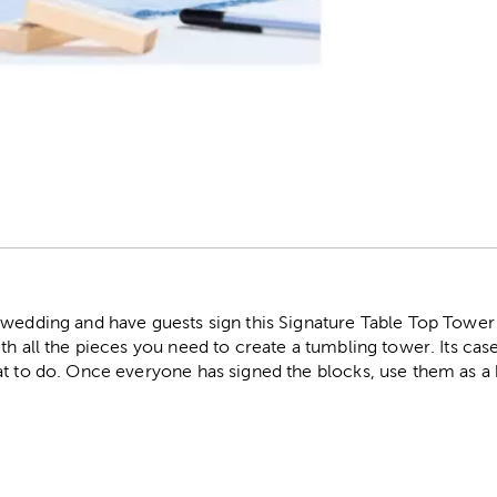
r
 wedding and have guests sign this Signature Table Top Towe
h all the pieces you need to create a tumbling tower. Its case 
at to do. Once everyone has signed the blocks, use them as