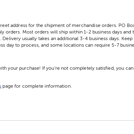
street address for the shipment of merchandise orders. PO B
ly orders. Most orders will ship within 1-2 business days and t
. Delivery usually takes an additional 3-4 business days. Kee
ess day to process, and some locations can require 5-7 busine
h your purchase! If you're not completely satisfied, you can 
s
page for complete information.