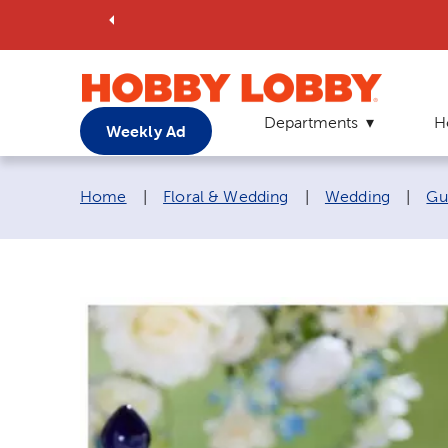
Departments
H
Weekly Ad
Breadcrumb navigation links:
Home
|
Floral & Wedding
|
Wedding
|
Gu