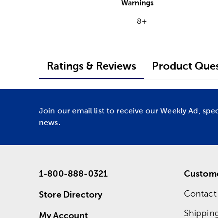
Warnings
8+
Ratings & Reviews
Product Ques
Join our email list to receive our Weekly Ad, spe
news.
1-800-888-0321
Custome
Contact
Store Directory
Shippin
My Account