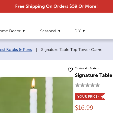
Free Shipping On Orders $59 Or More!
ome Decor
Seasonal
DIY
Current page:
est Books & Pens
|
Signature Table Top Tower Game
Studio His & Hers
Signature Tabl
YOUR PRICE*
Price:
$
16.99