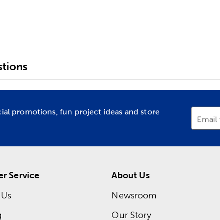
tions
cial promotions, fun project ideas and store
Email
r Service
About Us
 Us
Newsroom
g
Our Story