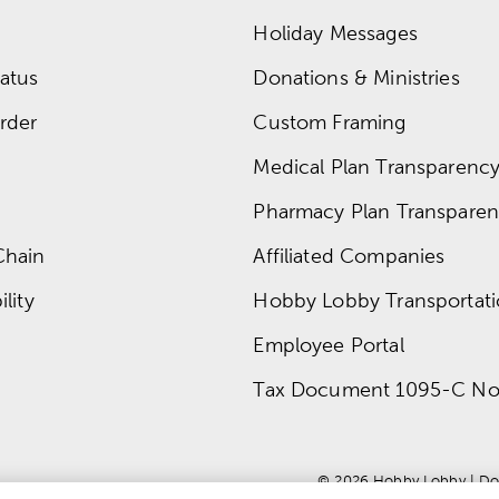
Holiday Messages
atus
Donations & Ministries
rder
Custom Framing
Medical Plan Transparency 
Pharmacy Plan Transparenc
Chain
Affiliated Companies
lity
Hobby Lobby Transportat
Employee Portal
Tax Document 1095-C No
© 
2026
 Hobby Lobby
 | 
Do