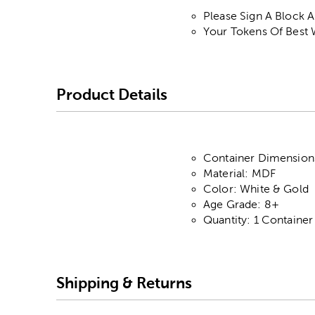
Please Sign A Block 
Your Tokens Of Best 
Product Details
Container Dimensions
Material: MDF
Color: White & Gold
Age Grade: 8+
Quantity: 1 Container
Shipping & Returns