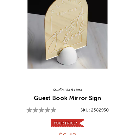
Image Thumbnail Picker
Studio His & Hers
Guest Book Mirror Sign
SKU:
2382950
YOUR PRICE*