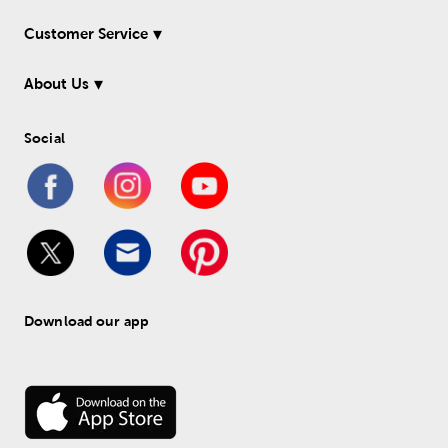
Customer Service
About Us
Social
Download our app