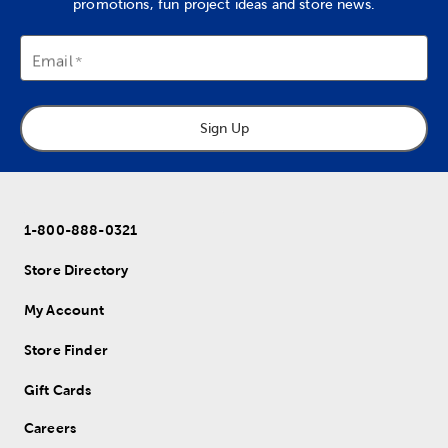
promotions, fun project ideas and store news.
Email
Sign Up
1-800-888-0321
Store Directory
My Account
Store Finder
Gift Cards
Careers