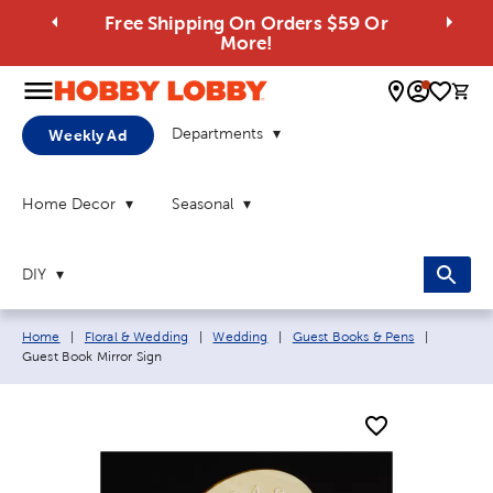
Free Shipping On Orders $59 Or
More!
0 
Departments
Weekly Ad
Home Decor
Seasonal
DIY
Breadcrumb navigation links:
Current 
Home
|
Floral & Wedding
|
Wedding
|
Guest Books & Pens
|
Guest Book Mirror Sign