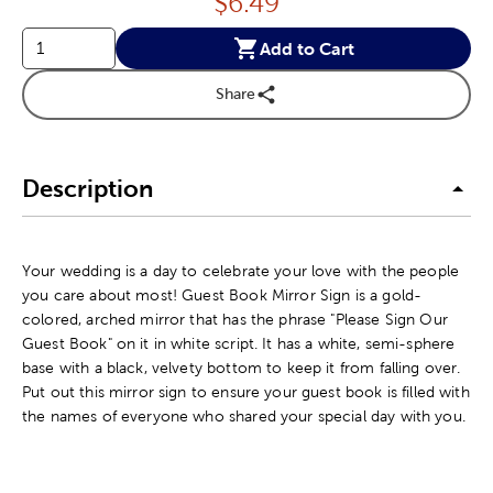
Price:
$
6.49
Add to Cart
Share
Description
Your wedding is a day to celebrate your love with the people
you care about most! Guest Book Mirror Sign is a gold-
colored, arched mirror that has the phrase "Please Sign Our
Guest Book" on it in white script. It has a white, semi-sphere
base with a black, velvety bottom to keep it from falling over.
Put out this mirror sign to ensure your guest book is filled with
the names of everyone who shared your special day with you.