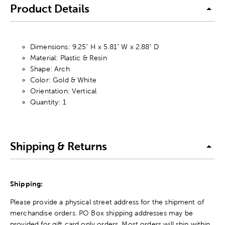
Product Details
Dimensions: 9.25" H x 5.81" W x 2.88" D
Material: Plastic & Resin
Shape: Arch
Color: Gold & White
Orientation: Vertical
Quantity: 1
Shipping & Returns
Shipping:
Please provide a physical street address for the shipment of
merchandise orders. PO Box shipping addresses may be
provided for gift card only orders. Most orders will ship within