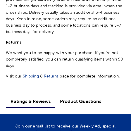
1-2 business days and tracking is provided via email when the
order ships. Delivery usually takes an additional 3-4 business
days. Keep in mind, some orders may require an additional
business day to process, and some locations can require 5-7
business days for delivery.
Returns:
We want you to be happy with your purchase! If you're not
completely satisfied, you can return qualifying items within 90
days.
Visit our
Shipping
&
Returns
page for complete information.
Ratings & Reviews
Product Questions
Join our email list to receive our Weekly Ad, special