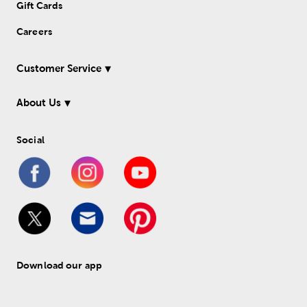
Gift Cards
Careers
Customer Service
About Us
Social
Download our app