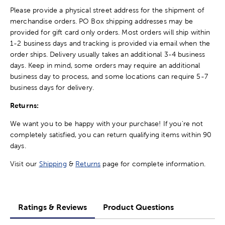
Please provide a physical street address for the shipment of
merchandise orders. PO Box shipping addresses may be
provided for gift card only orders. Most orders will ship within
1-2 business days and tracking is provided via email when the
order ships. Delivery usually takes an additional 3-4 business
days. Keep in mind, some orders may require an additional
business day to process, and some locations can require 5-7
business days for delivery.
Returns:
We want you to be happy with your purchase! If you're not
completely satisfied, you can return qualifying items within 90
days.
Visit our
Shipping
&
Returns
page for complete information.
Ratings & Reviews
Product Questions