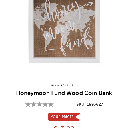
Image Thumbnail Picker
Studio His & Hers
Honeymoon Fund Wood Coin Bank
SKU:
1893627
YOUR PRICE*