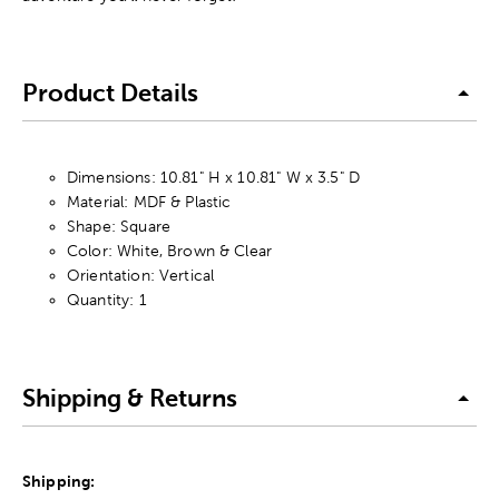
Product Details
Dimensions: 10.81" H x 10.81" W x 3.5" D
Material: MDF & Plastic
Shape: Square
Color: White, Brown & Clear
Orientation: Vertical
Quantity: 1
Shipping & Returns
Shipping: