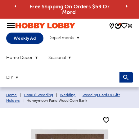
Free Shipping On Orders $59 Or
More!
0 
Departments
Weekly Ad
Home Decor
Seasonal
DIY
Breadcrumb navigation links:
Home
|
Floral & Wedding
|
Wedding
|
Wedding Cards & Gift
Current page:
Holders
|
Honeymoon Fund Wood Coin Bank