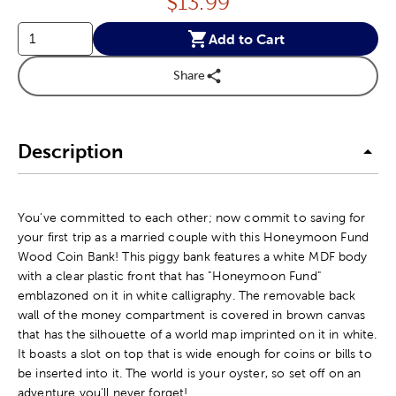
Price:
$
13.99
Add to Cart
Share
Description
You've committed to each other; now commit to saving for
your first trip as a married couple with this Honeymoon Fund
Wood Coin Bank! This piggy bank features a white MDF body
with a clear plastic front that has "Honeymoon Fund"
emblazoned on it in white calligraphy. The removable back
wall of the money compartment is covered in brown canvas
that has the silhouette of a world map imprinted on it in white.
It boasts a slot on top that is wide enough for coins or bills to
be inserted into it. The world is your oyster, so set off on an
adventure you'll never forget!