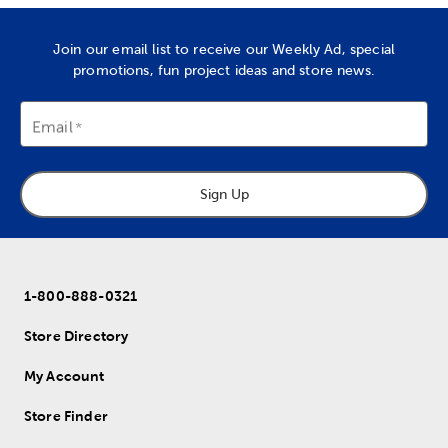
Join our email list to receive our Weekly Ad, special
promotions, fun project ideas and store news.
Email
Sign Up
1-800-888-0321
Store Directory
My Account
Store Finder