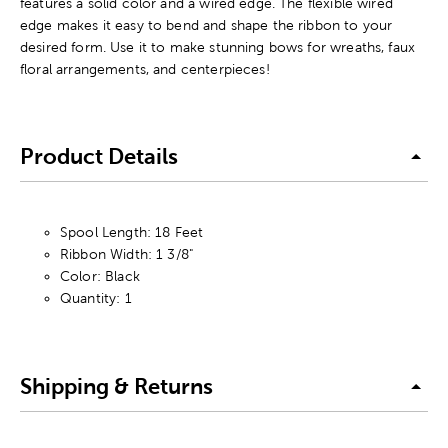
features a solid color and a wired edge. The flexible wired
edge makes it easy to bend and shape the ribbon to your
desired form. Use it to make stunning bows for wreaths, faux
floral arrangements, and centerpieces!
Product Details
Spool Length: 18 Feet
Ribbon Width: 1 3/8"
Color: Black
Quantity: 1
Shipping & Returns