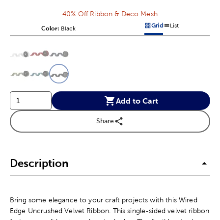
40% Off Ribbon & Deco Mesh
Grid
List
Color:
Product Color Option
Black
Products options in a grid v
Products options in a 
This is a slider with product color options in a grid layout. Navig
Product Options
Add to Cart
Share
Description
Bring some elegance to your craft projects with this Wired
Edge Uncrushed Velvet Ribbon. This single-sided velvet ribbon