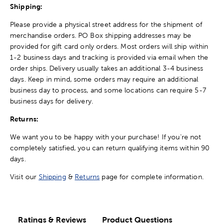
Shipping:
Please provide a physical street address for the shipment of
merchandise orders. PO Box shipping addresses may be
provided for gift card only orders. Most orders will ship within
1-2 business days and tracking is provided via email when the
order ships. Delivery usually takes an additional 3-4 business
days. Keep in mind, some orders may require an additional
business day to process, and some locations can require 5-7
business days for delivery.
Returns:
We want you to be happy with your purchase! If you're not
completely satisfied, you can return qualifying items within 90
days.
Visit our
Shipping
&
Returns
page for complete information.
Ratings & Reviews
Product Questions