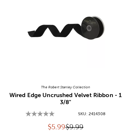
Image Thumbnail Picker
The Robert Stanley Collection
Wired Edge Uncrushed Velvet Ribbon - 1
3/8"
SKU:
2414308
Discounted price:
Original Price:
$
5.99
$9.99