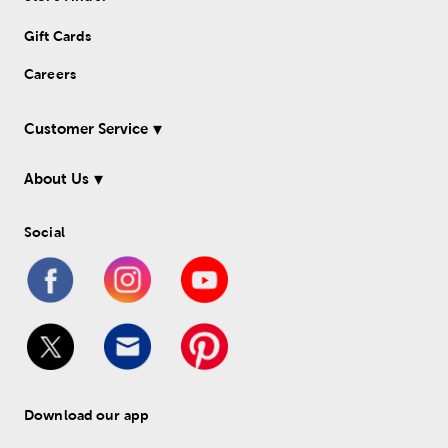
Gift Cards
Careers
Customer Service
About Us
Social
Download our app