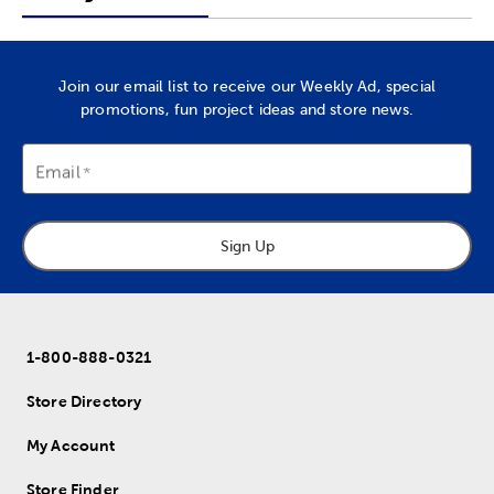
Join our email list to receive our Weekly Ad, special
promotions, fun project ideas and store news.
Email
Sign Up
1-800-888-0321
Store Directory
My Account
Store Finder