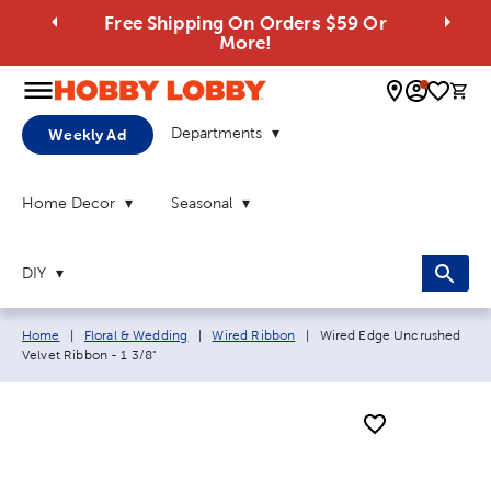
Free Shipping On Orders $59 Or
More!
0 
Departments
Weekly Ad
Home Decor
Seasonal
DIY
Breadcrumb navigation links:
Current page:
Home
|
Floral & Wedding
|
Wired Ribbon
|
Wired Edge Uncrushed
Velvet Ribbon - 1 3/8"