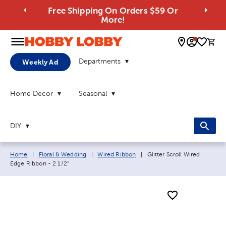
Free Shipping On Orders $59 Or
More!
0 
Departments
Weekly Ad
Home Decor
Seasonal
DIY
Breadcrumb navigation links:
Current page:
Home
|
Floral & Wedding
|
Wired Ribbon
|
Glitter Scroll Wired
Edge Ribbon - 2 1/2"