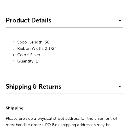
Product Details
Spool Length: 30'
Ribbon Width: 2 1/2"
Color: Silver
Quantity: 1
Shipping & Returns
Shipping:
Please provide a physical street address for the shipment of
merchandise orders. PO Box shipping addresses may be