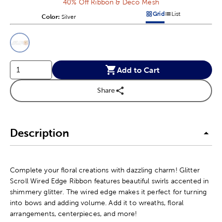
40% Off Ribbon & Deco Mesh
Grid
List
Color:
Product Color Option
Silver
Products options in a grid v
Products options in a 
This is a slider with product color options in a grid layout. Navig
Product Options
Add to Cart
Share
Description
Complete your floral creations with dazzling charm! Glitter
Scroll Wired Edge Ribbon features beautiful swirls accented in
shimmery glitter. The wired edge makes it perfect for turning
into bows and adding volume. Add it to wreaths, floral
arrangements, centerpieces, and more!