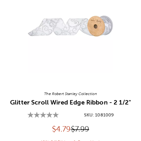
Image Thumbnail Picker
The Robert Stanley Collection
Glitter Scroll Wired Edge Ribbon - 2 1/2"
SKU:
1081009
Discounted price:
Original Price:
$
4.79
$7.99