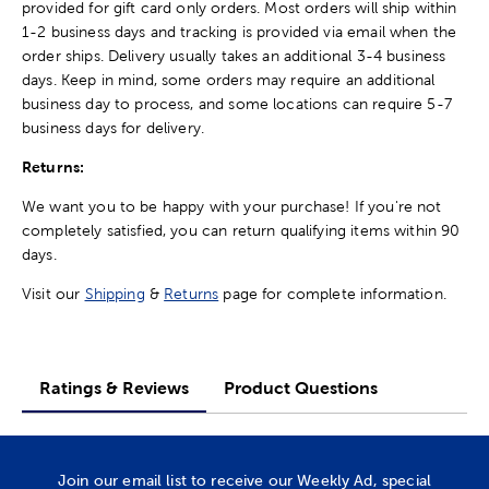
provided for gift card only orders. Most orders will ship within
1-2 business days and tracking is provided via email when the
order ships. Delivery usually takes an additional 3-4 business
days. Keep in mind, some orders may require an additional
business day to process, and some locations can require 5-7
business days for delivery.
Returns:
We want you to be happy with your purchase! If you're not
completely satisfied, you can return qualifying items within 90
days.
Visit our
Shipping
&
Returns
page for complete information.
Ratings & Reviews
Product Questions
Join our email list to receive our Weekly Ad, special