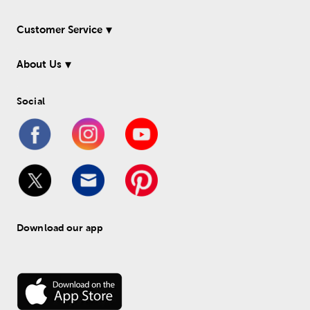
Customer Service
About Us
Social
Download our app