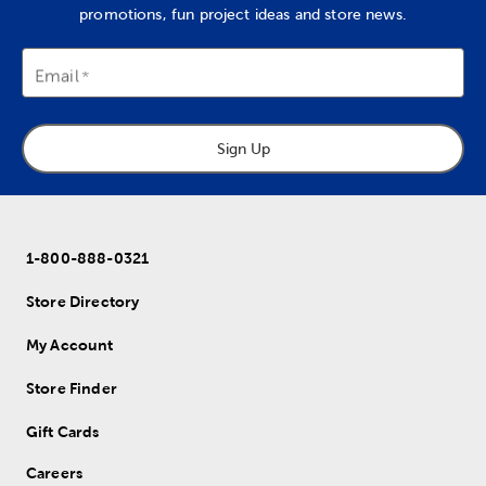
promotions, fun project ideas and store news.
Email
Sign Up
1-800-888-0321
Store Directory
My Account
Store Finder
Gift Cards
Careers