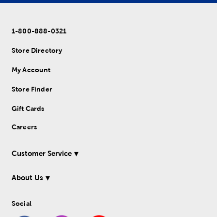
1-800-888-0321
Store Directory
My Account
Store Finder
Gift Cards
Careers
Customer Service
About Us
Social