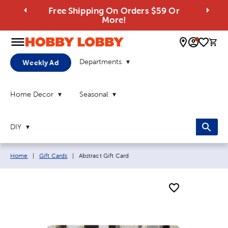
Free Shipping On Orders $59 Or
More!
0 
Departments
Weekly Ad
Home Decor
Seasonal
DIY
Breadcrumb navigation links:
Current page:
Home
|
Gift Cards
|
Abstract Gift Card