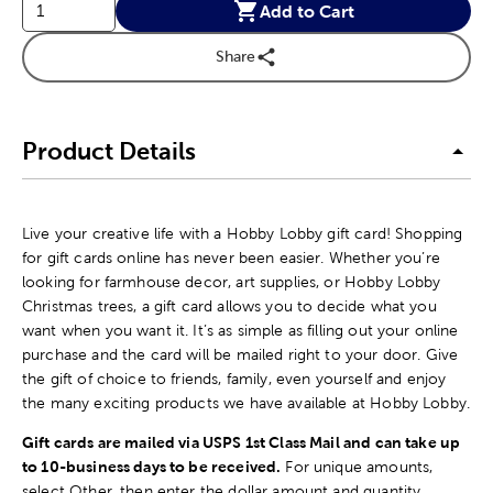
Add to Cart
Share
Product Details
Live your creative life with a Hobby Lobby gift card! Shopping
for gift cards online has never been easier. Whether you’re
looking for farmhouse decor, art supplies, or Hobby Lobby
Christmas trees, a gift card allows you to decide what you
want when you want it. It’s as simple as filling out your online
purchase and the card will be mailed right to your door. Give
the gift of choice to friends, family, even yourself and enjoy
the many exciting products we have available at Hobby Lobby.
Gift cards are mailed via USPS 1st Class Mail and can take up
to 10-business days to be received.
For unique amounts,
select Other, then enter the dollar amount and quantity