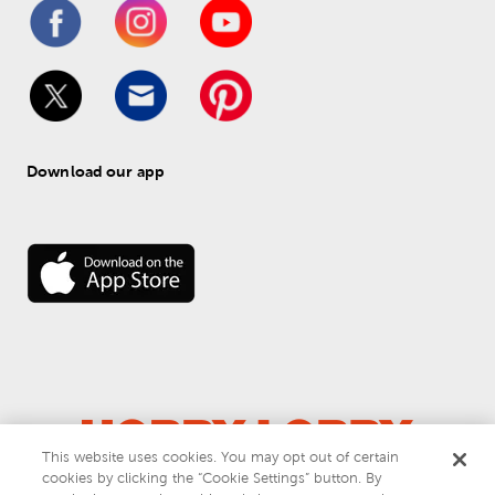
Download our app
This website uses cookies. You may opt out of certain
cookies by clicking the “Cookie Settings” button. By
© 
2026
 Hobby Lobby