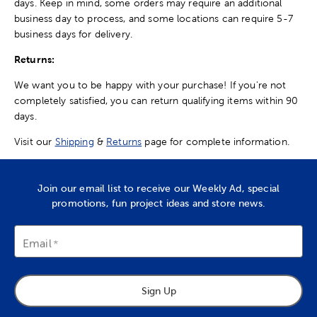
days. Keep in mind, some orders may require an additional
business day to process, and some locations can require 5-7
business days for delivery.
Returns:
We want you to be happy with your purchase! If you're not
completely satisfied, you can return qualifying items within 90
days.
Visit our
Shipping
&
Returns
page for complete information.
Join our email list to receive our Weekly Ad, special
promotions, fun project ideas and store news.
Email
Sign Up