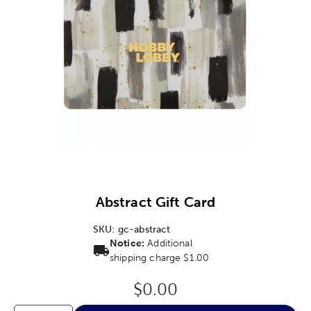
Image Thumbnail Picker
Abstract Gift Card
SKU:
gc-abstract
Notice:
Additional
shipping charge $1.00
Original Price:
$0.00