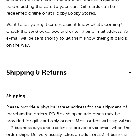
before adding the card to your cart. Gift cards can be
redeemed online or at Hobby Lobby Stores.
Want to let your gift card recipient know what’s coming?
Check the
send email
box and enter their e-mail address. An
e-mail will be sent shortly to let them know their gift card is
on the way.
Shipping & Returns
Shipping:
Please provide a physical street address for the shipment of
merchandise orders. PO Box shipping addresses may be
provided for gift card only orders. Most orders will ship within
1-2 business days and tracking is provided via email when the
order ships. Delivery usually takes an additional 3-4 business