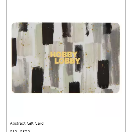
Abstract Gift Card
$
10
–$
300