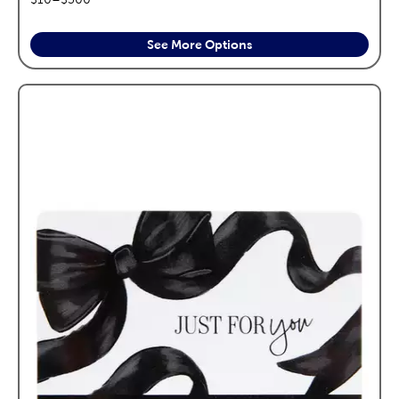
See More Options