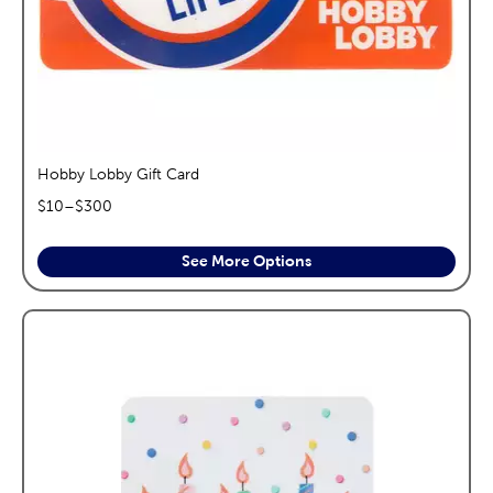
Hobby Lobby Gift Card
$
10
–$
300
See More Options