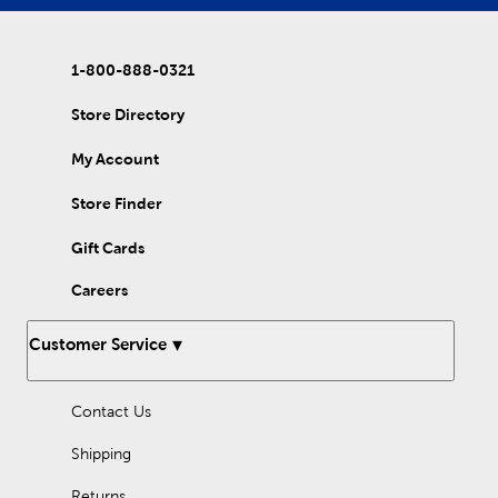
1-800-888-0321
Store Directory
My Account
Store Finder
Gift Cards
Careers
Customer Service
Contact Us
Shipping
Returns