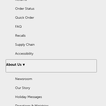
Order Status
Quick Order
FAQ
Recalls
Supply Chain
Accessibility
About Us
Newsroom
Our Story
Holiday Messages
Donations & Ministries