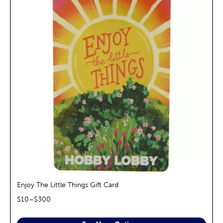
Enjoy The Little Things Gift Card
$
10
–$
300