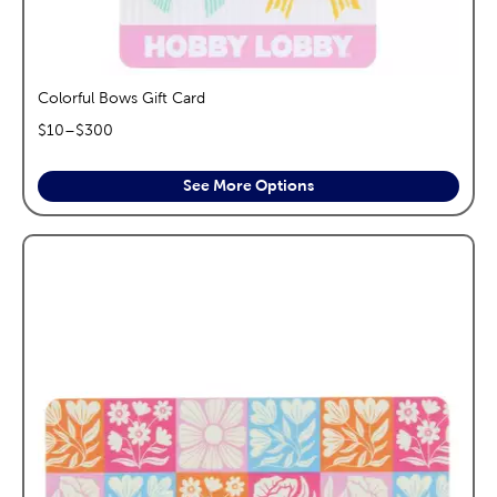
Colorful Bows Gift Card
$
10
–$
300
See More Options