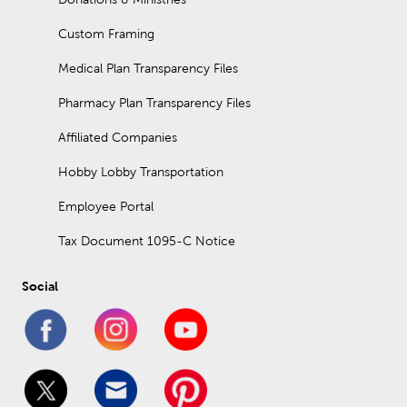
Custom Framing
Medical Plan Transparency Files
Pharmacy Plan Transparency Files
Affiliated Companies
Hobby Lobby Transportation
Employee Portal
Tax Document 1095-C Notice
Social