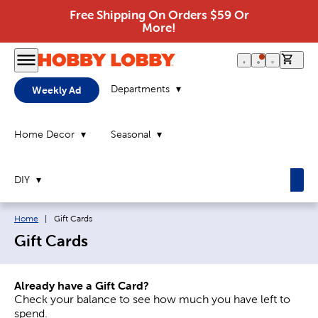
Free Shipping On Orders $59 Or
More!
0 it
Departments
Weekly Ad
Home Decor
Seasonal
DIY
Breadcrumb navigation links:
Current page:
Home
|
Gift Cards
Gift Cards
Already have a Gift Card?
Check your balance to see how much you have left to
spend.