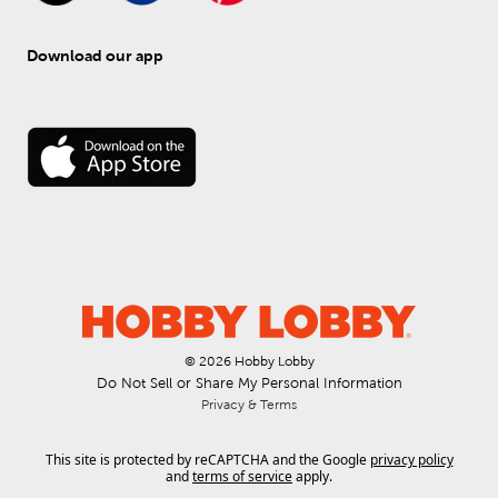
Download our app
© 
2026
 Hobby Lobby
Do Not Sell or Share My Personal Information
Privacy & Terms
This site is protected by reCAPTCHA and the Google
privacy policy
and
terms of service
apply.