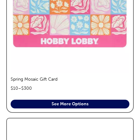
Spring Mosaic Gift Card
$
10
–$
300
See More Options