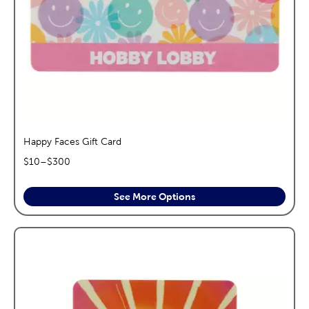
Happy Faces Gift Card
$
10
–$
300
See More Options