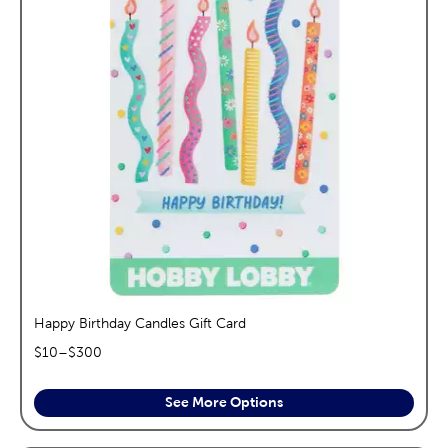
Happy Birthday Candles Gift Card
$
10
–$
300
See More Options