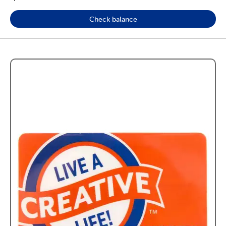
Check balance