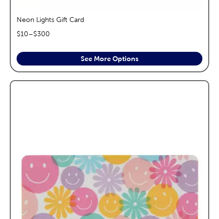
Neon Lights Gift Card
$
10
–$
300
See More Options