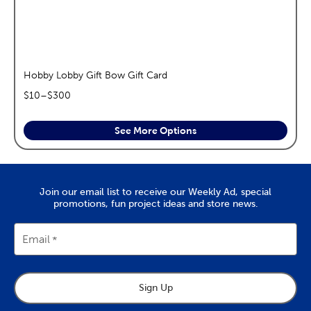
Hobby Lobby Gift Bow Gift Card
$
10
–$
300
See More Options
Join our email list to receive our Weekly Ad, special
promotions, fun project ideas and store news.
Email
Sign Up