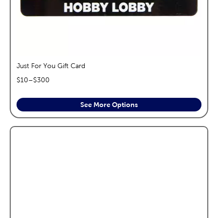
Just For You Gift Card
$
10
–$
300
See More Options