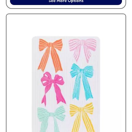
See More Options