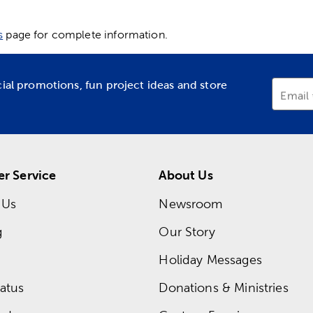
s
page for complete information.
cial promotions, fun project ideas and store
Email
r Service
About Us
 Us
Newsroom
g
Our Story
Holiday Messages
atus
Donations & Ministries