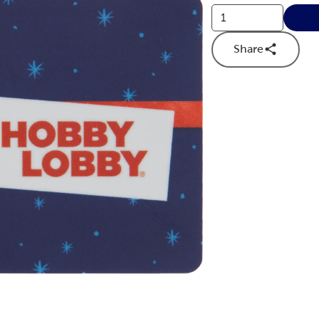
Share