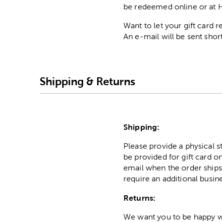
be redeemed online or at 
Want to let your gift card
An e-mail will be sent short
Shipping & Returns
Shipping:
Please provide a physical 
be provided for gift card on
email when the order ships
require an additional busin
Returns:
We want you to be happy wit