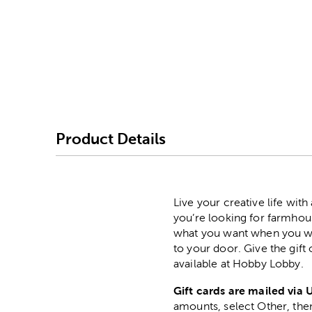
Image Thumbnail Picke
Product Details
Live your creative life wit
you’re looking for farmhous
what you want when you want
to your door. Give the gift
available at Hobby Lobby.
Gift cards are mailed via 
amounts, select Other, then