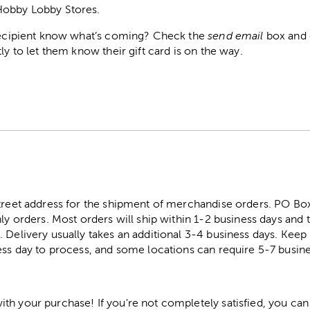
Hobby Lobby Stores.
 recipient know what’s coming? Check the
send email
box and e
ly to let them know their gift card is on the way.
street address for the shipment of merchandise orders. PO B
ly orders. Most orders will ship within 1-2 business days and t
. Delivery usually takes an additional 3-4 business days. Kee
ess day to process, and some locations can require 5-7 busine
h your purchase! If you're not completely satisfied, you can 