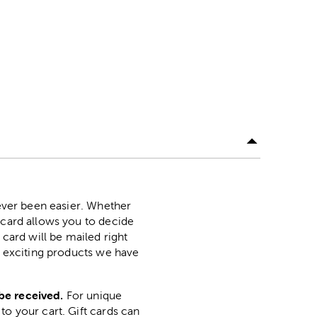
never been easier. Whether
 card allows you to decide
 card will be mailed right
ny exciting products we have
be received.
For unique
to your cart. Gift cards can