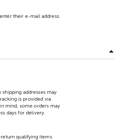
nter their e-mail address.
ox shipping addresses may
racking is provided via
p in mind, some orders may
ss days for delivery.
return qualifying items