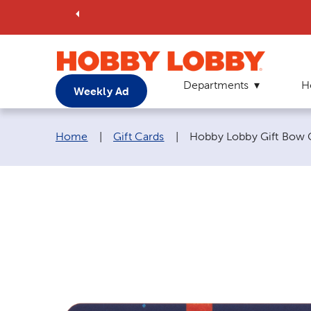
Departments
H
Weekly Ad
Breadcrumb navigation links:
Current page:
Home
|
Gift Cards
|
Hobby Lobby Gift Bow G