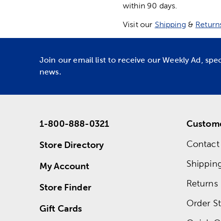
within 90 days.
Visit our
Shipping
&
Return
Join our email list to receive our Weekly Ad, spe
news.
1-800-888-0321
Custome
Contact
Store Directory
Shippin
My Account
Returns
Store Finder
Order St
Gift Cards