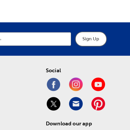
Sign Up
Social
Download our app