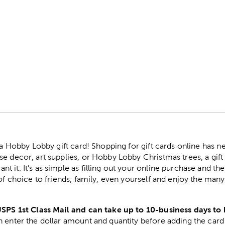
r
h a Hobby Lobby gift card! Shopping for gift cards online has 
e decor, art supplies, or Hobby Lobby Christmas trees, a gift
 it. It’s as simple as filling out your online purchase and the
 of choice to friends, family, even yourself and enjoy the ma
USPS 1st Class Mail and can take up to 10-business days to 
 enter the dollar amount and quantity before adding the card 