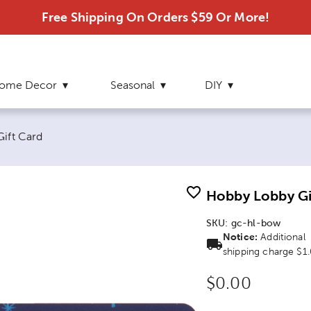
Free Shipping On Orders $59 Or More!
ome Decor
Seasonal
DIY
ift Card
Hobby Lobby Gi
SKU:
gc-hl-bow
Notice:
Additional
shipping charge $1
Original Price
$0.00