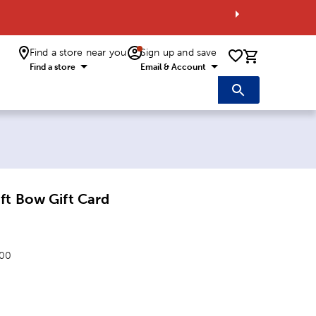
Find a store near you
Sign up and save
0 items i
Find a store
Email & Account
ft Bow Gift Card
.00
: