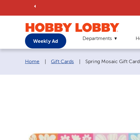
Departments
H
Weekly Ad
Breadcrumb navigation links:
Current page:
Home
|
Gift Cards
|
Spring Mosaic Gift Card