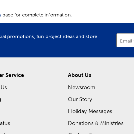
s
page for complete information.
cial promotions, fun project ideas and store
Email
r Service
About Us
 Us
Newsroom
g
Our Story
Holiday Messages
atus
Donations & Ministries