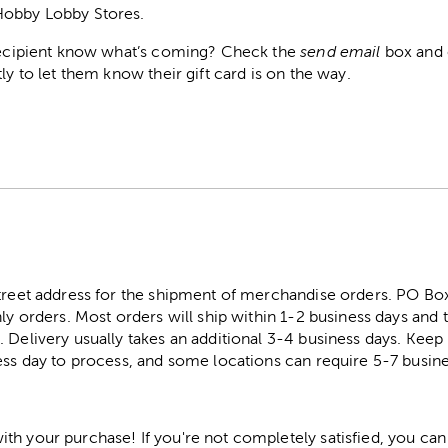
Hobby Lobby Stores.
 recipient know what’s coming? Check the
send email
box and e
ly to let them know their gift card is on the way.
street address for the shipment of merchandise orders. PO B
ly orders. Most orders will ship within 1-2 business days and t
. Delivery usually takes an additional 3-4 business days. Kee
ess day to process, and some locations can require 5-7 busine
h your purchase! If you're not completely satisfied, you can 