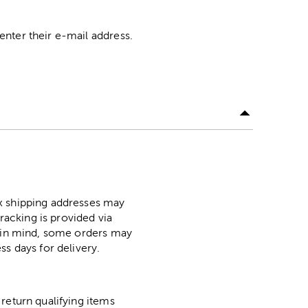
nter their e-mail address.
ox shipping addresses may
racking is provided via
p in mind, some orders may
ss days for delivery.
return qualifying items