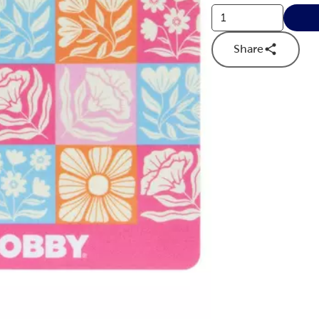
Share