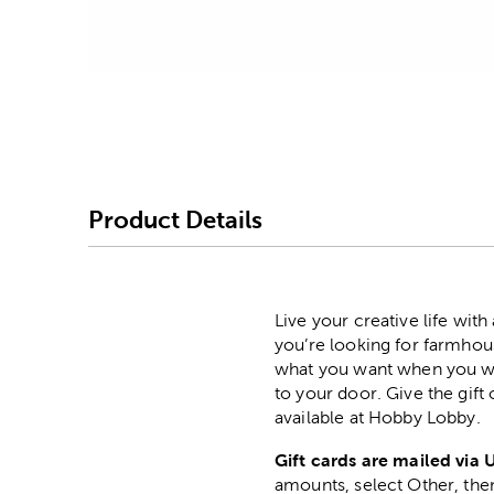
Image Thumbnail Picke
Product Details
Live your creative life wit
you’re looking for farmhous
what you want when you want
to your door. Give the gift
available at Hobby Lobby.
Gift cards are mailed via 
amounts, select Other, then