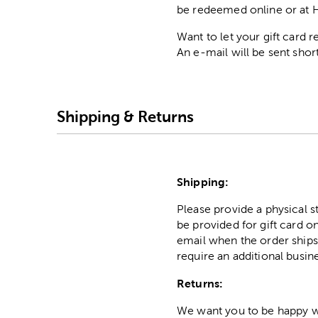
be redeemed online or at 
Want to let your gift card
An e-mail will be sent short
Shipping & Returns
Shipping:
Please provide a physical 
be provided for gift card on
email when the order ships
require an additional busin
Returns:
We want you to be happy wit