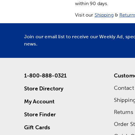
within 90 days.
Visit our
Shipping
&
Return
Join our email list to receive our Weekly Ad, spe
news.
1-800-888-0321
Custome
Contact
Store Directory
Shippin
My Account
Returns
Store Finder
Order St
Gift Cards