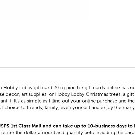
r
h a Hobby Lobby gift card! Shopping for gift cards online has 
e decor, art supplies, or Hobby Lobby Christmas trees, a gift
 it. It’s as simple as filling out your online purchase and the
 of choice to friends, family, even yourself and enjoy the ma
USPS 1st Class Mail and can take up to 10-business days to 
 enter the dollar amount and quantity before adding the card 