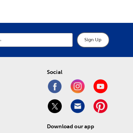
Sign Up
Social
Download our app