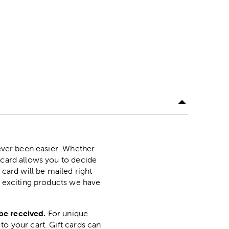
never been easier. Whether
 card allows you to decide
 card will be mailed right
ny exciting products we have
be received.
For unique
to your cart. Gift cards can