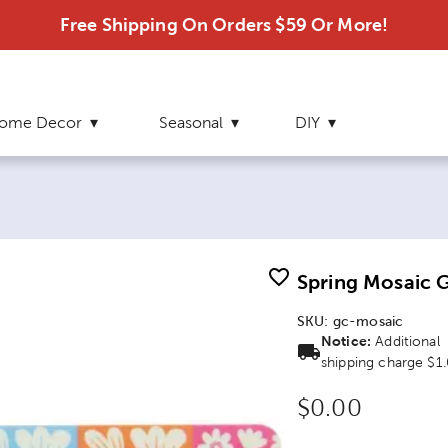
Free Shipping On Orders $59 Or More!
ome Decor
Seasonal
DIY
Spring Mosaic G
SKU:
gc-mosaic
Notice:
Additional
shipping charge $1
Original Price
$0.00