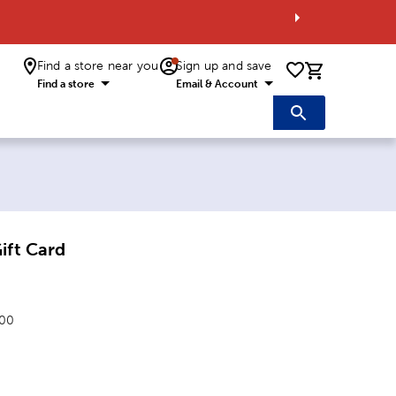
Find a store near you
Sign up and save
0 items i
Find a store
Email & Account
ift Card
.00
: