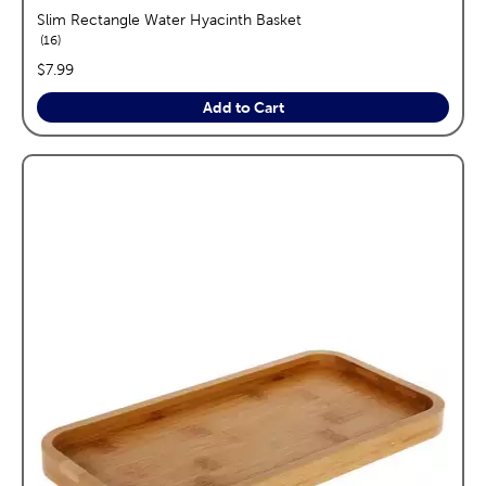
Slim Rectangle Water Hyacinth Basket
reviews
16
price:
$7.99
Add to Cart