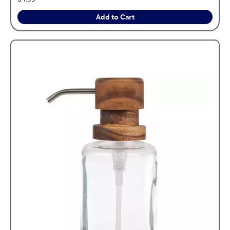
Add to Cart