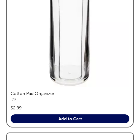
Cotton Pad Organizer
reviews
4
price:
$2.99
Add to Cart