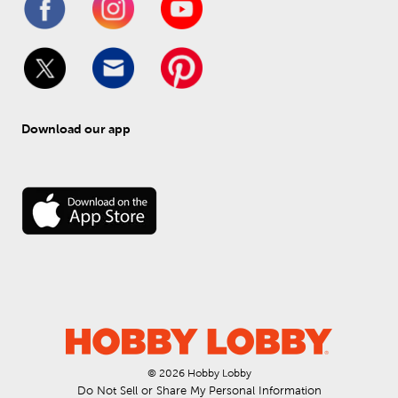
Download our app
© 
2026
 Hobby Lobby
Do Not Sell or Share My Personal Information