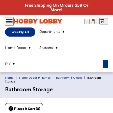
Free Shipping On Orders $59 Or
More!
0 it
Departments
Weekly Ad
Home Decor
Seasonal
DIY
Breadcrumb navigation links:
Current page:
Home
|
Home Decor & Frames
|
Bathroom & Closet
|
Bathroom
Storage
Bathroom Storage
Filters & Sort (0)