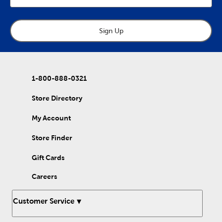
bathroom? A tissue box cover allows you to match your
desired aesthetic in a minimal way. Keep your shower free of
clutter and stray shampoo bottles with a shower shelf or
adjustable shower caddy. A suction cup caddy is a great
Sign Up
alternative if you have limited shower space. Use a metal
shower caddy to showcase your modern or farmhouse home
style. Pair your bamboo counter organizer with a bamboo soap
dish for a coordinated boho theme. Set them on the bathroom
counter for your cotton swabs and soap bars. Woven baskets
1-800-888-0321
are another easy way to store essentials such as zipper pouches
and makeup bags. If you’re looking for something fun to add to
your kiddo’s bathroom, a Hello Kitty or Stitch soap dispenser is
Store Directory
the perfect addition. Organize your bathroom with our wide
variety of bathroom storage solutions!
My Account
Store Finder
Gift Cards
Careers
Customer Service