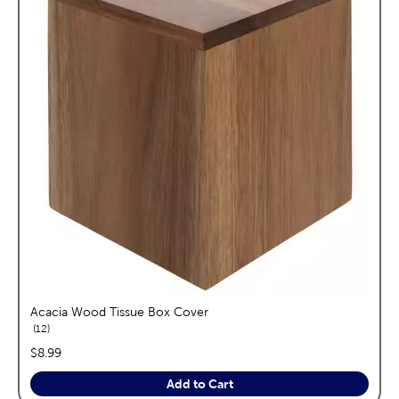
Acacia Wood Tissue Box Cover
reviews
12
price:
$8.99
Add to Cart