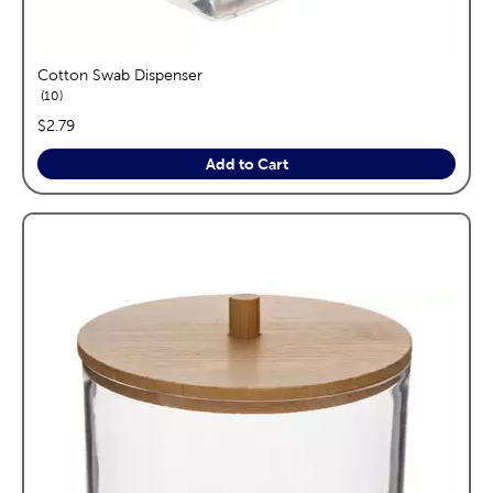
Cotton Swab Dispenser
reviews
10
price:
$2.79
Add to Cart