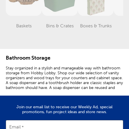
Baskets
Bins & Crates
Boxes & Trunks
H
Category
Category
Category
Bathroom Storage
Stay organized in a stylish and manageable way with bathroom
storage from Hobby Lobby. Shop our wide selection of vanity
organizers and wood trays for your counters and cabinet space.
A soap dispenser and a toothbrush holder are classic staples any
bathroom should have. A soap dispenser can be reused and
toothbrush holders keep counters looking clean. Use a wood
tray to hold all of your skincare products, and a bamboo
organizer to keep your makeup brushes in one area. Set out an
Join our email list to receive our Weekly Ad, special
over-the-toilet shelf to keep sprays and candles close by when
promotions, fun project ideas and store news.
your bathroom needs a pick-me-up! Keep cabinets and
drawers neat and tidy by using rope baskets and storage bins.
They’re perfect for holding hand towels and wash cloths in a
stylish yet functional way. Want to add even more style to your
Email