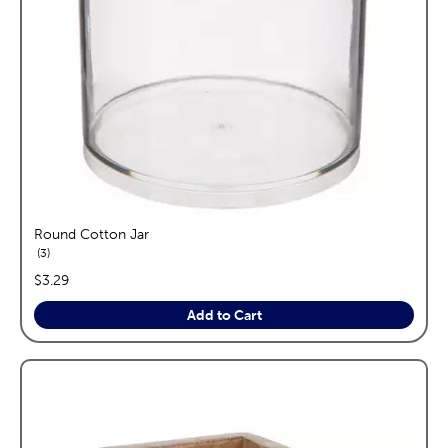
Round Cotton Jar
reviews
3
price:
$3.29
Add to Cart