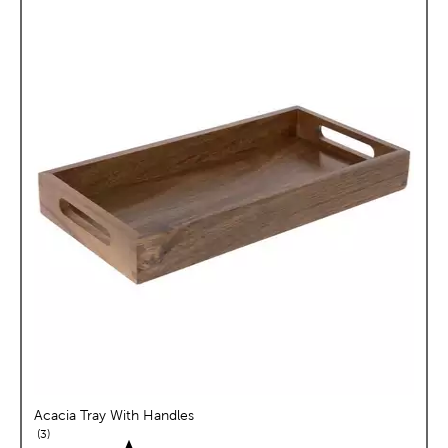
Acacia Tray With Handles
reviews
3