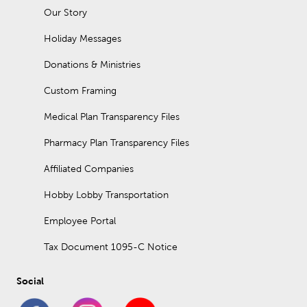
Our Story
Holiday Messages
Donations & Ministries
Custom Framing
Medical Plan Transparency Files
Pharmacy Plan Transparency Files
Affiliated Companies
Hobby Lobby Transportation
Employee Portal
Tax Document 1095-C Notice
Social