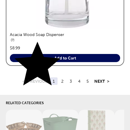
Acacia Wood Soap Dispenser
reviews
7
price:
$8.99
Add to Cart
<
PREVIOUS
1
2
3
4
5
NEXT
>
RELATED CATEGORIES