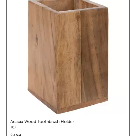
Acacia Wood Toothbrush Holder
reviews
0
price:
$4.99