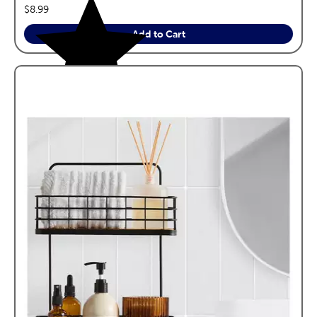
price:
$8.99
Add to Cart