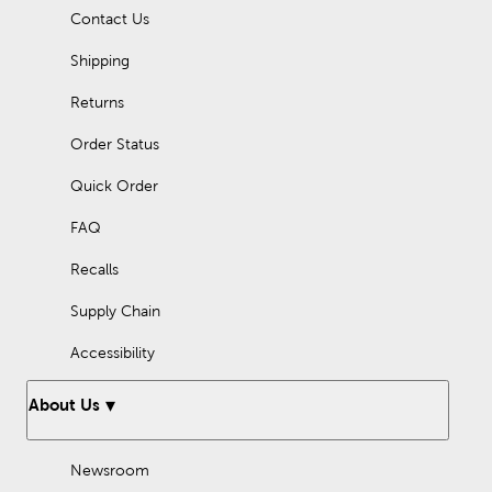
Contact Us
Shipping
Returns
Order Status
Quick Order
FAQ
Recalls
Supply Chain
Accessibility
About Us
Newsroom