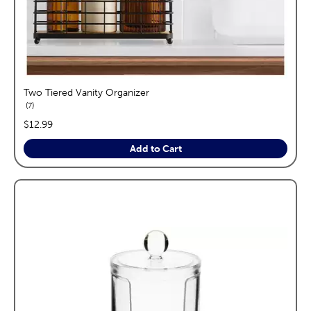
Two Tiered Vanity Organizer
reviews
7
price:
$12.99
Add to Cart