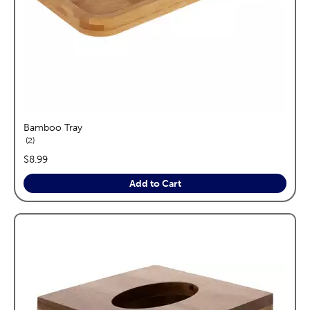
Bamboo Tray
reviews
2
price:
$8.99
Add to Cart