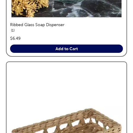
Ribbed Glass Soap Dispenser
reviews
1
price:
$6.49
Add to Cart