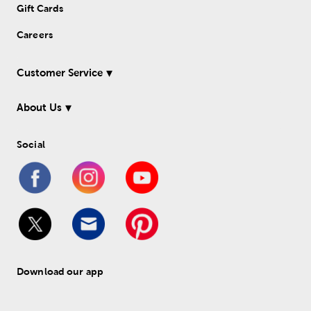
Gift Cards
Careers
Customer Service
About Us
Social
Download our app