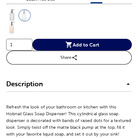
This is a slider with product color options in a grid layout. Navig
Product Options
Add to Cart
Share
Description
Refresh the look of your bathroom or kitchen with this
Hobnail Glass Soap Dispenser! This cylindrical glass soap
dispenser is decorated with bands of raised dots for a textured
look. Simply twist off the matte black pump at the top, fill it
with your favorite liquid soap, and set it out by your sink!