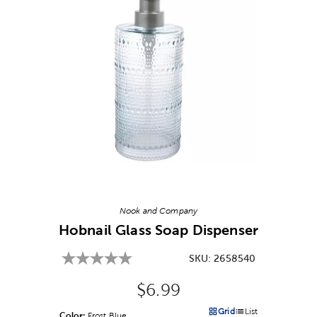
Image Thumbnail Picker
Nook and Company
Hobnail Glass Soap Dispenser
SKU:
2658540
Original Price:
$6.99
Grid
List
Color:
Product Color Option
Frost Blue
Products options in a grid v
Products options in a 