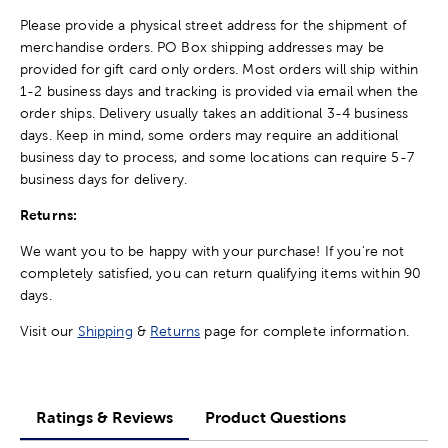
Please provide a physical street address for the shipment of
merchandise orders. PO Box shipping addresses may be
provided for gift card only orders. Most orders will ship within
1-2 business days and tracking is provided via email when the
order ships. Delivery usually takes an additional 3-4 business
days. Keep in mind, some orders may require an additional
business day to process, and some locations can require 5-7
business days for delivery.
Returns:
We want you to be happy with your purchase! If you're not
completely satisfied, you can return qualifying items within 90
days.
Visit our
Shipping
&
Returns
page for complete information.
Ratings & Reviews
Product Questions