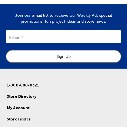
Join our email list to receive our Weekly Ad, special
promotions, fun project ideas and store news.
Email
Sign Up
1-800-888-0321
Store Directory
My Account
Store Finder