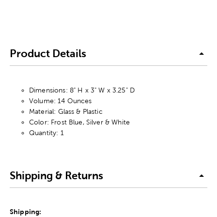
Product Details
Dimensions: 8" H x 3" W x 3.25" D
Volume: 14 Ounces
Material: Glass & Plastic
Color: Frost Blue, Silver & White
Quantity: 1
Shipping & Returns
Shipping: