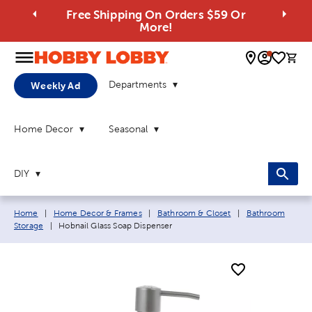
Free Shipping On Orders $59 Or
More!
0 
Departments
Weekly Ad
Home Decor
Seasonal
DIY
Breadcrumb navigation links:
Home
|
Home Decor & Frames
|
Bathroom & Closet
|
Bathroom
Current page:
Storage
|
Hobnail Glass Soap Dispenser