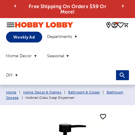
Free Shipping On Orders $59 Or
More!
0 
Departments
Weekly Ad
Home Decor
Seasonal
DIY
Breadcrumb navigation links:
Home
|
Home Decor & Frames
|
Bathroom & Closet
|
Bathroom
Current page:
Storage
|
Hobnail Glass Soap Dispenser