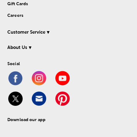
Gift Cards
Careers
Customer Service
About Us
Social
Download our app