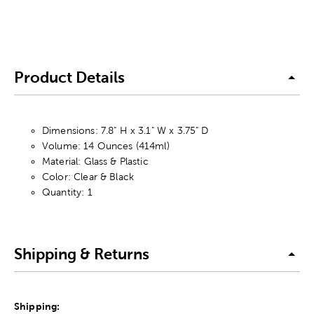
Product Details
Dimensions: 7.8" H x 3.1" W x 3.75" D
Volume: 14 Ounces (414ml)
Material: Glass & Plastic
Color: Clear & Black
Quantity: 1
Shipping & Returns
Shipping: