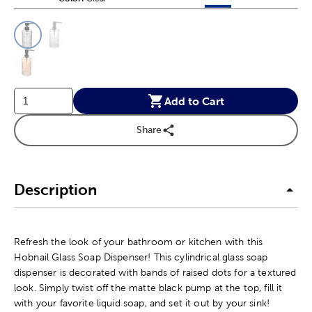
This is a slider with product color options in a grid layout. Navig
Product Options
Add to Cart
Share
Description
Refresh the look of your bathroom or kitchen with this
Hobnail Glass Soap Dispenser! This cylindrical glass soap
dispenser is decorated with bands of raised dots for a textured
look. Simply twist off the matte black pump at the top, fill it
with your favorite liquid soap, and set it out by your sink!