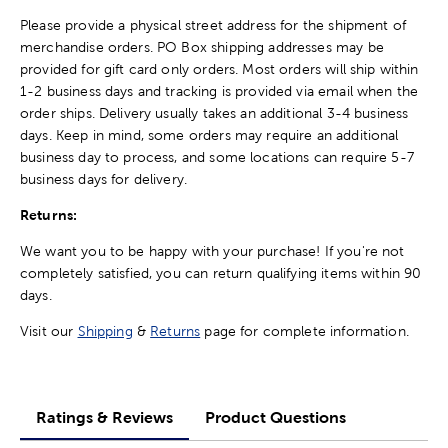
Please provide a physical street address for the shipment of
merchandise orders. PO Box shipping addresses may be
provided for gift card only orders. Most orders will ship within
1-2 business days and tracking is provided via email when the
order ships. Delivery usually takes an additional 3-4 business
days. Keep in mind, some orders may require an additional
business day to process, and some locations can require 5-7
business days for delivery.
Returns:
We want you to be happy with your purchase! If you're not
completely satisfied, you can return qualifying items within 90
days.
Visit our
Shipping
&
Returns
page for complete information.
Ratings & Reviews
Product Questions