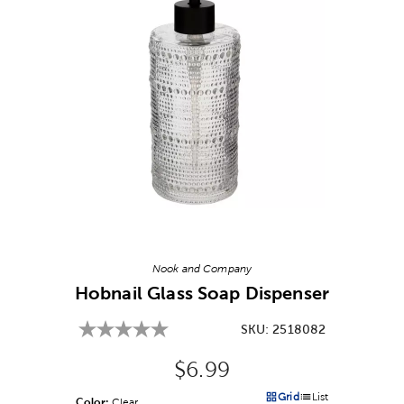
Image Thumbnail Picker
Nook and Company
Hobnail Glass Soap Dispenser
SKU:
2518082
Original Price:
$6.99
Grid
List
Color:
Product Color Option
Clear
Products options in a grid v
Products options in a 