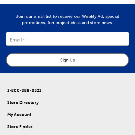
Join our email list to receive our Weekly Ad, special
promotions, fun project ideas and store news.
Email
Sign Up
1-800-888-0321
Store Directory
My Account
Store Finder