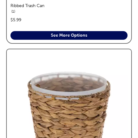
Ribbed Trash Can
reviews
1
price:
$5.99
See More Options