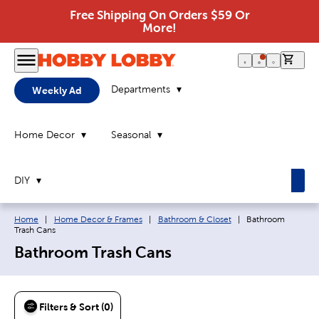
Free Shipping On Orders $59 Or
More!
0 it
Departments
Weekly Ad
Home Decor
Seasonal
DIY
Breadcrumb navigation links:
Current page:
Home
|
Home Decor & Frames
|
Bathroom & Closet
|
Bathroom
Trash Cans
Bathroom Trash Cans
Filters & Sort (0)