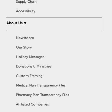
Supply Chain
Accessibility
About Us
Newsroom
Our Story
Holiday Messages
Donations & Ministries
Custom Framing
Medical Plan Transparency Files
Pharmacy Plan Transparency Files
Affiliated Companies