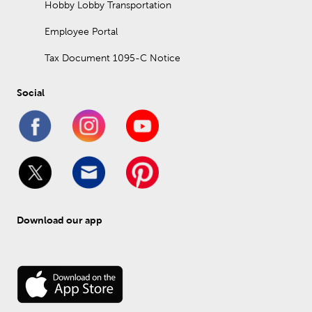
Hobby Lobby Transportation
Employee Portal
Tax Document 1095-C Notice
Social
Download our app