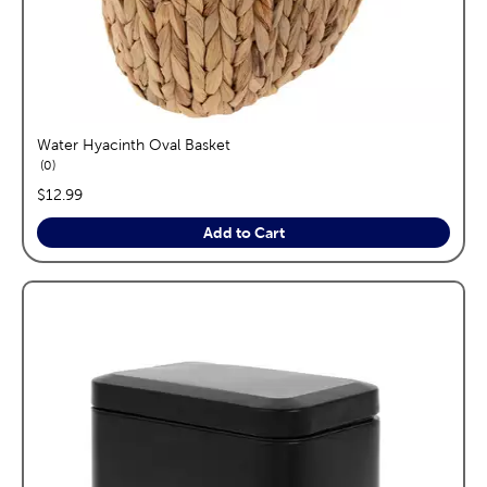
Water Hyacinth Oval Basket
reviews
0
price:
$12.99
Add to Cart