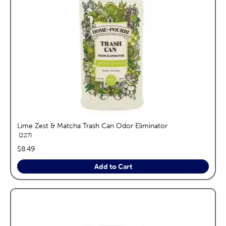
Lime Zest & Matcha Trash Can Odor Eliminator
reviews
227
price:
$8.49
Add to Cart