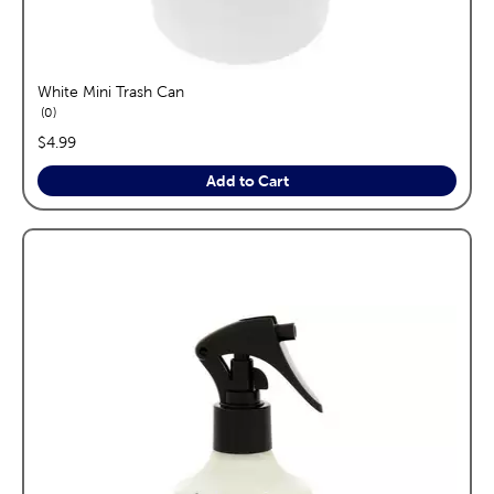
White Mini Trash Can
reviews
0
price:
$4.99
Add to Cart