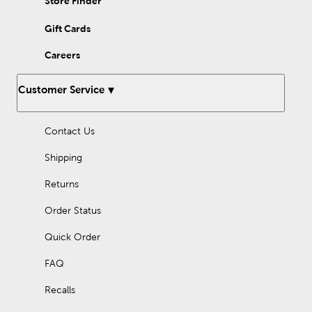
Store Finder
Gift Cards
Careers
Customer Service
Contact Us
Shipping
Returns
Order Status
Quick Order
FAQ
Recalls