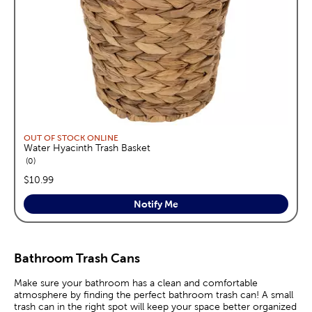
OUT OF STOCK ONLINE
Water Hyacinth Trash Basket
reviews
0
price:
$10.99
Notify Me
Bathroom Trash Cans
Make sure your bathroom has a clean and comfortable
atmosphere by finding the perfect bathroom trash can! A small
trash can in the right spot will keep your space better organized