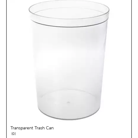
Transparent Trash Can
reviews
0