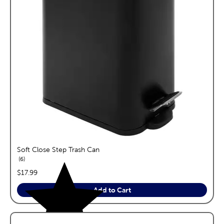
Soft Close Step Trash Can
reviews
6
price:
$17.99
Add to Cart