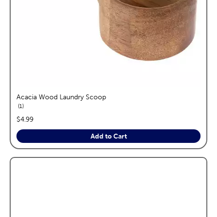
Acacia Wood Laundry Scoop
reviews
1
price:
$4.99
Add to Cart