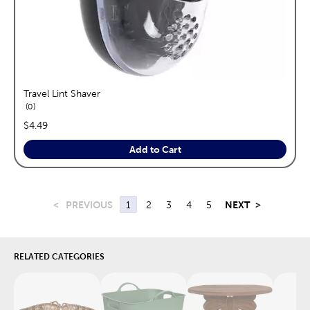
Travel Lint Shaver
reviews
0
price:
$4.49
Add to Cart
<
PREVIOUS
1
2
3
4
5
NEXT
>
RELATED CATEGORIES