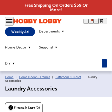
Free Shipping On Orders $59 Or
More!
0 it
Departments
Weekly Ad
Home Decor
Seasonal
DIY
Breadcrumb navigation links:
Current page:
Home
|
Home Decor & Frames
|
Bathroom & Closet
|
Laundry
Accessories
Laundry Accessories
Filters & Sort (0)