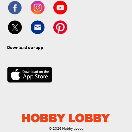
Download our app
© 
2026
 Hobby Lobby