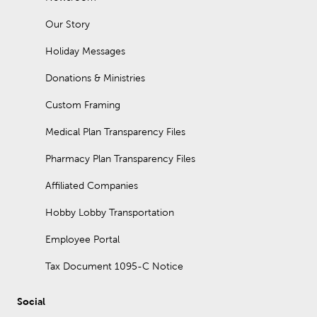
Our Story
Holiday Messages
Donations & Ministries
Custom Framing
Medical Plan Transparency Files
Pharmacy Plan Transparency Files
Affiliated Companies
Hobby Lobby Transportation
Employee Portal
Tax Document 1095-C Notice
Social