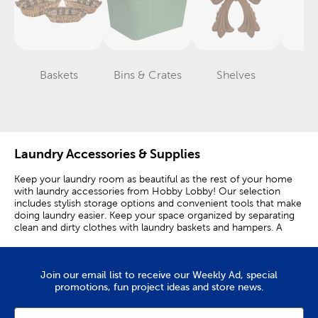
Baskets
Bins & Crates
Shelves
Ti
Category
Category
Category
Laundry Accessories & Supplies
Keep your laundry room as beautiful as the rest of your home
with laundry accessories from Hobby Lobby! Our selection
includes stylish storage options and convenient tools that make
doing laundry easier. Keep your space organized by separating
clean and dirty clothes with laundry baskets and hampers. A
gray hamper or basket will fit in with any decor theme. Make
laundry more fun for your kiddo by giving them a pop-up
hamper decorated with their favorite characters, like Bluey or
Join our email list to receive our Weekly Ad, special
Hello Kitty. Its foldable design also allows for easier storage
promotions, fun project ideas and store news.
when it isn’t being used. Provide a proper place for your
delicates to air dry by setting out a drying rack. A foldable or
wall mounted rack offers a convenient and space-efficient