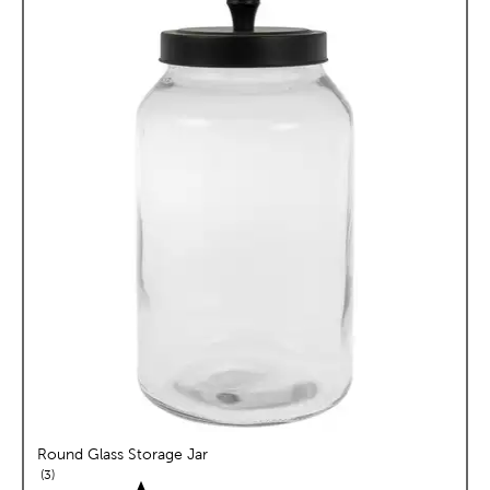
Round Glass Storage Jar
reviews
3