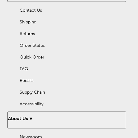
Contact Us
Shipping
Returns
Order Status
Quick Order
FAQ
Recalls
Supply Chain
Accessibility
About Us
Newsroom