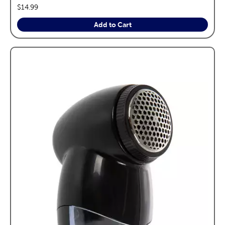
price:
$14.99
Add to Cart