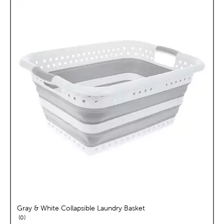
Gray & White Collapsible Laundry Basket
reviews
0