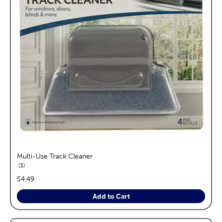
Multi-Use Track Cleaner
reviews
3
price:
$4.49
Add to Cart