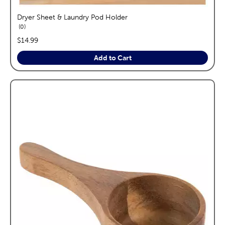
Dryer Sheet & Laundry Pod Holder
reviews
0
price:
$14.99
Add to Cart