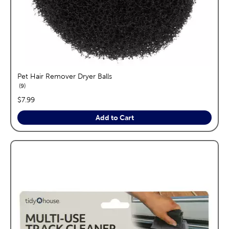
Pet Hair Remover Dryer Balls
reviews
9
price:
$7.99
Add to Cart