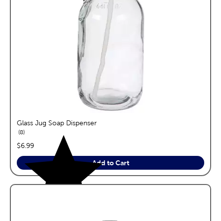
Glass Jug Soap Dispenser
reviews
8
price:
$6.99
Add to Cart