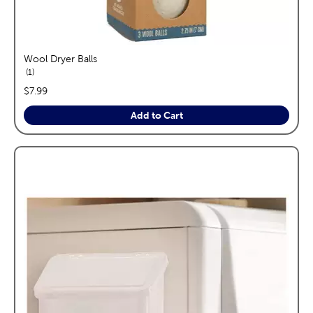
Wool Dryer Balls
reviews
1
price:
$7.99
Add to Cart