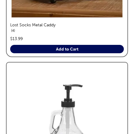
Lost Socks Metal Caddy
reviews
4
price:
$13.99
Add to Cart