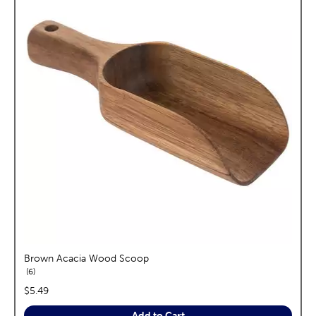
Brown Acacia Wood Scoop
reviews
6
price:
$5.49
Add to Cart