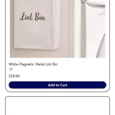
White Magnetic Metal Lint Bin
reviews
7
price:
$19.99
Add to Cart