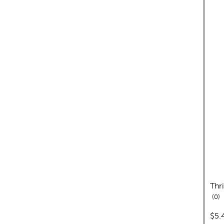
Thr
re
0
pric
$5.