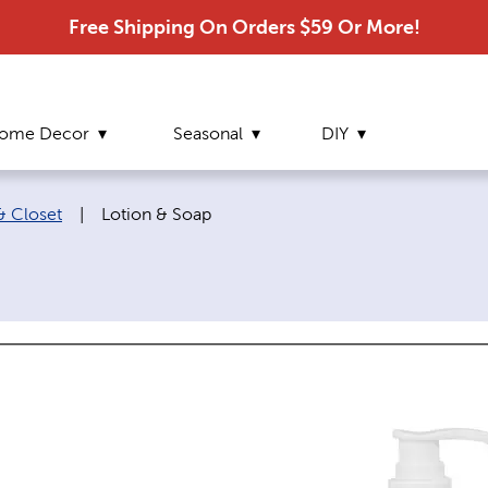
Free Shipping On Orders $59 Or More!
ome Decor
Seasonal
DIY
Current page:
 Closet
|
Lotion & Soap