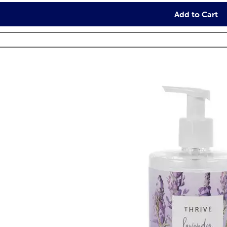
Add to Cart