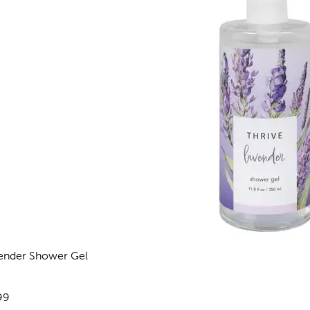
ender Shower Gel
views
e:
99