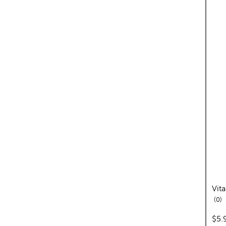
Vit
re
0
pric
$5.