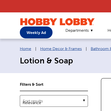
Departments
H
Weekly Ad
Breadcrumb navigation links:
Home
|
Home Decor & Frames
|
Bathroom &
Lotion & Soap
Filters & Sort
Sort results