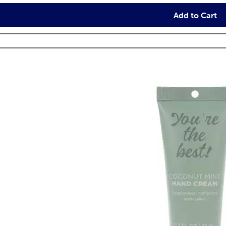
Add to Cart