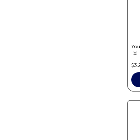
You
re
0
pric
$3.