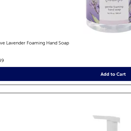
ive Lavender Foaming Hand Soap
views
e:
49
Add to Cart