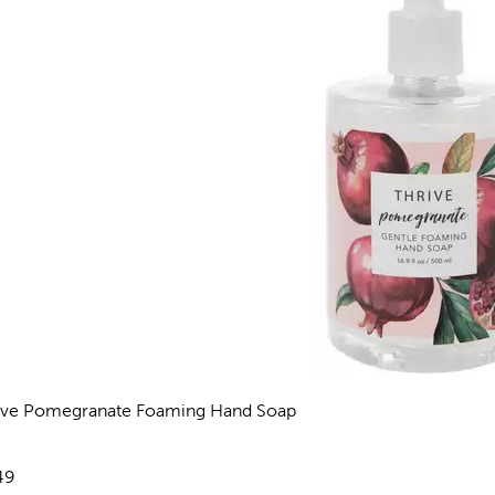
ive Pomegranate Foaming Hand Soap
views
e:
49