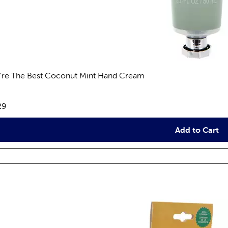
're The Best Coconut Mint Hand Cream
views
e:
29
Add to Cart