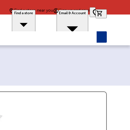
Find a store near you
Sign up and save
0 items in car
Find a store
Email & Account