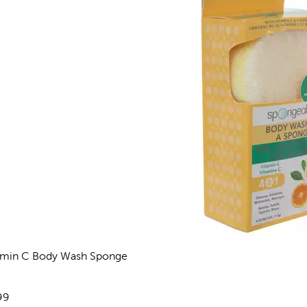
amin C Body Wash Sponge
views
e:
99