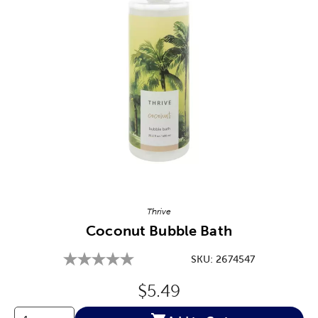
Image Thumbnail Picker
Thrive
Coconut Bubble Bath
SKU:
2674547
Original Price:
$5.49