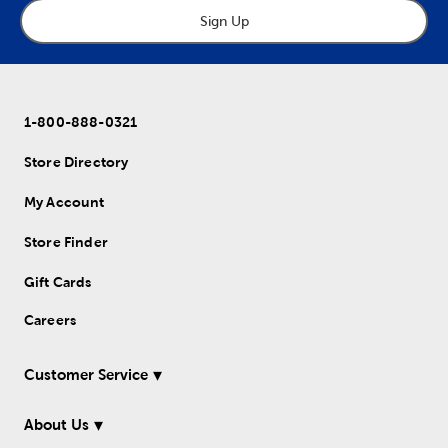
Sign Up
1-800-888-0321
Store Directory
My Account
Store Finder
Gift Cards
Careers
Customer Service
About Us