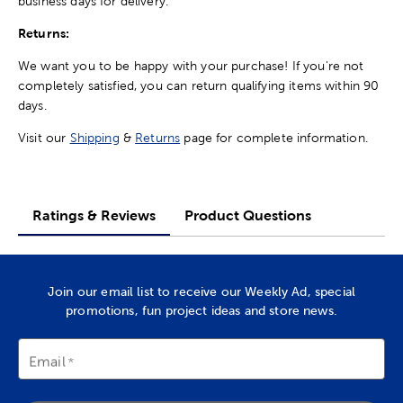
business days for delivery.
Returns:
We want you to be happy with your purchase! If you're not
completely satisfied, you can return qualifying items within 90
days.
Visit our
Shipping
&
Returns
page for complete information.
Ratings & Reviews
Product Questions
Join our email list to receive our Weekly Ad, special
promotions, fun project ideas and store news.
Email