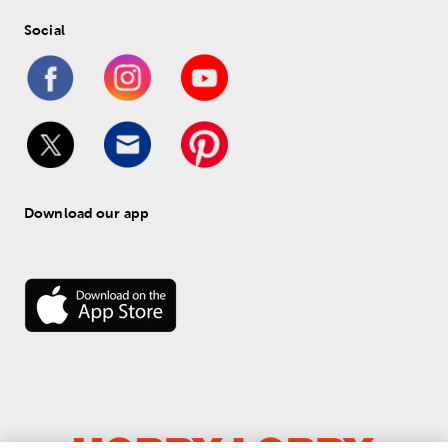
Social
Download our app