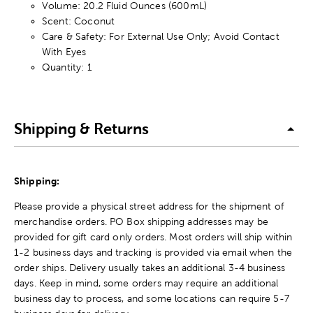
Volume: 20.2 Fluid Ounces (600mL)
Scent: Coconut
Care & Safety: For External Use Only; Avoid Contact
With Eyes
Quantity: 1
Shipping & Returns
Shipping:
Please provide a physical street address for the shipment of
merchandise orders. PO Box shipping addresses may be
provided for gift card only orders. Most orders will ship within
1-2 business days and tracking is provided via email when the
order ships. Delivery usually takes an additional 3-4 business
days. Keep in mind, some orders may require an additional
business day to process, and some locations can require 5-7