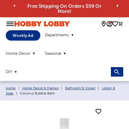
Free Shipping On Orders $59 Or
More!
0 
Departments
Weekly Ad
Home Decor
Seasonal
DIY
Breadcrumb navigation links:
Home
|
Home Decor & Frames
|
Bathroom & Closet
|
Lotion &
Current page:
Soap
|
Coconut Bubble Bath