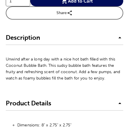
Add to Cart
Share
Description
Unwind after a long day with a nice hot bath filled with this
Coconut Bubble Bath. This sudsy bubble bath features the
fruity and refreshing scent of coconut. Add a few pumps, and
watch as foamy bubbles fill the bath for you to enjoy.
Product Details
Dimensions: 8" x 2.75" x 2.75"