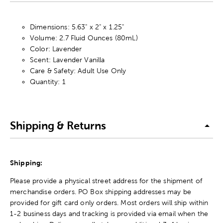
Dimensions: 5.63" x 2" x 1.25"
Volume: 2.7 Fluid Ounces (80mL)
Color: Lavender
Scent: Lavender Vanilla
Care & Safety: Adult Use Only
Quantity: 1
Shipping & Returns
Shipping:
Please provide a physical street address for the shipment of
merchandise orders. PO Box shipping addresses may be
provided for gift card only orders. Most orders will ship within
1-2 business days and tracking is provided via email when the