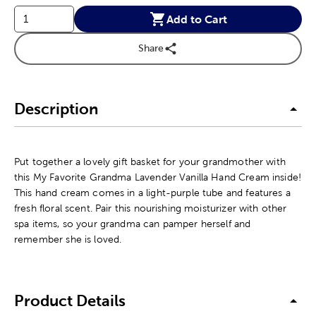
Add to Cart
Share
Description
Put together a lovely gift basket for your grandmother with
this My Favorite Grandma Lavender Vanilla Hand Cream inside!
This hand cream comes in a light-purple tube and features a
fresh floral scent. Pair this nourishing moisturizer with other
spa items, so your grandma can pamper herself and
remember she is loved.
Product Details