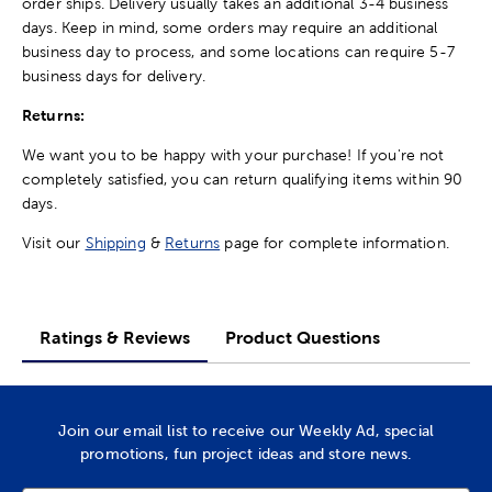
order ships. Delivery usually takes an additional 3-4 business
days. Keep in mind, some orders may require an additional
business day to process, and some locations can require 5-7
business days for delivery.
Returns:
We want you to be happy with your purchase! If you're not
completely satisfied, you can return qualifying items within 90
days.
Visit our
Shipping
&
Returns
page for complete information.
Ratings & Reviews
Product Questions
Join our email list to receive our Weekly Ad, special
promotions, fun project ideas and store news.