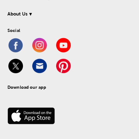
About Us
Social
Download our app