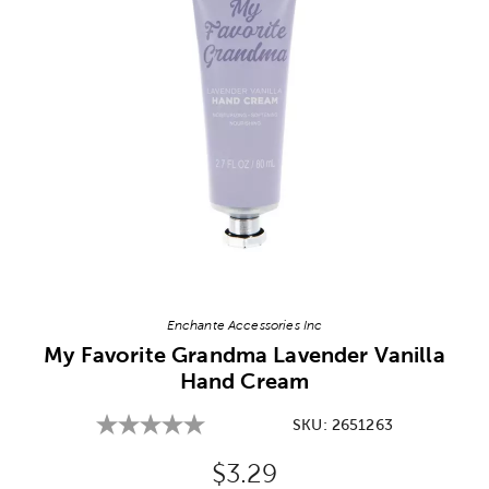
Image Thumbnail Picker
Enchante Accessories Inc
My Favorite Grandma Lavender Vanilla
Hand Cream
SKU:
2651263
Original Price:
$3.29