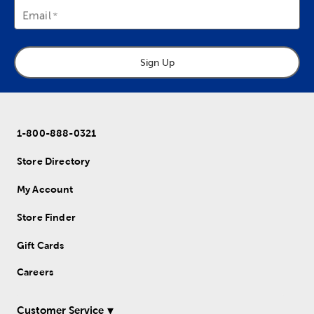
Email
Sign Up
1-800-888-0321
Store Directory
My Account
Store Finder
Gift Cards
Careers
Customer Service