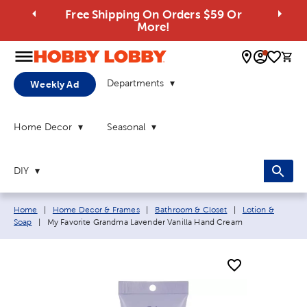
Free Shipping On Orders $59 Or
More!
0 
Departments
Weekly Ad
Home Decor
Seasonal
DIY
Breadcrumb navigation links:
Home
|
Home Decor & Frames
|
Bathroom & Closet
|
Lotion &
Current page:
Soap
|
My Favorite Grandma Lavender Vanilla Hand Cream