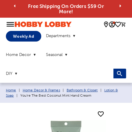
Free Shipping On Orders $59 Or
More!
0 
Departments
Weekly Ad
Home Decor
Seasonal
DIY
Breadcrumb navigation links:
Home
|
Home Decor & Frames
|
Bathroom & Closet
|
Lotion &
Current page:
Soap
|
You're The Best Coconut Mint Hand Cream