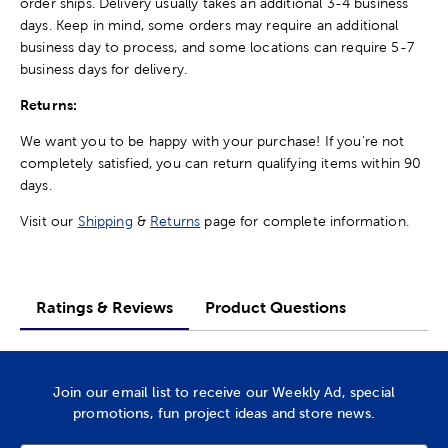
order ships. Delivery usually takes an additional 3-4 business
days. Keep in mind, some orders may require an additional
business day to process, and some locations can require 5-7
business days for delivery.
Returns:
We want you to be happy with your purchase! If you're not
completely satisfied, you can return qualifying items within 90
days.
Visit our
Shipping
&
Returns
page for complete information.
Ratings & Reviews
Product Questions
Join our email list to receive our Weekly Ad, special
promotions, fun project ideas and store news.