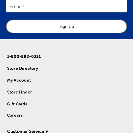
Email
Sign Up
1-800-888-0321
Store Directory
My Account
Store Finder
Gift Cards
Careers
Customer Service