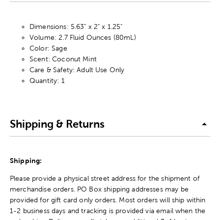
Dimensions: 5.63" x 2" x 1.25"
Volume: 2.7 Fluid Ounces (80mL)
Color: Sage
Scent: Coconut Mint
Care & Safety: Adult Use Only
Quantity: 1
Shipping & Returns
Shipping:
Please provide a physical street address for the shipment of
merchandise orders. PO Box shipping addresses may be
provided for gift card only orders. Most orders will ship within
1-2 business days and tracking is provided via email when the