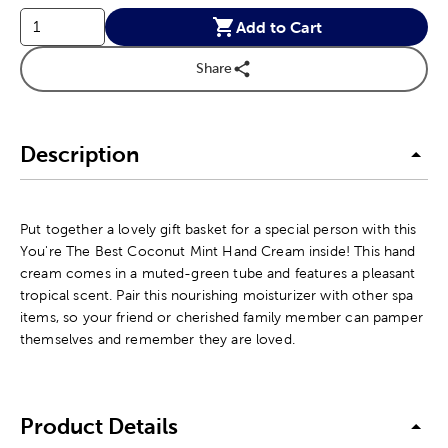
Add to Cart
Share
Description
Put together a lovely gift basket for a special person with this
You're The Best Coconut Mint Hand Cream inside! This hand
cream comes in a muted-green tube and features a pleasant
tropical scent. Pair this nourishing moisturizer with other spa
items, so your friend or cherished family member can pamper
themselves and remember they are loved.
Product Details