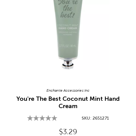
Image Thumbnail Picker
Enchante Accessories Inc
You're The Best Coconut Mint Hand
Cream
SKU:
2651271
Original Price:
$3.29