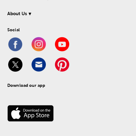
About Us
Social
Download our app