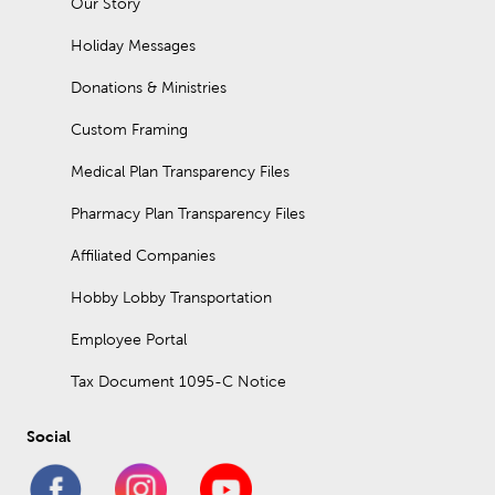
Our Story
Holiday Messages
Donations & Ministries
Custom Framing
Medical Plan Transparency Files
Pharmacy Plan Transparency Files
Affiliated Companies
Hobby Lobby Transportation
Employee Portal
Tax Document 1095-C Notice
Social