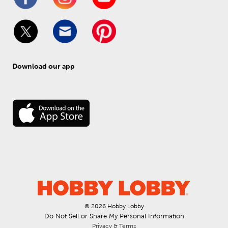
Download our app
© 
2026
 Hobby Lobby
Do Not Sell or Share My Personal Information
Privacy & Terms