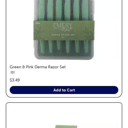
Green & Pink Derma Razor Set
reviews
0
price:
$3.49
Add to Cart