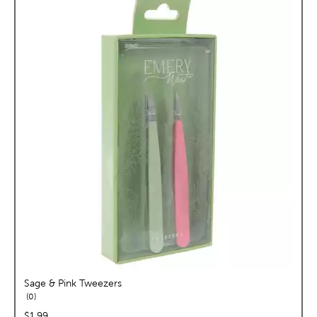
Sage & Pink Tweezers
reviews
0
price:
$1.99