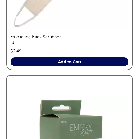
Exfoliating Back Scrubber
reviews
1
price:
$2.49
Add to Cart