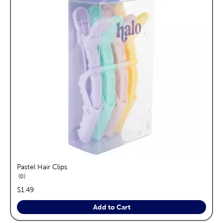
Pastel Hair Clips
reviews
0
price:
$1.49
Add to Cart