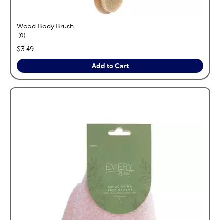
Wood Body Brush
reviews
0
price:
$3.49
Add to Cart