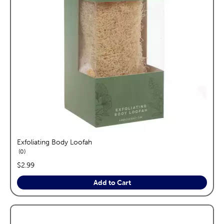
Exfoliating Body Loofah
reviews
0
price:
$2.99
Add to Cart