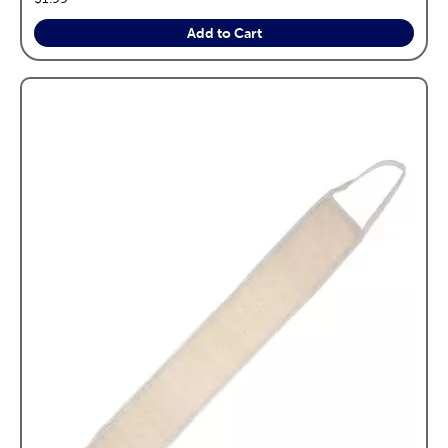
Add to Cart