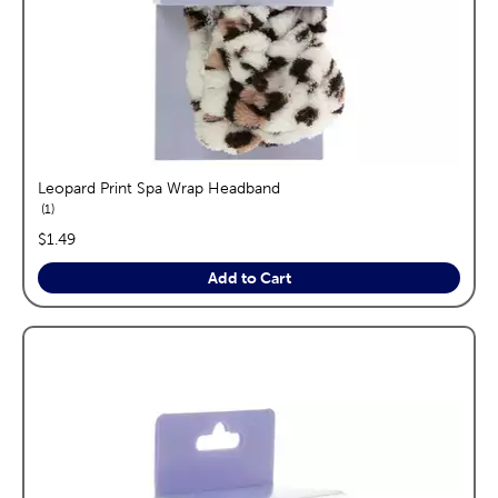
Leopard Print Spa Wrap Headband
reviews
1
price:
$1.49
Add to Cart