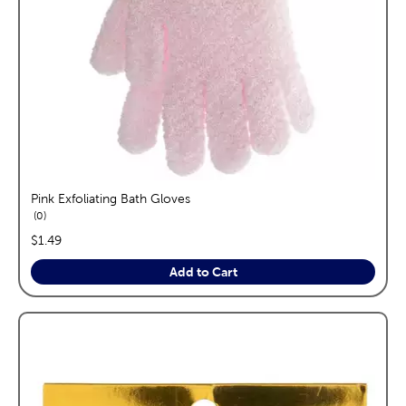
Pink Exfoliating Bath Gloves
reviews
0
price:
$1.49
Add to Cart