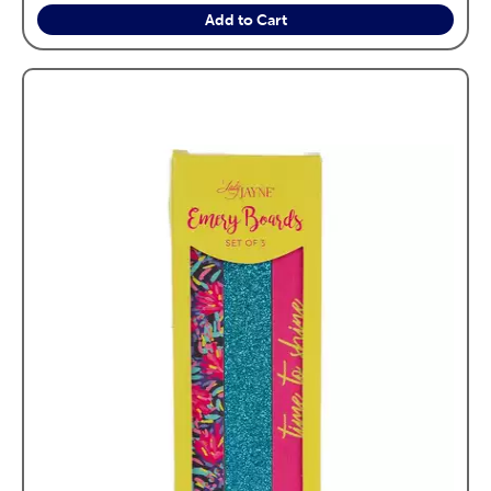
Add to Cart