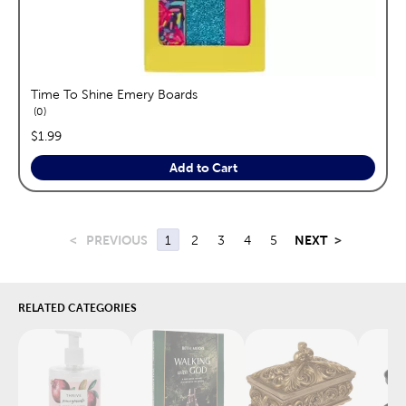
Time To Shine Emery Boards
reviews
0
price:
$1.99
Add to Cart
<
PREVIOUS
1
2
3
4
5
NEXT
>
RELATED CATEGORIES