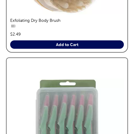
Exfoliating Dry Body Brush
reviews
0
price:
$2.49
Add to Cart