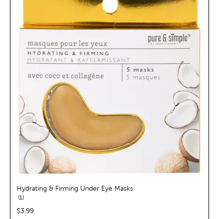
Hydrating & Firming Under Eye Masks
reviews
1
price:
$3.99