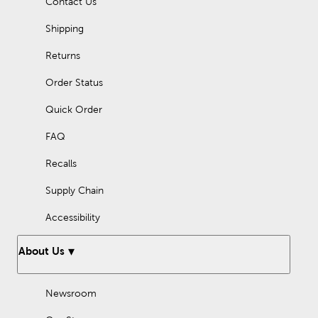
Contact Us
Shipping
Returns
Order Status
Quick Order
FAQ
Recalls
Supply Chain
Accessibility
About Us
Newsroom