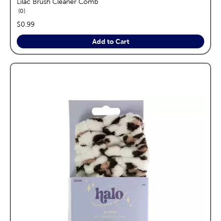
Lilac Brush Cleaner Comb
reviews
0
price:
$0.99
Add to Cart