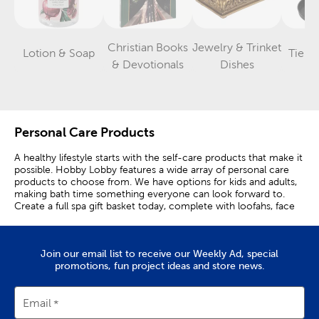
Christian Books
Jewelry & Trinket
Lotion & Soap
Tiere
Category
Category
Category
& Devotionals
Dishes
Personal Care Products
A healthy lifestyle starts with the self-care products that make it
possible. Hobby Lobby features a wide array of personal care
products to choose from. We have options for kids and adults,
making bath time something everyone can look forward to.
Create a full spa gift basket today, complete with loofahs, face
masks, bath bombs, and more!
Our collection of spa products allows you to enjoy the full spa
experience at home. Set yourself up with bath salts and body
Join our email list to receive our Weekly Ad, special
scrubs for extra soft skin. Complement those with shower
promotions, fun project ideas and store news.
steamers and bath bombs. Both make for an evening of
relaxation with candle lit ambience. Find your favorite scented
candles to go along with your bath scrubs during this personal
Email
time.