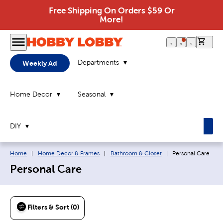
Free Shipping On Orders $59 Or
More!
0 it
Departments
Weekly Ad
Home Decor
Seasonal
DIY
Breadcrumb navigation links:
Current page:
Home
|
Home Decor & Frames
|
Bathroom & Closet
|
Personal Care
Personal Care
Filters & Sort (0)