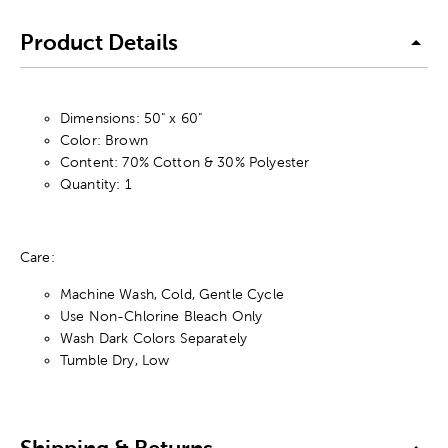
Product Details
Dimensions: 50" x 60"
Color: Brown
Content: 70% Cotton & 30% Polyester
Quantity: 1
Care:
Machine Wash, Cold, Gentle Cycle
Use Non-Chlorine Bleach Only
Wash Dark Colors Separately
Tumble Dry, Low