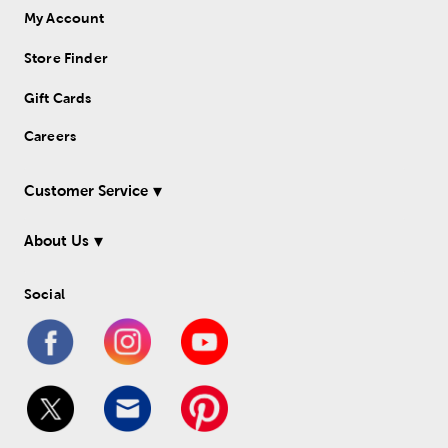
My Account
Store Finder
Gift Cards
Careers
Customer Service
About Us
Social