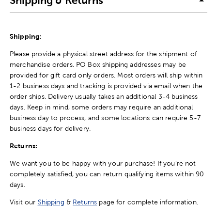
Shipping & Returns
Shipping:
Please provide a physical street address for the shipment of
merchandise orders. PO Box shipping addresses may be
provided for gift card only orders. Most orders will ship within
1-2 business days and tracking is provided via email when the
order ships. Delivery usually takes an additional 3-4 business
days. Keep in mind, some orders may require an additional
business day to process, and some locations can require 5-7
business days for delivery.
Returns:
We want you to be happy with your purchase! If you're not
completely satisfied, you can return qualifying items within 90
days.
Visit our
Shipping
&
Returns
page for complete information.