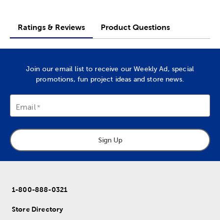
Ratings & Reviews
Product Questions
Join our email list to receive our Weekly Ad, special
promotions, fun project ideas and store news.
Email
Sign Up
1-800-888-0321
Store Directory