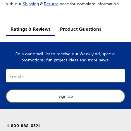
Visit our
Shipping
&
Returns
page for complete information.
Ratings & Reviews
Product Questions
Join our email list to receive our Weekly Ad, special
promotions, fun project ideas and store news.
Email
Sign Up
1-800-888-0321