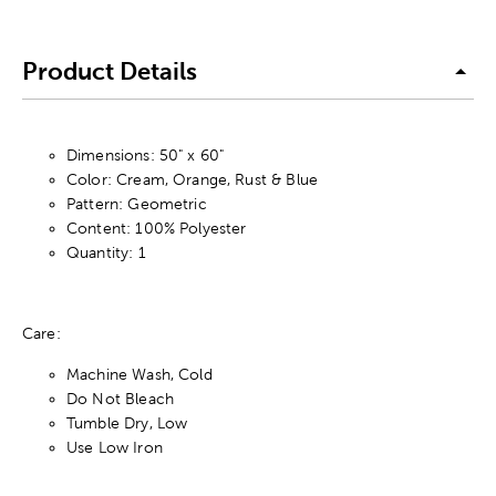
Product Details
Dimensions: 50" x 60"
Color: Cream, Orange, Rust & Blue
Pattern: Geometric
Content: 100% Polyester
Quantity: 1
Care:
Machine Wash, Cold
Do Not Bleach
Tumble Dry, Low
Use Low Iron