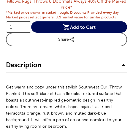
Pillows, Rugs, Throws & Doormats Always 40% Off the Marked
Price*
*Marked price shown in strikethrough. Discounts Provided every day.
Marked prices reflect general U.S market value for similar products.
Add to Cart
Share
Description
Get warm and cozy under this stylish Southwest Curl Throw
Blanket. This soft blanket has a flexible, textured surface that
boasts a southwest-inspired geometric design in earthy
colors. There are cream-white shapes against a striped
terracotta orange, rust brown, and muted dark-blue
background. It will offer a pop of color and comfort to your
earthy living room or bedroom.