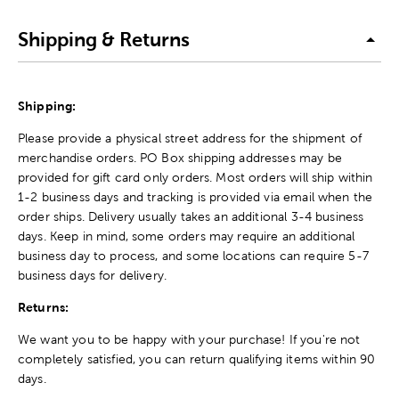
Shipping & Returns
Shipping:
Please provide a physical street address for the shipment of
merchandise orders. PO Box shipping addresses may be
provided for gift card only orders. Most orders will ship within
1-2 business days and tracking is provided via email when the
order ships. Delivery usually takes an additional 3-4 business
days. Keep in mind, some orders may require an additional
business day to process, and some locations can require 5-7
business days for delivery.
Returns:
We want you to be happy with your purchase! If you're not
completely satisfied, you can return qualifying items within 90
days.