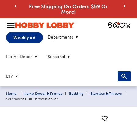
Free Shipping On Orders $59 Or
More!
0 
Departments
Weekly Ad
Home Decor
Seasonal
DIY
Breadcrumb navigation links:
Curre
Home
|
Home Decor & Frames
|
Bedding
|
Blankets & Throws
|
Southwest Curl Throw Blanket