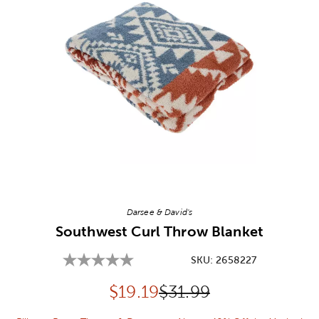
Image Thumbnail Picker
Darsee & David's
Southwest Curl Throw Blanket
SKU:
2658227
Discounted price:
Original Price:
$
19.19
$31.99