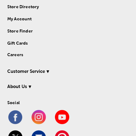
Store Directory
My Account
Store Finder
Gift Cards
Careers
Customer Service
About Us
Social