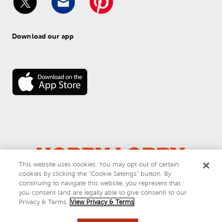
Download our app
This website uses cookies. You may opt out of certain
cookies by clicking the “Cookie Settings” button. By
© 
2026
 Hobby Lobby
continuing to navigate this website, you represent that
Do Not Sell or Share My Personal Information
you consent (and are legally able to give consent) to our
Privacy & Terms
Privacy & Terms.
View Privacy & Terms
This site is protected by reCAPTCHA and the Google
privacy policy