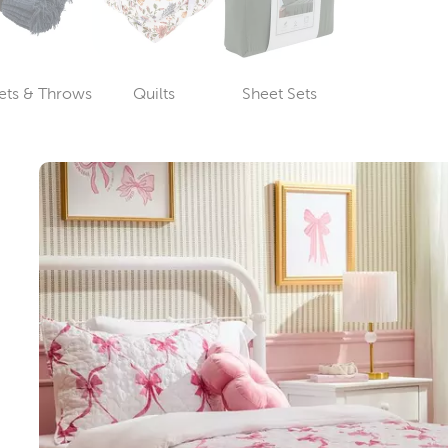
ets & Throws
Quilts
Sheet Sets
Category
Category
Category