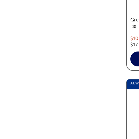
Gre
re
3
Cur
$10
Orig
$17
AL