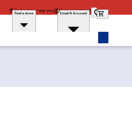
Find a store near you
Sign up and save
0 items in car
Find a store
Email & Account