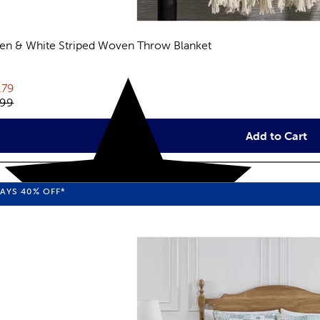
en & White Striped Woven Throw Blanket
views
rent price:
.79
inal price:
.99
Add to Cart
WAYS
40%
OFF*