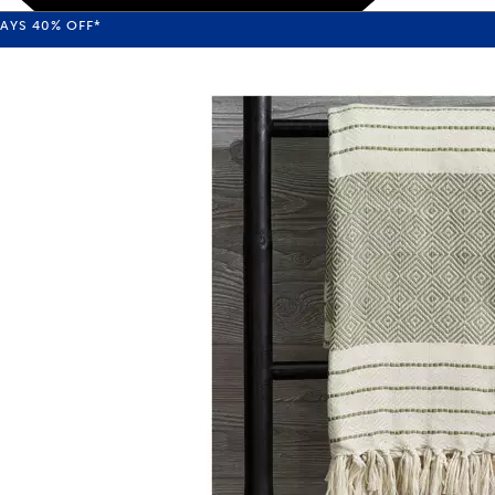
WAYS
40%
OFF*