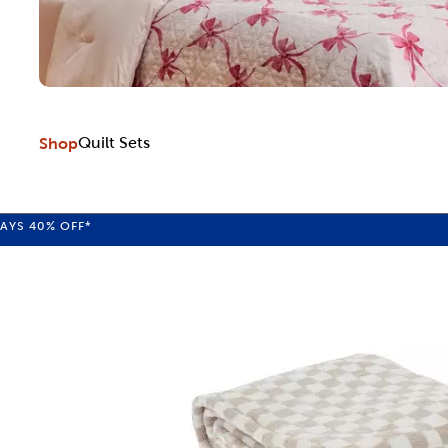
Shop
Quilt Sets
WAYS
40%
OFF*