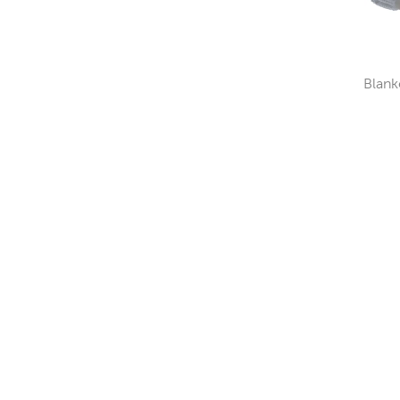
Blank