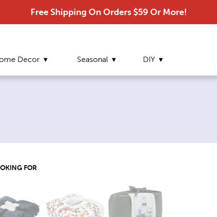
Free Shipping On Orders $59 Or More!
ome Decor
Seasonal
DIY
ge:
OOKING FOR