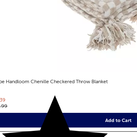
pe Handloom Chenille Checkered Throw Blanket
views
rent price:
.39
inal price:
.99
Add to Cart