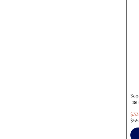
Sag
36
Cur
$33
Orig
$55