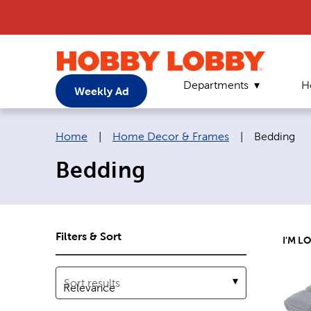
Departments
H
Weekly Ad
Breadcrumb navigation links:
Current pa
Home
|
Home Decor & Frames
|
Bedding
Bedding
Filters & Sort
I'M L
Sort results