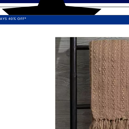
WAYS
40%
OFF*