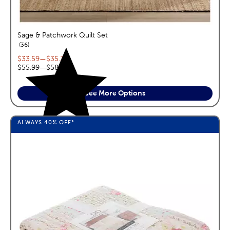
Sage & Patchwork Quilt Set
reviews
36
Current price range:
$33.59
—
$35.39
Original price range:
$55.99
—
$58.99
See More Options
ALWAYS
40%
OFF*