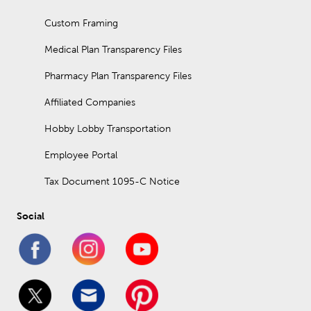
Custom Framing
Medical Plan Transparency Files
Pharmacy Plan Transparency Files
Affiliated Companies
Hobby Lobby Transportation
Employee Portal
Tax Document 1095-C Notice
Social