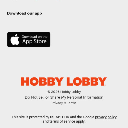
Download our app
© 
2026
 Hobby Lobby
Do Not Sell or Share My Personal Information
Privacy & Terms
This site is protected by reCAPTCHA and the Google
privacy policy
and
terms of service
apply.