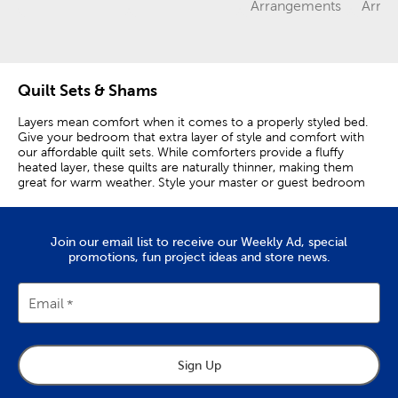
Category
Category
Category
Arrangements
Arra
Quilt Sets & Shams
Layers mean comfort when it comes to a properly styled bed.
Give your bedroom that extra layer of style and comfort with
our affordable quilt sets. While comforters provide a fluffy
heated layer, these quilts are naturally thinner, making them
great for warm weather. Style your master or guest bedroom
with a cozy quilt. Each set comes with shams to match, giving
you the look you want in one simple package. Coming in a
variety of sizes, our sets include queen and king quilt sets for
Join our email list to receive our Weekly Ad, special
larger beds. We also have twin quilts and full quilt sets for
promotions, fun project ideas and store news.
smaller beds. These small sets are great for use in a kid’s room.
Coordinate them with a matching sheet set, and you’ve got
yourself a wonderfully finished bedspread! You’ll also find the
right colors and patterned quilts to fit your aesthetic right here.
Email
Choose from pink and blue quilts, yellow quilts, or even a brown
or gray quilt. Grab a couple and you can use them to create a
cohesive look throughout your home. We carry delicate floral
quilts and other patterned quilts that mix interesting colors with
Sign Up
fashionable designs. These expressive top blankets are great
when paired with minimal sheets and pillowcases. By doing so,