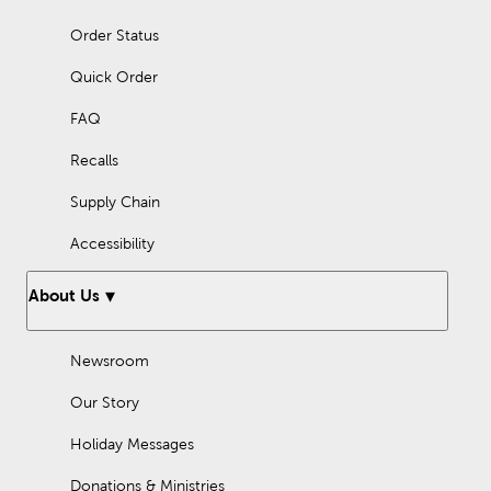
Order Status
Quick Order
FAQ
Recalls
Supply Chain
Accessibility
About Us
Newsroom
Our Story
Holiday Messages
Donations & Ministries