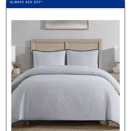
ALWAYS
40%
OFF*