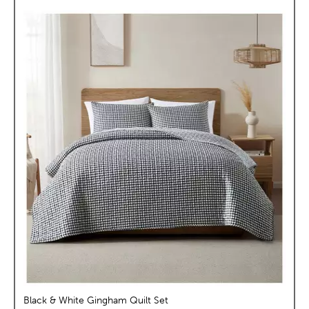
Black & White Gingham Quilt Set