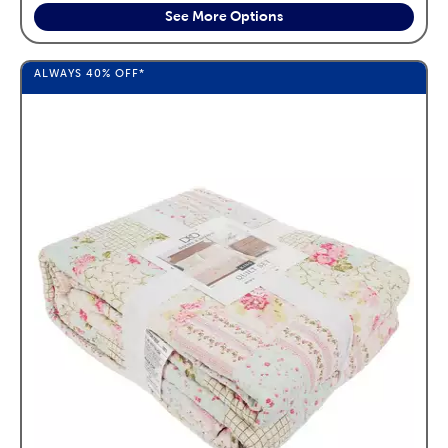
See More Options
ALWAYS
40%
OFF*