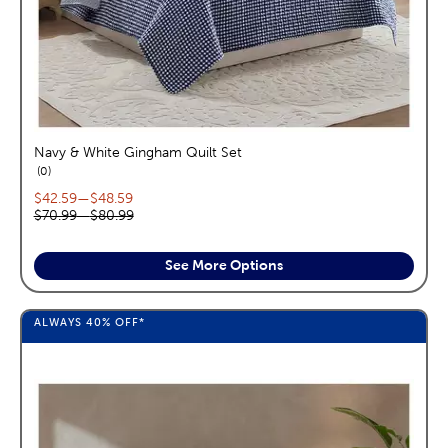
Navy & White Gingham Quilt Set
reviews
0
Current price range:
$42.59
—
$48.59
Original price range:
$70.99
—
$80.99
See More Options
ALWAYS
40%
OFF*