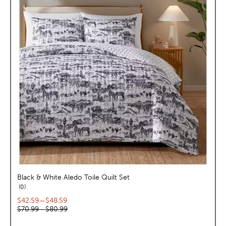
Black & White Aledo Toile Quilt Set
reviews
0
Current price range:
$42.59
—
$48.59
Original price range:
$70.99
—
$80.99