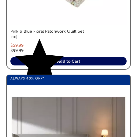
Pink & Blue Floral Patchwork Quilt Set
reviews
18
Current price:
$59.99
Original price:
$99.99
Add to Cart
ALWAYS
40%
OFF*