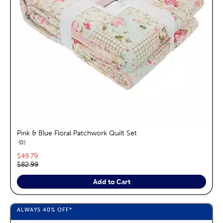
Pink & Blue Floral Patchwork Quilt Set
reviews
0
Current price:
$49.79
Original price:
$82.99
Add to Cart
ALWAYS
40%
OFF*