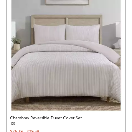
Chambray Reversible Duvet Cover Set
reviews
0
Current price range:
$26.39
—
$29.39