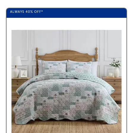
ALWAYS
40%
OFF*