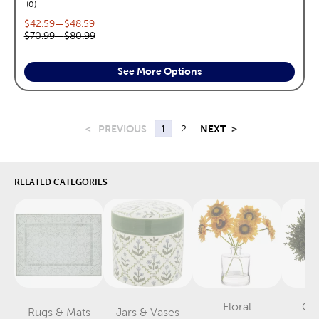
reviews
0
Current price range:
$42.59
—
$48.59
Original price range:
$70.99
—
$80.99
See More Options
<
PREVIOUS
1
2
NEXT
>
RELATED CATEGORIES
Floral
Gr
Rugs & Mats
Jars & Vases