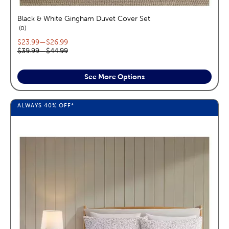
Black & White Gingham Duvet Cover Set
reviews
0
Current price range:
$23.99
—
$26.99
Original price range:
$39.99
—
$44.99
See More Options
ALWAYS
40%
OFF*