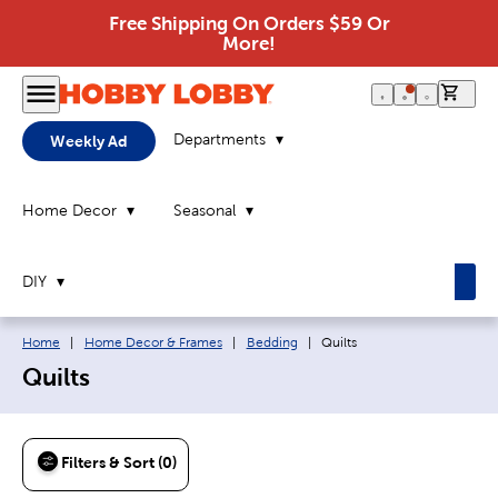
Free Shipping On Orders $59 Or
More!
0 it
Departments
Weekly Ad
Home Decor
Seasonal
DIY
Breadcrumb navigation links:
Current page:
Home
|
Home Decor & Frames
|
Bedding
|
Quilts
Quilts
Filters & Sort (0)