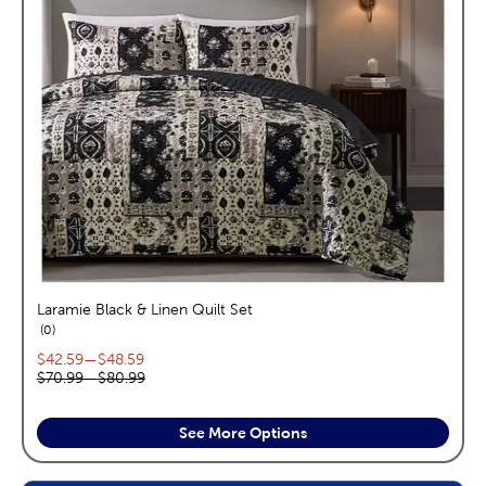
Laramie Black & Linen Quilt Set
reviews
0
Current price range:
$42.59
—
$48.59
Original price range:
$70.99
—
$80.99
See More Options