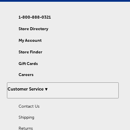
you create an eye-catching contrast that looks as good as it
feels. For added elegance with a smooth finish, cover your bed
in one of our velvet quilts. They’re just as cozy as traditional
1-800-888-0321
quilts with an added bit of shine and a satisfying texture. Many of
our quilts are also embroidered, providing the look of custom
quilts at a reasonable price. Their timeless feel will send you
Store Directory
back to the nostalgic memories of childhood. Rest and
relaxation are waiting beneath one of our enchanting quilt sets!
My Account
Store Finder
Gift Cards
Careers
Customer Service
Contact Us
Shipping
Returns