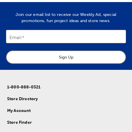
Join our email list to receive our Weekly Ad, special
promotions, fun project ideas and store news.
Email
Sign Up
1-800-888-0321
Store Directory
My Account
Store Finder