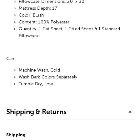
Pillowcase Dimensions: 20" x 30"
Mattress Depth: 17"
Color: Blush
Content: 100% Polyester
Quantity: 1 Flat Sheet, 1 Fitted Sheet & 1 Standard
Pillowcase
Care:
Machine Wash, Cold
Wash Dark Colors Separately
Tumble Dry, Low
Shipping & Returns
Shipping: