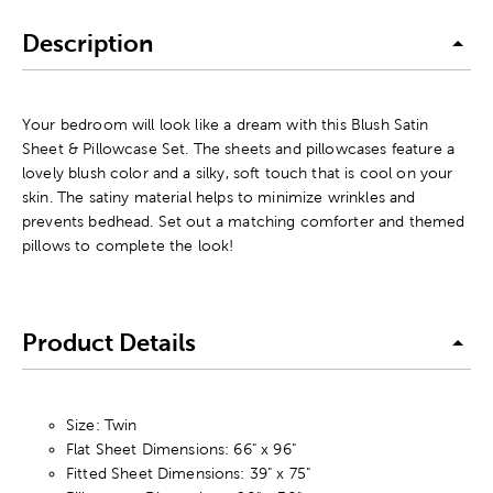
Description
Your bedroom will look like a dream with this Blush Satin
Sheet & Pillowcase Set. The sheets and pillowcases feature a
lovely blush color and a silky, soft touch that is cool on your
skin. The satiny material helps to minimize wrinkles and
prevents bedhead. Set out a matching comforter and themed
pillows to complete the look!
Product Details
Size: Twin
Flat Sheet Dimensions: 66" x 96"
Fitted Sheet Dimensions: 39" x 75"