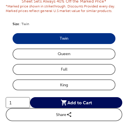
Sheet Sets Always 40% Off the Marked Price*
*Marked price shown in strikethrough. Discounts Provided every day.
Marked prices reflect general U.S market value for similar products.
Size
Product Size Option
:
Twin
Twin
Product Size Option
Queen
Product Size Option
Full
Product Size Option
King
Product Size Option
Add to Cart
Share