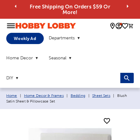
Free Shipping On Orders $59 Or
More!
0 
Departments
Weekly Ad
Home Decor
Seasonal
DIY
Breadcrumb navigation links:
Current page
Home
|
Home Decor & Frames
|
Bedding
|
Sheet Sets
|
Blush
Satin Sheet & Pillowcase Set