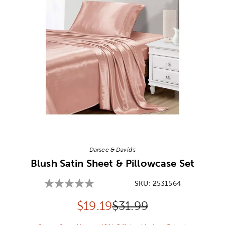
Image Thumbnail Picker
Darsee & David's
Blush Satin Sheet & Pillowcase Set
SKU:
2531564
Discounted price:
Original Price:
$
19.19
$31.99