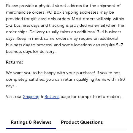
Please provide a physical street address for the shipment of
merchandise orders. PO Box shipping addresses may be
provided for gift card only orders. Most orders will ship within
1-2 business days and tracking is provided via email when the
order ships. Delivery usually takes an additional 3-4 business
days. Keep in mind, some orders may require an additional
business day to process, and some locations can require 5-7
business days for delivery.
Returns:
We want you to be happy with your purchase! If you're not
completely satisfied, you can return qualifying items within 90
days.
Visit our
Shipping
&
Returns
page for complete information.
Ratings & Reviews
Product Questions