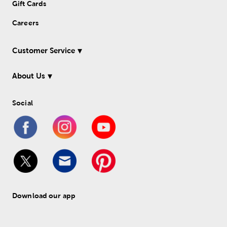
Gift Cards
Careers
Customer Service
About Us
Social
Download our app