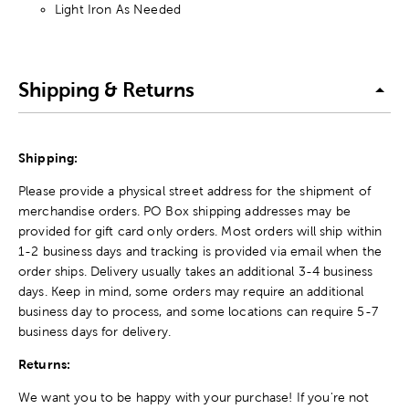
Light Iron As Needed
Shipping & Returns
Shipping:
Please provide a physical street address for the shipment of
merchandise orders. PO Box shipping addresses may be
provided for gift card only orders. Most orders will ship within
1-2 business days and tracking is provided via email when the
order ships. Delivery usually takes an additional 3-4 business
days. Keep in mind, some orders may require an additional
business day to process, and some locations can require 5-7
business days for delivery.
Returns:
We want you to be happy with your purchase! If you're not