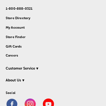
1-800-888-0321
Store Directory
My Account
Store Finder
Gift Cards
Careers
Customer Service
About Us
Social