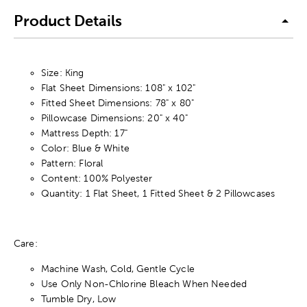
Product Details
Size: King
Flat Sheet Dimensions: 108" x 102"
Fitted Sheet Dimensions: 78" x 80"
Pillowcase Dimensions: 20" x 40"
Mattress Depth: 17"
Color: Blue & White
Pattern: Floral
Content: 100% Polyester
Quantity: 1 Flat Sheet, 1 Fitted Sheet & 2 Pillowcases
Care:
Machine Wash, Cold, Gentle Cycle
Use Only Non-Chlorine Bleach When Needed
Tumble Dry, Low