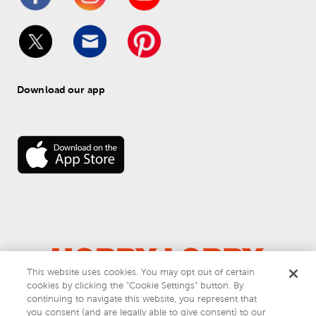
Download our app
This website uses cookies. You may opt out of certain
cookies by clicking the “Cookie Settings” button. By
© 
2026
 Hobby Lobby
continuing to navigate this website, you represent that
Do Not Sell or Share My Personal Information
you consent (and are legally able to give consent) to our
Privacy & Terms