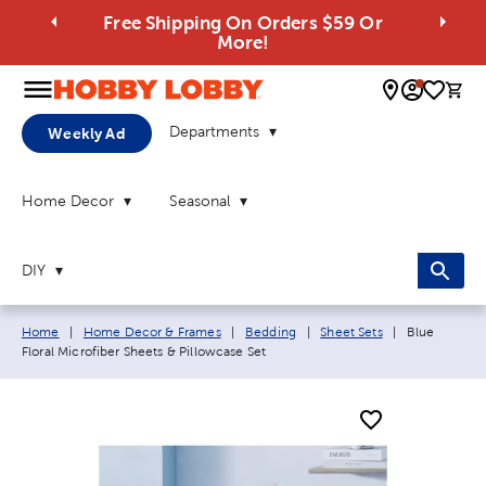
Free Shipping On Orders $59 Or
More!
0 
Departments
Weekly Ad
Home Decor
Seasonal
DIY
Breadcrumb navigation links:
Current page
Home
|
Home Decor & Frames
|
Bedding
|
Sheet Sets
|
Blue
Floral Microfiber Sheets & Pillowcase Set