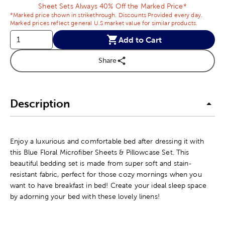
Sheet Sets Always 40% Off the Marked Price*
*Marked price shown in strikethrough. Discounts Provided every day.
Marked prices reflect general U.S market value for similar products.
Add to Cart
Share
Description
Enjoy a luxurious and comfortable bed after dressing it with
this Blue Floral Microfiber Sheets & Pillowcase Set. This
beautiful bedding set is made from super soft and stain-
resistant fabric, perfect for those cozy mornings when you
want to have breakfast in bed! Create your ideal sleep space
by adorning your bed with these lovely linens!