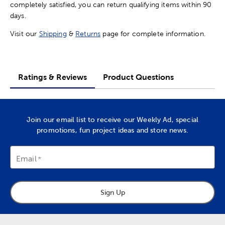
completely satisfied, you can return qualifying items within 90
days.
Visit our
Shipping
&
Returns
page for complete information.
Ratings & Reviews
Product Questions
Join our email list to receive our Weekly Ad, special
promotions, fun project ideas and store news.
Email
Sign Up