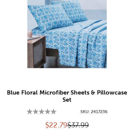
Image Thumbnail Picker
Blue Floral Microfiber Sheets & Pillowcase
Set
SKU:
2417236
Discounted price:
Original Price:
$
22.79
$37.99