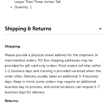
Larger Than Three Inches Tall
Quantity: 1
Shipping & Returns
Shipping:
Please provide a physical street address for the shipment of
merchandise orders. PO Box shipping addresses may be
provided for gift card only orders. Most orders will ship within
1-2 business days and tracking is provided via email when the
order ships. Delivery usually takes an additional 3-4 business
days. Keep in mind, some orders may require an additional
business day to process, and some locations can require 5-7
business days for delivery.
Returns: