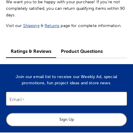
We want you to be happy with your purchase! If you're not
completely satisfied, you can return qualifying items within 90
days.
Visit our
Shipping
&
Returns
page for complete information.
Ratings & Reviews
Product Questions
Join our email list to receive our Weekly Ad, special
promotions, fun project ideas and store news.
Email
Sign Up