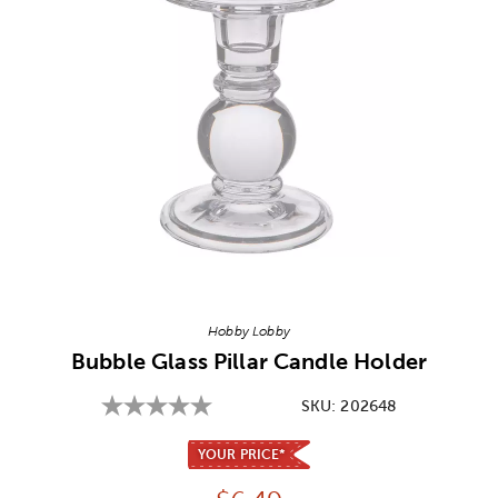
Image Thumbnail Picker
Hobby Lobby
Bubble Glass Pillar Candle Holder
SKU:
202648
YOUR PRICE*