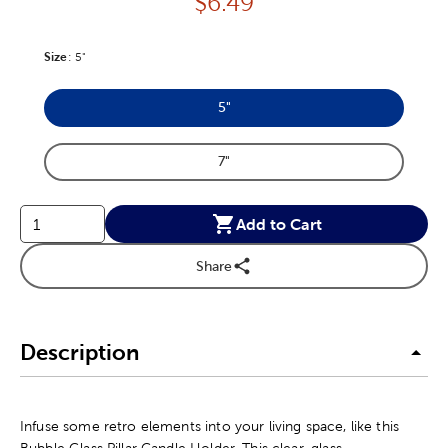
Price:
$
6.49
Size
Product Size Option
:
5"
5"
Product Size Option
7"
Product Size Option
Add to Cart
Share
Description
Infuse some retro elements into your living space, like this