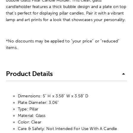
Bubble Glass Pillar Candle Holder. This clear, glass
candleholder features a thick bubble design and a plate on top
that's perfect for displaying pillar candles. Pair it with a vibrant
lamp and art prints for a look that showcases your personality.
*No discounts may be applied to “your price” or “reduced”
items.
Product Details
Dimensions: 5" H x 3.58" W x 3.58" D
Plate Diameter: 3.06"
Type: Pillar
Material: Glass
Color: Clear
Care & Safety: Not Intended For Use With A Candle