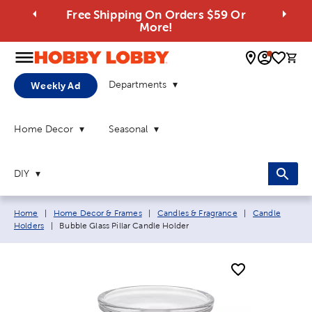
Free Shipping On Orders $59 Or
More!
0 
Departments
Weekly Ad
Home Decor
Seasonal
DIY
Breadcrumb navigation links:
Home
|
Home Decor & Frames
|
Candles & Fragrance
|
Candle
Current page:
Holders
|
Bubble Glass Pillar Candle Holder