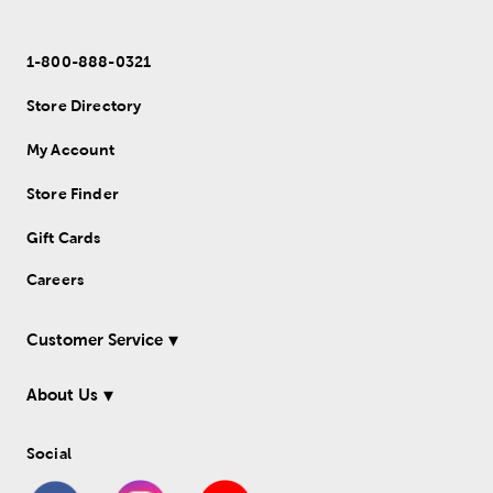
1-800-888-0321
Store Directory
My Account
Store Finder
Gift Cards
Careers
Customer Service
About Us
Social