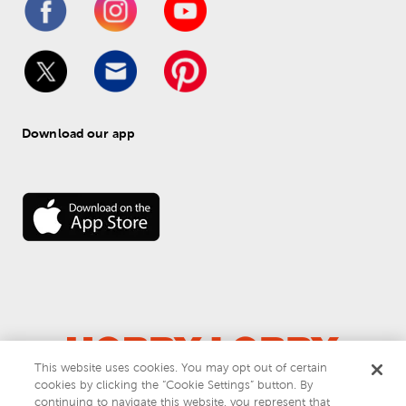
Download our app
This website uses cookies. You may opt out of certain
cookies by clicking the “Cookie Settings” button. By
© 
2026
 Hobby Lobby
continuing to navigate this website, you represent that
Do Not Sell or Share My Personal Information