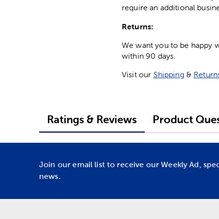
require an additional busin
Returns:
We want you to be happy wit
within 90 days.
Visit our
Shipping
&
Return
Ratings & Reviews
Product Ques
Join our email list to receive our Weekly Ad, spe
news.