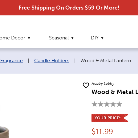
Free Shipping On Orders $59 Or More!
ome Decor
Seasonal
DIY
Current page:
 Fragrance
|
Candle Holders
|
Wood & Metal Lantern
Hobby Lobby
Wood & Metal 
YOUR PRICE*
Price:
$
11.99