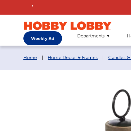
Departments
H
Weekly Ad
Breadcrumb navigation links:
Home
|
Home Decor & Frames
|
Candles &