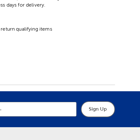
ss days for delivery.
return qualifying items
Sign Up