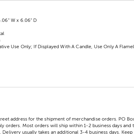
6.06" W x 6.06" D
al
n
ative Use Only; If Displayed With A Candle, Use Only A Flam
street address for the shipment of merchandise orders. PO B
ly orders. Most orders will ship within 1-2 business days and t
. Delivery usually takes an additional 3-4 business days. Kee