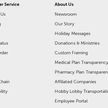
r Service
About Us
 Us
Newsroom
g
Our Story
Holiday Messages
atus
Donations & Ministries
rder
Custom Framing
Medical Plan Transparency 
Pharmacy Plan Transparenc
Chain
Affiliated Companies
lity
Hobby Lobby Transportat
Employee Portal