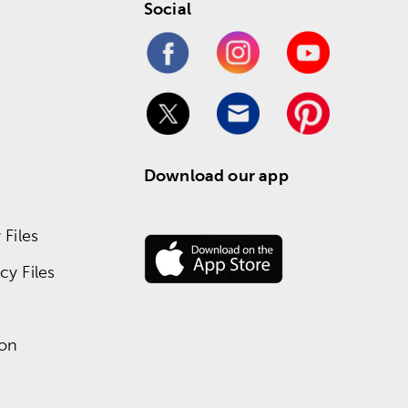
Social
Download our app
Files
y Files
ion