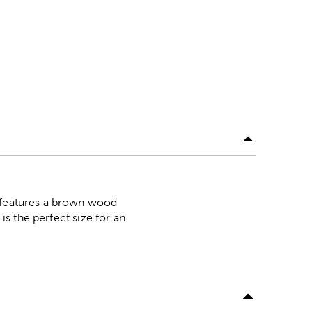
n features a brown wood
is the perfect size for an