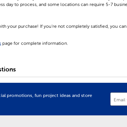
ess day to process, and some locations can require 5-7 busine
h your purchase! If you're not completely satisfied, you can 
s
page for complete information.
tions
cial promotions, fun project ideas and store
Email