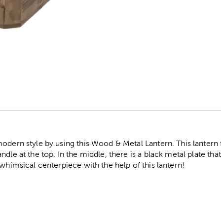
r
modern style by using this Wood & Metal Lantern. This lanter
dle at the top. In the middle, there is a black metal plate that 
 whimsical centerpiece with the help of this lantern!