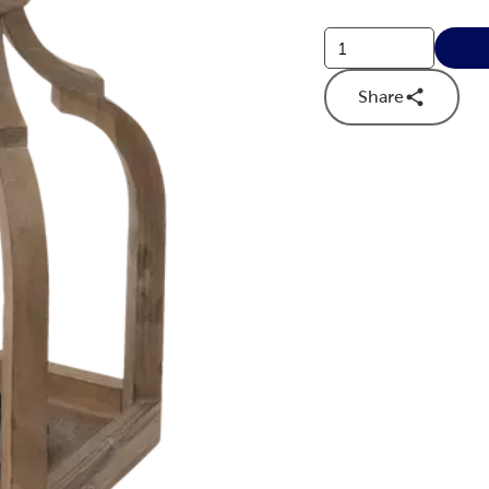
Share