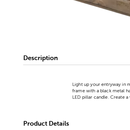
Image Thumbnail Picke
Description
Light up your entryway in 
frame with a black metal han
LED pillar candle. Create a
Product Details