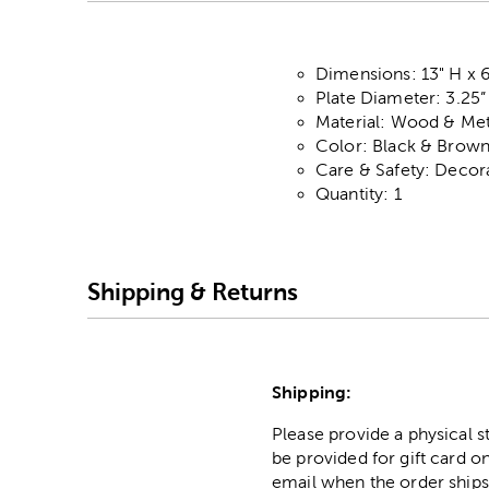
Dimensions: 13" H x 
Plate Diameter: 3.25”
Material: Wood & Met
Color: Black & Brow
Care & Safety: Decor
Quantity: 1
Shipping & Returns
Shipping:
Please provide a physical 
be provided for gift card on
email when the order ships