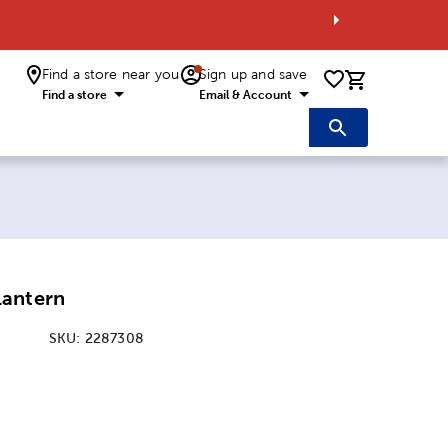
Find a store near you
Sign up and save
0 items i
Find a store
Email & Account
Lantern
SKU:
2287308