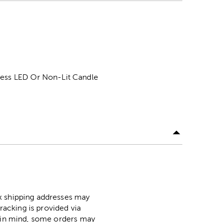
eless LED Or Non-Lit Candle
ox shipping addresses may
racking is provided via
p in mind, some orders may