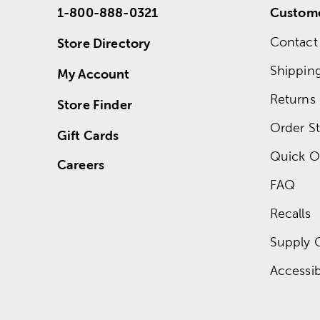
1-800-888-0321
Custome
Contact
Store Directory
Shippin
My Account
Returns
Store Finder
Order St
Gift Cards
Quick O
Careers
FAQ
Recalls
Supply 
Accessibi