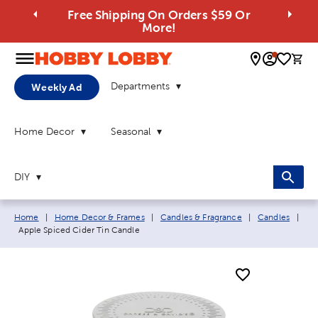
Free Shipping On Orders $59 Or
More!
0 
Departments
Weekly Ad
Home Decor
Seasonal
DIY
Breadcrumb navigation links:
Home
|
Home Decor & Frames
|
Candles & Fragrance
|
Candles
|
Current page:
Apple Spiced Cider Tin Candle