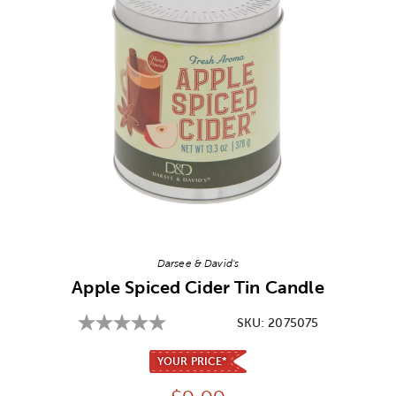
Image Thumbnail Picker
Darsee & David's
Apple Spiced Cider Tin Candle
SKU:
2075075
YOUR PRICE*