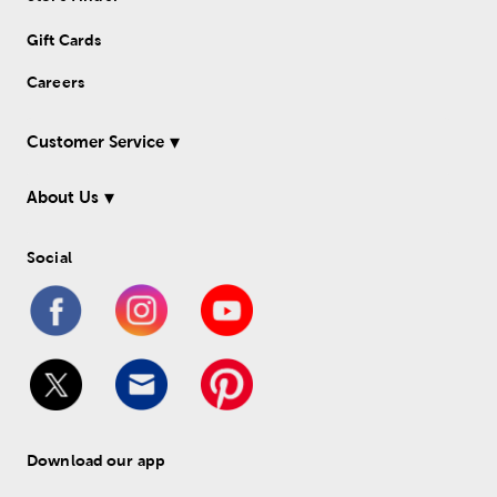
Gift Cards
Careers
Customer Service
About Us
Social
Download our app