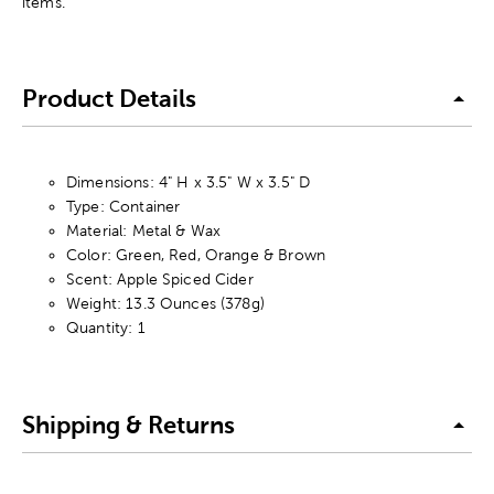
items.
Product Details
Dimensions: 4" H x 3.5" W x 3.5" D
Type: Container
Material: Metal & Wax
Color: Green, Red, Orange & Brown
Scent: Apple Spiced Cider
Weight: 13.3 Ounces (378g)
Quantity: 1
Shipping & Returns