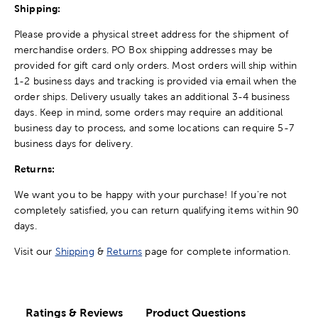
Shipping:
Please provide a physical street address for the shipment of
merchandise orders. PO Box shipping addresses may be
provided for gift card only orders. Most orders will ship within
1-2 business days and tracking is provided via email when the
order ships. Delivery usually takes an additional 3-4 business
days. Keep in mind, some orders may require an additional
business day to process, and some locations can require 5-7
business days for delivery.
Returns:
We want you to be happy with your purchase! If you're not
completely satisfied, you can return qualifying items within 90
days.
Visit our
Shipping
&
Returns
page for complete information.
Ratings & Reviews
Product Questions