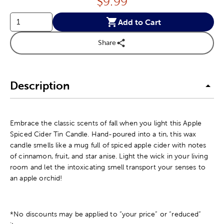
Price:
$
9.99
Add to Cart
Share
Description
Embrace the classic scents of fall when you light this Apple
Spiced Cider Tin Candle. Hand-poured into a tin, this wax
candle smells like a mug full of spiced apple cider with notes
of cinnamon, fruit, and star anise. Light the wick in your living
room and let the intoxicating smell transport your senses to
an apple orchid!
*No discounts may be applied to “your price” or “reduced”