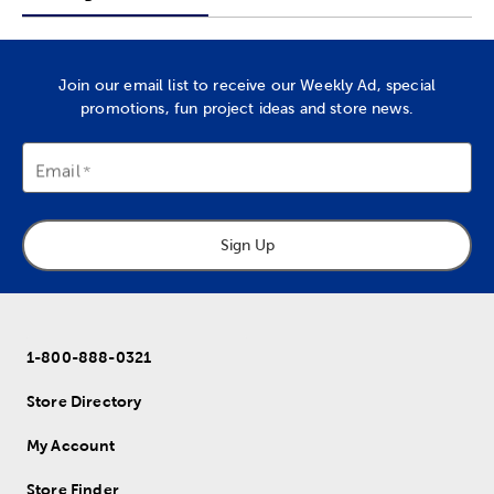
Join our email list to receive our Weekly Ad, special
promotions, fun project ideas and store news.
Email
Sign Up
1-800-888-0321
Store Directory
My Account
Store Finder