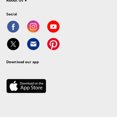
About Us
Social
Download our app