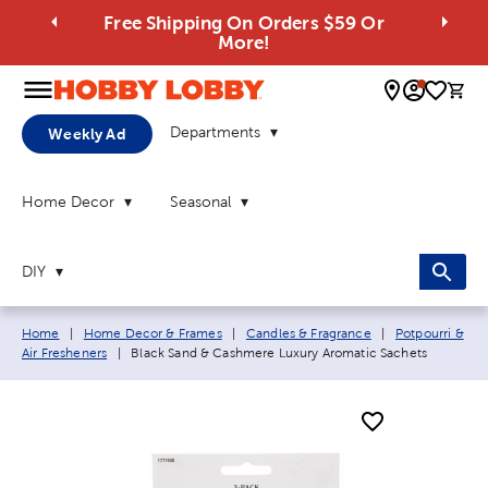
Free Shipping On Orders $59 Or
More!
0 
Departments
Weekly Ad
Home Decor
Seasonal
DIY
Breadcrumb navigation links:
Home
|
Home Decor & Frames
|
Candles & Fragrance
|
Potpourri &
Current page:
Air Fresheners
|
Black Sand & Cashmere Luxury Aromatic Sachets