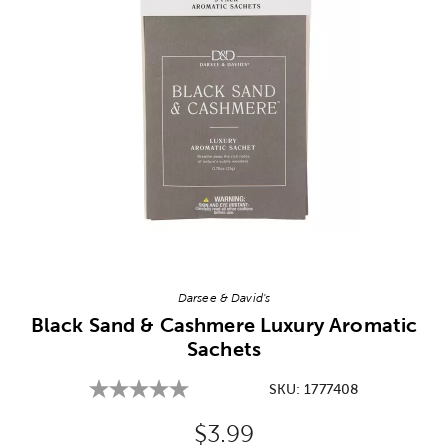
Image Thumbnail Picker
Darsee & David's
Black Sand & Cashmere Luxury Aromatic
Sachets
SKU:
1777408
Original Price:
$3.99