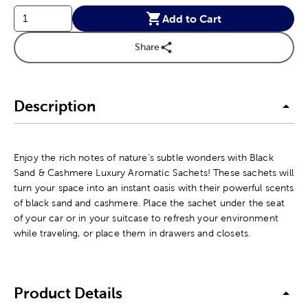
Add to Cart
Share
Description
Enjoy the rich notes of nature's subtle wonders with Black
Sand & Cashmere Luxury Aromatic Sachets! These sachets will
turn your space into an instant oasis with their powerful scents
of black sand and cashmere. Place the sachet under the seat
of your car or in your suitcase to refresh your environment
while traveling, or place them in drawers and closets.
Product Details