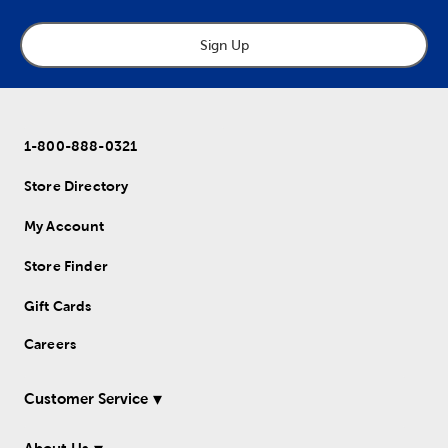
Sign Up
1-800-888-0321
Store Directory
My Account
Store Finder
Gift Cards
Careers
Customer Service