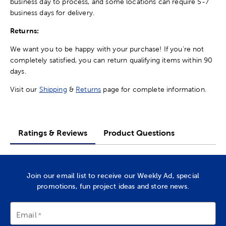
business day to process, and some locations can require 5-7
business days for delivery.
Returns:
We want you to be happy with your purchase! If you're not
completely satisfied, you can return qualifying items within 90
days.
Visit our
Shipping
&
Returns
page for complete information.
Ratings & Reviews
Product Questions
Join our email list to receive our Weekly Ad, special
promotions, fun project ideas and store news.
Email