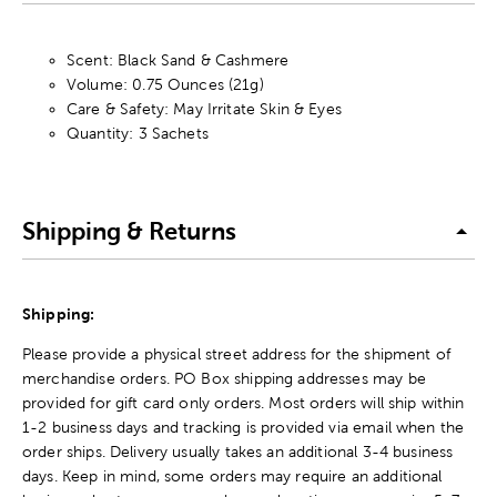
Scent: Black Sand & Cashmere
Volume: 0.75 Ounces (21g)
Care & Safety: May Irritate Skin & Eyes
Quantity: 3 Sachets
Shipping & Returns
Shipping:
Please provide a physical street address for the shipment of
merchandise orders. PO Box shipping addresses may be
provided for gift card only orders. Most orders will ship within
1-2 business days and tracking is provided via email when the
order ships. Delivery usually takes an additional 3-4 business
days. Keep in mind, some orders may require an additional