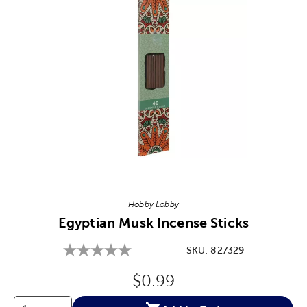
Image Thumbnail Picker
Hobby Lobby
Egyptian Musk Incense Sticks
SKU:
827329
Original Price:
$0.99