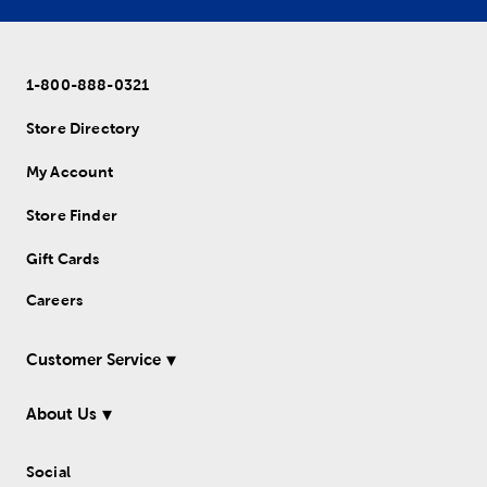
1-800-888-0321
Store Directory
My Account
Store Finder
Gift Cards
Careers
Customer Service
About Us
Social