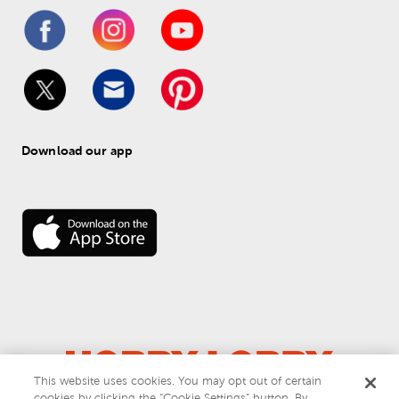
Download our app
This website uses cookies. You may opt out of certain
cookies by clicking the “Cookie Settings” button. By
© 
2026
 Hobby Lobby