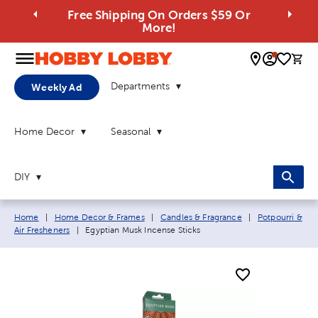
Free Shipping On Orders $59 Or
More!
0 
Departments
Weekly Ad
Home Decor
Seasonal
DIY
Breadcrumb navigation links:
Home
|
Home Decor & Frames
|
Candles & Fragrance
|
Potpourri &
Current page:
Air Fresheners
|
Egyptian Musk Incense Sticks