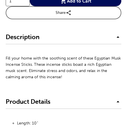
Add to Cart
Share
Description
Fill your home with the soothing scent of these Egyptian Musk
Incense Sticks. These incense sticks boast a rich Egyptian
musk scent. Eliminate stress and odors, and relax in the
calming aroma of this incense!
Product Details
Length: 10"