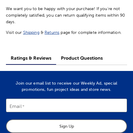
We want you to be happy with your purchase! If you're not
completely satisfied, you can return qualifying items within 90
days.
Visit our
Shipping
&
Returns
page for complete information.
Ratings & Reviews
Product Questions
Join our email list to receive our Weekly Ad, special
promotions, fun project ideas and store news.
Email
Sign Up