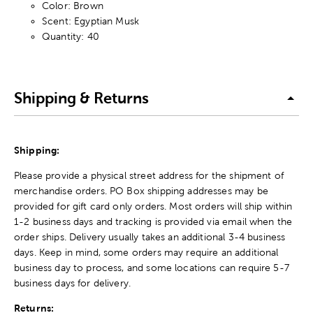
Color: Brown
Scent: Egyptian Musk
Quantity: 40
Shipping & Returns
Shipping:
Please provide a physical street address for the shipment of
merchandise orders. PO Box shipping addresses may be
provided for gift card only orders. Most orders will ship within
1-2 business days and tracking is provided via email when the
order ships. Delivery usually takes an additional 3-4 business
days. Keep in mind, some orders may require an additional
business day to process, and some locations can require 5-7
business days for delivery.
Returns: