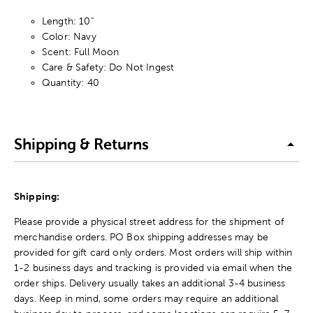
Length: 10"
Color: Navy
Scent: Full Moon
Care & Safety: Do Not Ingest
Quantity: 40
Shipping & Returns
Shipping:
Please provide a physical street address for the shipment of
merchandise orders. PO Box shipping addresses may be
provided for gift card only orders. Most orders will ship within
1-2 business days and tracking is provided via email when the
order ships. Delivery usually takes an additional 3-4 business
days. Keep in mind, some orders may require an additional