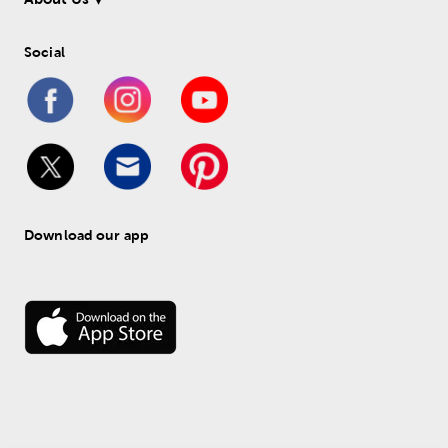
Social
Download our app