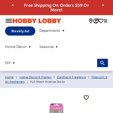
Free Shipping On Orders $59 Or
More!
0 
Departments
Weekly Ad
Home Decor
Seasonal
DIY
Breadcrumb navigation links:
Home
|
Home Decor & Frames
|
Candles & Fragrance
|
Potpourri &
Current page:
Air Fresheners
|
Full Moon Incense Sticks