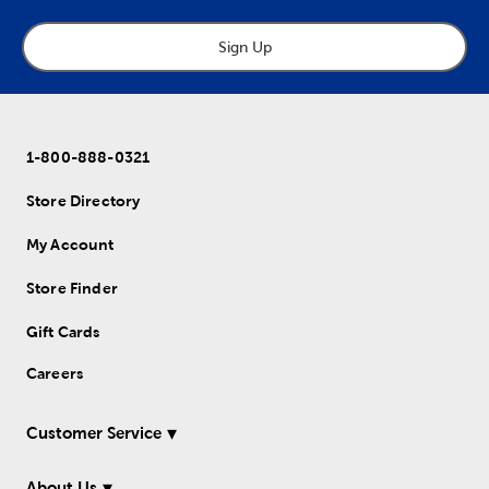
Sign Up
1-800-888-0321
Store Directory
My Account
Store Finder
Gift Cards
Careers
Customer Service
About Us