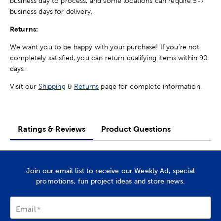
business day to process, and some locations can require 5-7
business days for delivery.
Returns:
We want you to be happy with your purchase! If you're not
completely satisfied, you can return qualifying items within 90
days.
Visit our
Shipping
&
Returns
page for complete information.
Ratings & Reviews
Product Questions
Join our email list to receive our Weekly Ad, special
promotions, fun project ideas and store news.
Email