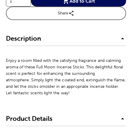
Add to Cart
Share
Description
Enjoy a room filled with the satisfying fragrance and calming
aroma of these Full Moon Incense Sticks. This delightful floral
scent is perfect for enhancing the surrounding
atmosphere. Simply light the coated end, extinguish the flame,
and let the sticks smolder in an appropriate incense holder.
Let fantastic scents light the way!
Product Details