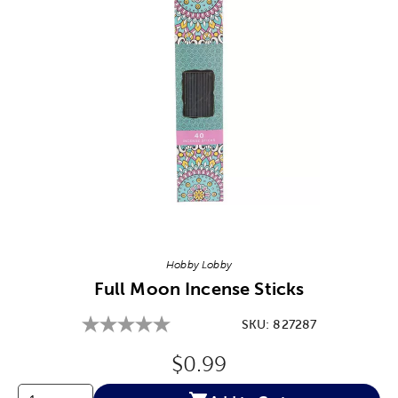
Image Thumbnail Picker
Hobby Lobby
Full Moon Incense Sticks
SKU:
827287
Original Price:
$0.99