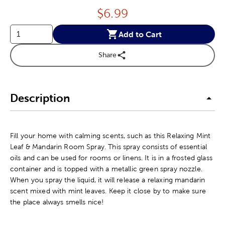
Price:
$
6.99
Add to Cart
Share
Description
Fill your home with calming scents, such as this Relaxing Mint
Leaf & Mandarin Room Spray. This spray consists of essential
oils and can be used for rooms or linens. It is in a frosted glass
container and is topped with a metallic green spray nozzle.
When you spray the liquid, it will release a relaxing mandarin
scent mixed with mint leaves. Keep it close by to make sure
the place always smells nice!