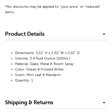
*No discounts may be applied to “your price” or “reduced”
items.
Product Details
Dimensions: 5.12" H x 2.02" W x 2.02" D
Volume: 3.4 Fluid Ounce (100mL)
Material: Glass, Metal & Room Spray
Color: Green & Frosted White
Scent: Mint Leaf & Mandarin
Quantity: 1
Shipping & Returns