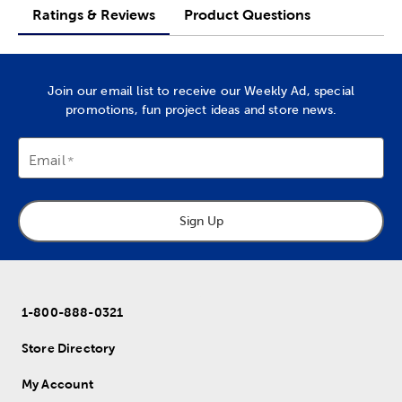
Ratings & Reviews
Product Questions
Join our email list to receive our Weekly Ad, special
promotions, fun project ideas and store news.
Email
Sign Up
1-800-888-0321
Store Directory
My Account