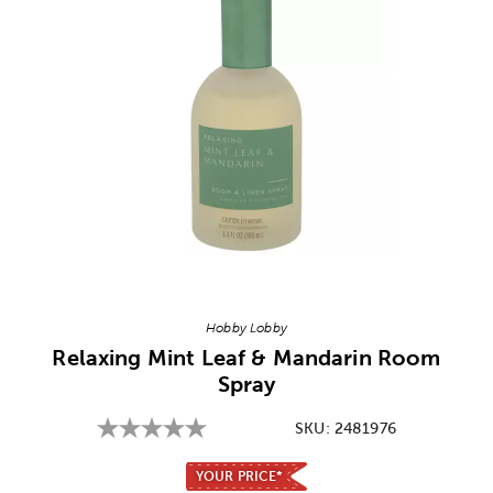
Image Thumbnail Picker
Hobby Lobby
Relaxing Mint Leaf & Mandarin Room
Spray
SKU:
2481976
YOUR PRICE*