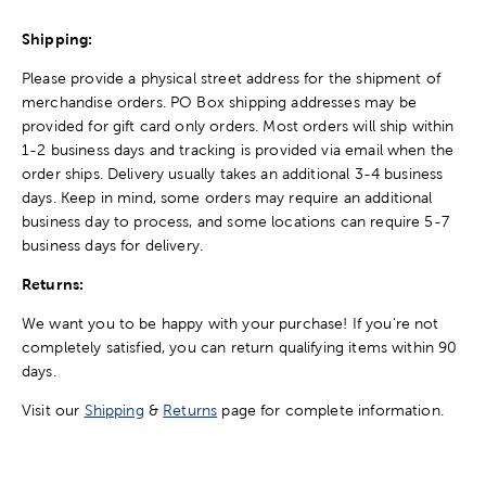
Shipping:
Please provide a physical street address for the shipment of
merchandise orders. PO Box shipping addresses may be
provided for gift card only orders. Most orders will ship within
1-2 business days and tracking is provided via email when the
order ships. Delivery usually takes an additional 3-4 business
days. Keep in mind, some orders may require an additional
business day to process, and some locations can require 5-7
business days for delivery.
Returns:
We want you to be happy with your purchase! If you're not
completely satisfied, you can return qualifying items within 90
days.
Visit our
Shipping
&
Returns
page for complete information.