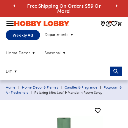
Free Shipping On Orders $59 Or
More!
0 
Departments
Weekly Ad
Home Decor
Seasonal
DIY
Breadcrumb navigation links:
Home
|
Home Decor & Frames
|
Candles & Fragrance
|
Potpourri &
Current page:
Air Fresheners
|
Relaxing Mint Leaf & Mandarin Room Spray