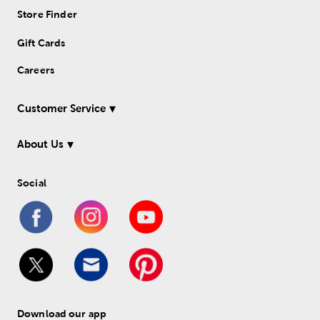
Store Finder
Gift Cards
Careers
Customer Service
About Us
Social
Download our app