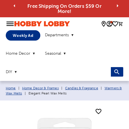
Free Shipping On Orders $59 Or
More!
0 
Departments
Weekly Ad
Home Decor
Seasonal
DIY
Breadcrumb navigation links:
Home
|
Home Decor & Frames
|
Candles & Fragrance
|
Warmers &
Current page:
Wax Melts
|
Elegant Pearl Wax Melts