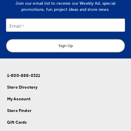
Join our email list to receive our Weekly Ad, special
promotions, fun project ideas and store news.
Email
Sign Up
1-800-888-0321
Store Directory
My Account
Store Finder
Gift Cards