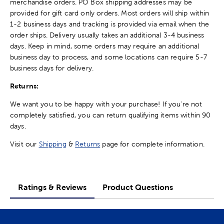
merchandise orders. PO Box shipping addresses may be
provided for gift card only orders. Most orders will ship within
1-2 business days and tracking is provided via email when the
order ships. Delivery usually takes an additional 3-4 business
days. Keep in mind, some orders may require an additional
business day to process, and some locations can require 5-7
business days for delivery.
Returns:
We want you to be happy with your purchase! If you're not
completely satisfied, you can return qualifying items within 90
days.
Visit our
Shipping
&
Returns
page for complete information.
Ratings & Reviews
Product Questions