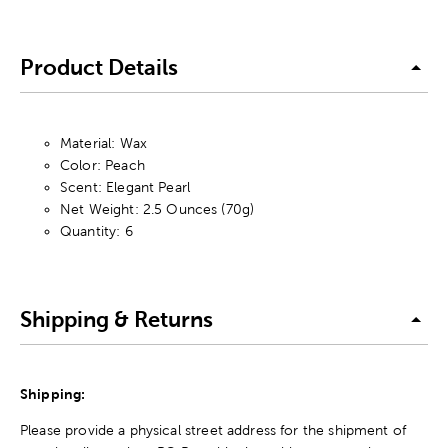
Product Details
Material: Wax
Color: Peach
Scent: Elegant Pearl
Net Weight: 2.5 Ounces (70g)
Quantity: 6
Shipping & Returns
Shipping:
Please provide a physical street address for the shipment of