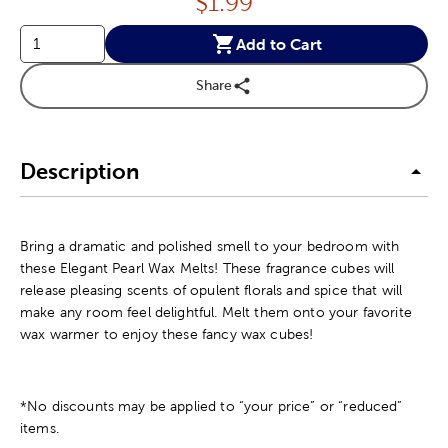
Price:
$
1.99
Add to Cart
Share
Description
Bring a dramatic and polished smell to your bedroom with
these Elegant Pearl Wax Melts! These fragrance cubes will
release pleasing scents of opulent florals and spice that will
make any room feel delightful. Melt them onto your favorite
wax warmer to enjoy these fancy wax cubes!
*No discounts may be applied to “your price” or “reduced”
items.