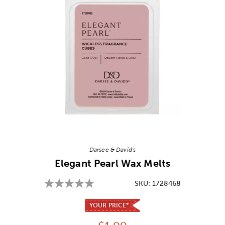
Image Thumbnail Picker
Darsee & David's
Elegant Pearl Wax Melts
SKU:
1728468
YOUR PRICE*