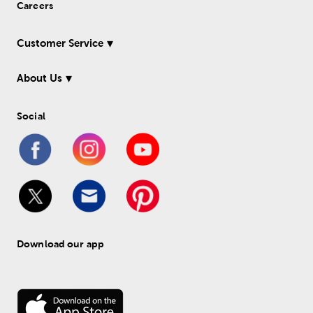
Careers
Customer Service
About Us
Social
Download our app