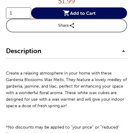
Price:
$
1.99
Add to Cart
Share
Description
Create a relaxing atmosphere in your home with these
Gardenia Blossoms Wax Melts. They feature a lovely medley of
gardenia, jasmine, and lilac, perfect for enhancing your space
with a wonderful floral aroma. These white wax cubes are
designed for use with a wax warmer and will give your indoor
space a dose of fresh spring air!
*No discounts may be applied to “your price” or “reduced”