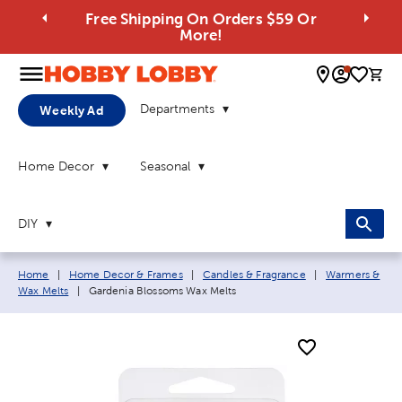
Free Shipping On Orders $59 Or
More!
0 
Departments
Weekly Ad
Home Decor
Seasonal
DIY
Breadcrumb navigation links:
Home
|
Home Decor & Frames
|
Candles & Fragrance
|
Warmers &
Current page:
Wax Melts
|
Gardenia Blossoms Wax Melts