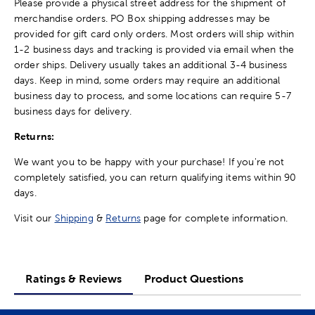
Please provide a physical street address for the shipment of
merchandise orders. PO Box shipping addresses may be
provided for gift card only orders. Most orders will ship within
1-2 business days and tracking is provided via email when the
order ships. Delivery usually takes an additional 3-4 business
days. Keep in mind, some orders may require an additional
business day to process, and some locations can require 5-7
business days for delivery.
Returns:
We want you to be happy with your purchase! If you're not
completely satisfied, you can return qualifying items within 90
days.
Visit our
Shipping
&
Returns
page for complete information.
Ratings & Reviews
Product Questions