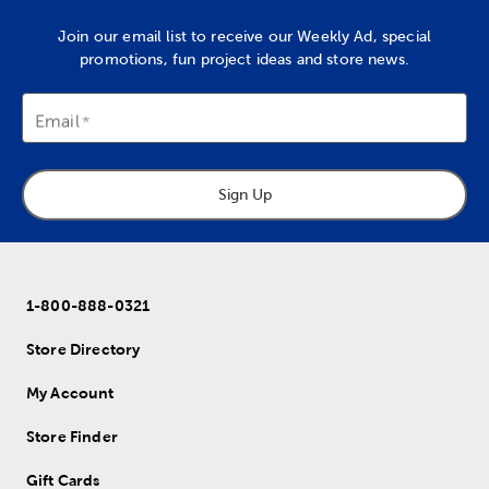
Join our email list to receive our Weekly Ad, special
promotions, fun project ideas and store news.
Email
Sign Up
1-800-888-0321
Store Directory
My Account
Store Finder
Gift Cards