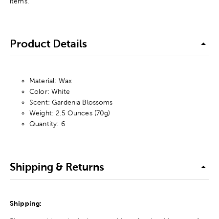
items.
Product Details
Material: Wax
Color: White
Scent: Gardenia Blossoms
Weight: 2.5 Ounces (70g)
Quantity: 6
Shipping & Returns
Shipping: