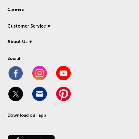
Careers
Customer Service
About Us
Social
Download our app