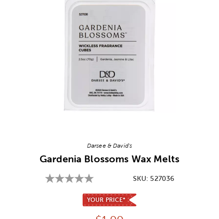
Image Thumbnail Picker
Darsee & David's
Gardenia Blossoms Wax Melts
SKU:
527036
YOUR PRICE*