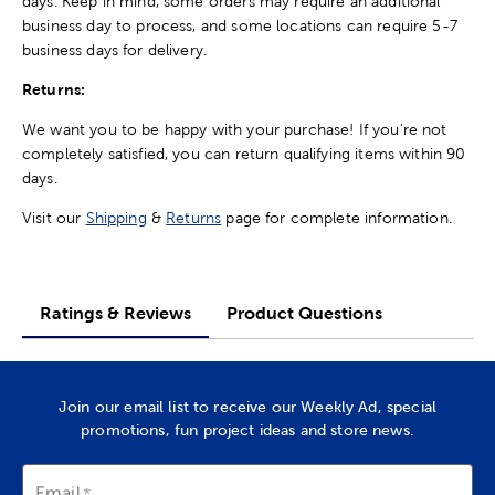
days. Keep in mind, some orders may require an additional
business day to process, and some locations can require 5-7
business days for delivery.
Returns:
We want you to be happy with your purchase! If you're not
completely satisfied, you can return qualifying items within 90
days.
Visit our
Shipping
&
Returns
page for complete information.
Ratings & Reviews
Product Questions
Join our email list to receive our Weekly Ad, special
promotions, fun project ideas and store news.
Email