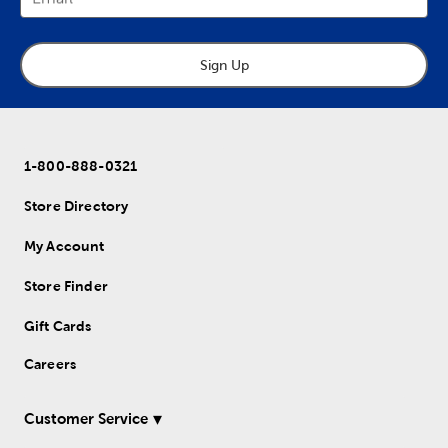
Sign Up
1-800-888-0321
Store Directory
My Account
Store Finder
Gift Cards
Careers
Customer Service