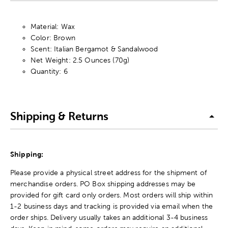
Material: Wax
Color: Brown
Scent: Italian Bergamot & Sandalwood
Net Weight: 2.5 Ounces (70g)
Quantity: 6
Shipping & Returns
Shipping:
Please provide a physical street address for the shipment of
merchandise orders. PO Box shipping addresses may be
provided for gift card only orders. Most orders will ship within
1-2 business days and tracking is provided via email when the
order ships. Delivery usually takes an additional 3-4 business