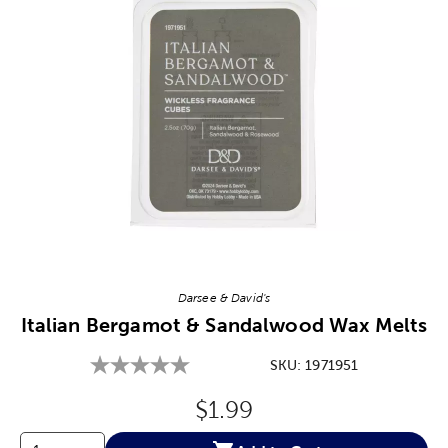
Image Thumbnail Picker
Darsee & David's
Italian Bergamot & Sandalwood Wax Melts
SKU:
1971951
Original Price:
$1.99