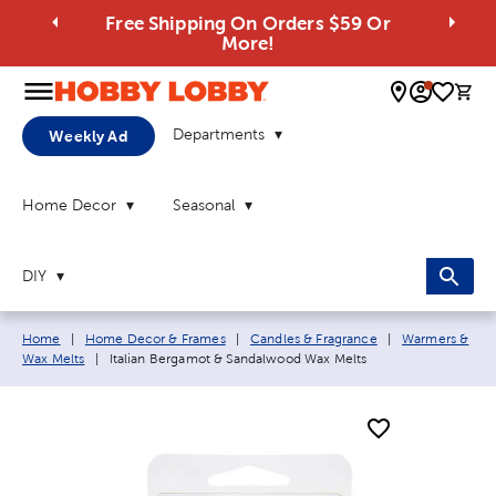
Free Shipping On Orders $59 Or
More!
0 
Departments
Weekly Ad
Home Decor
Seasonal
DIY
Breadcrumb navigation links:
Home
|
Home Decor & Frames
|
Candles & Fragrance
|
Warmers &
Current page:
Wax Melts
|
Italian Bergamot & Sandalwood Wax Melts