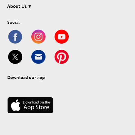
About Us
Social
Download our app