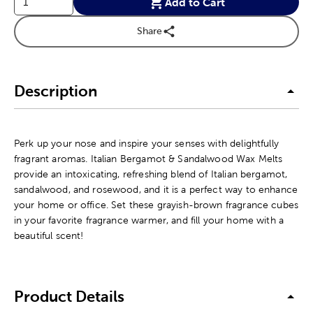
Add to Cart
Share
Description
Perk up your nose and inspire your senses with delightfully
fragrant aromas. Italian Bergamot & Sandalwood Wax Melts
provide an intoxicating, refreshing blend of Italian bergamot,
sandalwood, and rosewood, and it is a perfect way to enhance
your home or office. Set these grayish-brown fragrance cubes
in your favorite fragrance warmer, and fill your home with a
beautiful scent!
Product Details